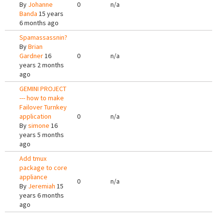
By
Johanne
0
n/a
Banda
15 years
6 months ago
Spamassassnin?
By
Brian
Gardner
16
0
n/a
years 2 months
ago
GEMINI PROJECT
--- how to make
Failover Turnkey
application
0
n/a
By
simone
16
years 5 months
ago
Add tmux
package to core
appliance
0
n/a
By
Jeremiah
15
years 6 months
ago