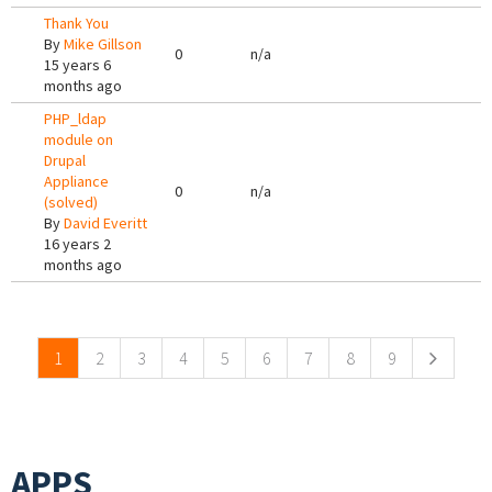
Thank You
By
Mike Gillson
0
n/a
15 years 6
months ago
PHP_ldap
module on
Drupal
Appliance
0
n/a
(solved)
By
David Everitt
16 years 2
months ago
Pages
1
2
3
4
5
6
7
8
9
APPS