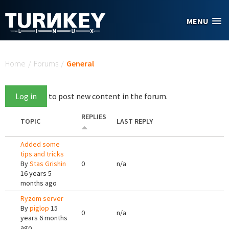
Skip to main content
MENU
You are here
Home
/
Forums
/
General
Log in
to post new content in the forum.
REPLIES
TOPIC
LAST REPLY
Added some
tips and tricks
By
Stas Grishin
0
n/a
16 years 5
months ago
Ryzom server
By
piglop
15
0
n/a
years 6 months
ago