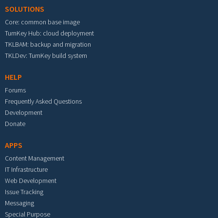
SOLUTIONS
Core: common base image
TurnKey Hub: cloud deployment
TKLBAM: backup and migration
TKLDev: TurnKey build system
HELP
Forums
Frequently Asked Questions
Development
Donate
APPS
Content Management
IT Infrastructure
Web Development
Issue Tracking
Messaging
Special Purpose