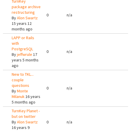
TurnKey
package archive
restructuring
0
n/a
By
Alon Swartz
15 years 12
months ago
LAPP or Rails
with
PostgreSQL
0
n/a
By
jeffwrule
17
years 5 months
ago
New to TKL...
couple
questions
0
n/a
By
Monte
Milanuk
16 years
5 months ago
TurnKey Planet -
but on twitter
By
Alon Swartz
0
n/a
16 years 9