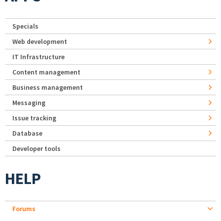
Specials
Web development
IT Infrastructure
Content management
Business management
Messaging
Issue tracking
Database
Developer tools
HELP
Forums