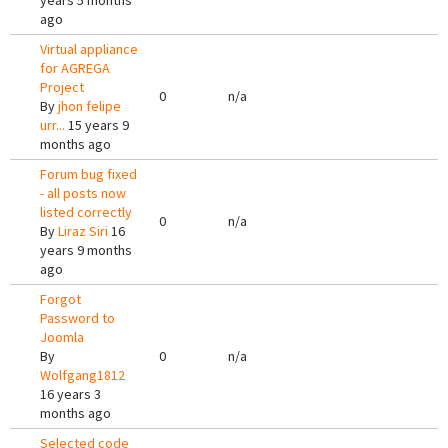
years 5 months
ago
Virtual appliance
for AGREGA
Project
0
n/a
By
jhon felipe
urr...
15 years 9
months ago
Forum bug fixed
- all posts now
listed correctly
0
n/a
By
Liraz Siri
16
years 9 months
ago
Forgot
Password to
Joomla
By
0
n/a
Wolfgang1812
16 years 3
months ago
Selected code