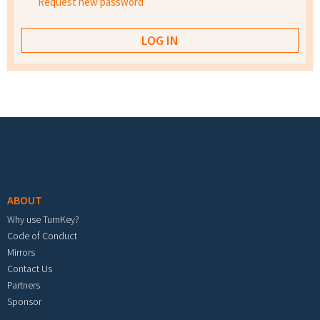
Request new password
Footer menu
ABOUT
Why use TurnKey?
Code of Conduct
Mirrors
Contact Us
Partners
Sponsor