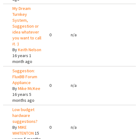
My Dream
Turnkey
System,
Suggestion or
idea whatever
0
n/a
you want to call
it. :)
By
Keith Nelson
16 years 1
month ago
Suggestion:
FluxBB Forum
Appliance
0
n/a
By
Mike McKee
16 years 5
months ago
Low budget
hardware
suggestions?
By
MIKE
0
n/a
WHITENTON
15