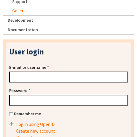
Support
General
Development
Documentation
User login
E-mail or username
*
Password
*
Remember me
Log in using OpenID
Create new account