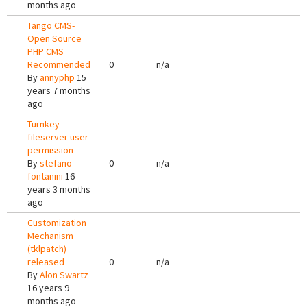
months ago
Tango CMS-
Open Source
PHP CMS
Recommended
0
n/a
By
annyphp
15
years 7 months
ago
Turnkey
fileserver user
permission
By
stefano
0
n/a
fontanini
16
years 3 months
ago
Customization
Mechanism
(tklpatch)
released
0
n/a
By
Alon Swartz
16 years 9
months ago