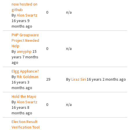
now hosted on
github
0
n/a
By
Alon Swartz
16 years 9
months ago
PHP Groupware
Project Needed
Help
0
n/a
By
annyphp
15
years 7 months
ago
Elgg Appliance?
By
Rik Goldman
29
By
Liraz Siri
16 years 2 months ago
16 years 3
months ago
Hold the Mayo
By
Alon Swartz
0
n/a
16 years 8
months ago
Election Result
Verification Tool