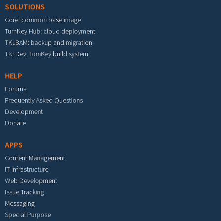
SOLUTIONS
Core: common base image
TurnKey Hub: cloud deployment
TKLBAM: backup and migration
TKLDev: TurnKey build system
HELP
Forums
Frequently Asked Questions
Development
Donate
APPS
Content Management
IT Infrastructure
Web Development
Issue Tracking
Messaging
Special Purpose