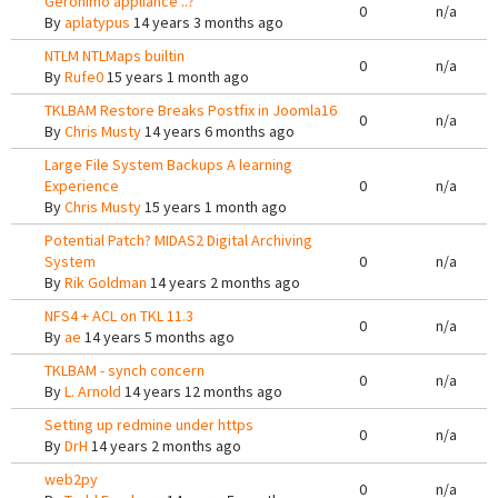
Geronimo appliance ..?
0
n/a
By
aplatypus
14 years 3 months ago
NTLM NTLMaps builtin
0
n/a
By
Rufe0
15 years 1 month ago
TKLBAM Restore Breaks Postfix in Joomla16
0
n/a
By
Chris Musty
14 years 6 months ago
Large File System Backups A learning
Experience
0
n/a
By
Chris Musty
15 years 1 month ago
Potential Patch? MIDAS2 Digital Archiving
System
0
n/a
By
Rik Goldman
14 years 2 months ago
NFS4 + ACL on TKL 11.3
0
n/a
By
ae
14 years 5 months ago
TKLBAM - synch concern
0
n/a
By
L. Arnold
14 years 12 months ago
Setting up redmine under https
0
n/a
By
DrH
14 years 2 months ago
web2py
0
n/a