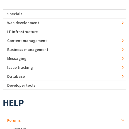
Specials
Web development
IT Infrastructure
Content management
Business management
Messaging
Issue tracking
Database
Developer tools
HELP
Forums