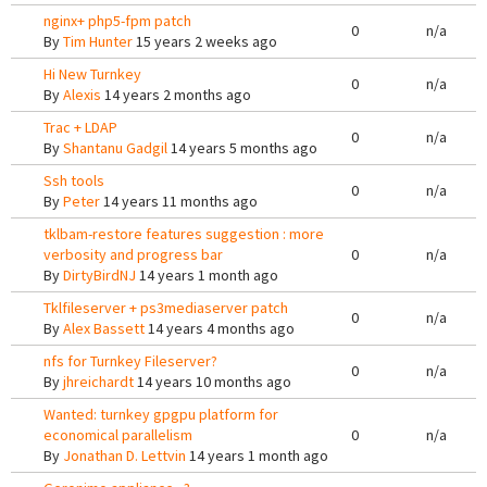
nginx+ php5-fpm patch
0
n/a
By
Tim Hunter
15 years 2 weeks ago
Hi New Turnkey
0
n/a
By
Alexis
14 years 2 months ago
Trac + LDAP
0
n/a
By
Shantanu Gadgil
14 years 5 months ago
Ssh tools
0
n/a
By
Peter
14 years 11 months ago
tklbam-restore features suggestion : more
verbosity and progress bar
0
n/a
By
DirtyBirdNJ
14 years 1 month ago
Tklfileserver + ps3mediaserver patch
0
n/a
By
Alex Bassett
14 years 4 months ago
nfs for Turnkey Fileserver?
0
n/a
By
jhreichardt
14 years 10 months ago
Wanted: turnkey gpgpu platform for
economical parallelism
0
n/a
By
Jonathan D. Lettvin
14 years 1 month ago