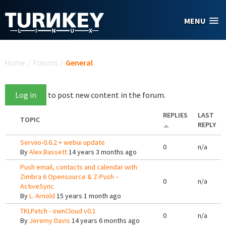
Skip to main content
MENU
You are here
Home
/
Forums
/
General
Log in
to post new content in the forum.
REPLIES
LAST
TOPIC
REPLY
Serviio-0.6.2 + webui update
0
n/a
By
Alex Bassett
14 years 3 months ago
Push email, contacts and calendar with
Zimbra 6 Opensource & Z-Push –
0
n/a
ActiveSync
By
L. Arnold
15 years 1 month ago
TKLPatch - ownCloud v0.1
0
n/a
By
Jeremy Davis
14 years 6 months ago