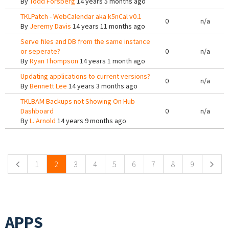
By
Todd Forsberg
14 years 5 months ago
TKLPatch - WebCalendar aka k5nCal v0.1
0
n/a
By
Jeremy Davis
14 years 11 months ago
Serve files and DB from the same instance
or seperate?
0
n/a
By
Ryan Thompson
14 years 1 month ago
Updating applications to current versions?
0
n/a
By
Bennett Lee
14 years 3 months ago
TKLBAM Backups not Showing On Hub
Dashboard
0
n/a
By
L. Arnold
14 years 9 months ago
Pages
1
2
3
4
5
6
7
8
9
APPS