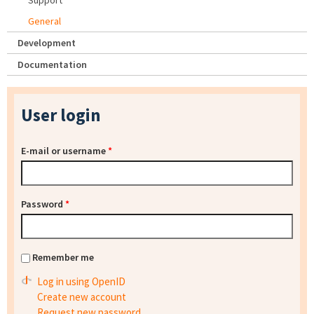
Support
General
Development
Documentation
User login
E-mail or username
*
Password
*
Remember me
Log in using OpenID
Create new account
Request new password