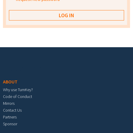
Footer menu
ABOUT
Why use TurnKey?
Code of Conduct
Mirrors
Contact Us
Partners
Sponsor