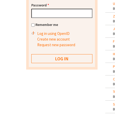
U
Password
*
Z
Remember me
J
Log in using OpenID
Create new account
F
Request new password
H
P
C
T
S