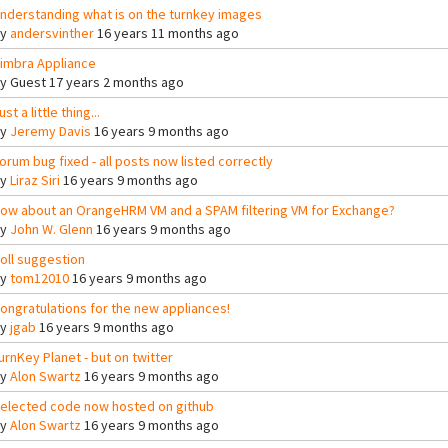
nderstanding what is on the turnkey images
By
andersvinther
16 years 11 months ago
imbra Appliance
By
Guest
17 years 2 months ago
ust a little thing...
By
Jeremy Davis
16 years 9 months ago
orum bug fixed - all posts now listed correctly
By
Liraz Siri
16 years 9 months ago
ow about an OrangeHRM VM and a SPAM filtering VM for Exchange?
By
John W. Glenn
16 years 9 months ago
oll suggestion
By
tom12010
16 years 9 months ago
ongratulations for the new appliances!
By
jgab
16 years 9 months ago
urnKey Planet - but on twitter
By
Alon Swartz
16 years 9 months ago
elected code now hosted on github
By
Alon Swartz
16 years 9 months ago