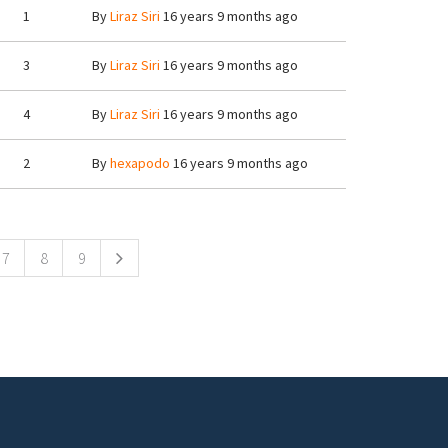
1
By
Liraz Siri
16 years 9 months ago
3
By
Liraz Siri
16 years 9 months ago
4
By
Liraz Siri
16 years 9 months ago
2
By
hexapodo
16 years 9 months ago
7
8
9