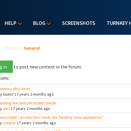
HELP
BLOG
SCREENSHOTS
TURNKEY 
u are here
e
/
Forums
/
General
g in
to post new content in the forum.
OPIC
emory allocation
By
Guest
17 years 2 months ago
unning live and persistent mode
By
alex
17 years 2 months ago
ow stable / production ready are TurnKey Linux appliances?
By
vanarie
17 years 2 months ago