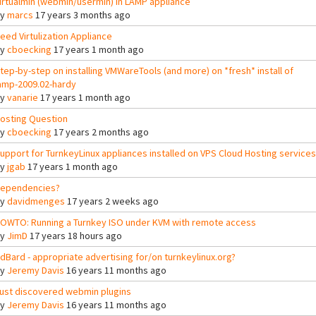
irtualmin (webmin/usermin) in LAMP appliance
By
marcs
17 years 3 months ago
eed Virtulization Appliance
By
cboecking
17 years 1 month ago
tep-by-step on installing VMWareTools (and more) on *fresh* install of
amp-2009.02-hardy
By
vanarie
17 years 1 month ago
osting Question
By
cboecking
17 years 2 months ago
upport for TurnkeyLinux appliances installed on VPS Cloud Hosting services
By
jgab
17 years 1 month ago
ependencies?
By
davidmenges
17 years 2 weeks ago
OWTO: Running a Turnkey ISO under KVM with remote access
By
JimD
17 years 18 hours ago
dBard - appropriate advertising for/on turnkeylinux.org?
By
Jeremy Davis
16 years 11 months ago
ust discovered webmin plugins
By
Jeremy Davis
16 years 11 months ago