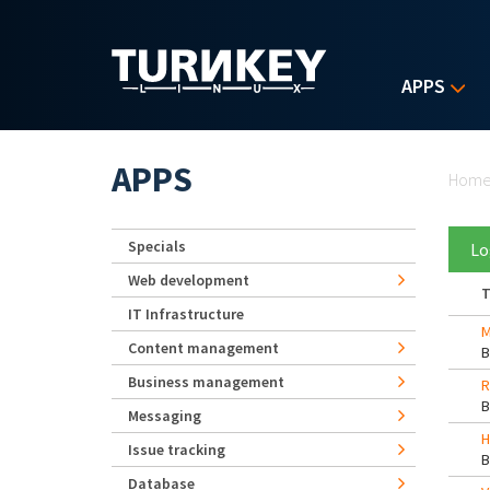
Skip to main content
APPS
Yo
APPS
Hom
Specials
Lo
Web development
T
IT Infrastructure
M
Content management
Business management
R
Messaging
H
Issue tracking
Database