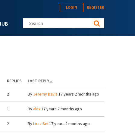
LOGIN
REGISTER
Search this site
HUB
REPLIES
LAST REPLY
2
By
Jeremy Davis
17 years 2 months ago
1
By
alex
17 years 2 months ago
2
By
Liraz Siri
17 years 2 months ago