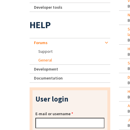
V
Developer tools
N
HELP
S
l
Forums
H
Support
General
S
Development
D
Documentation
H
User login
A
E-mail or username
*
J