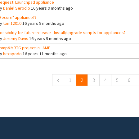
equest: Launchpad appliance
By
Daniel Serodio
16 years 9 months ago
Secure" appliance??
By
tom12010
16 years 9 months ago
ossibility for future release - Install/upgrade scripts for appliances?
By
Jeremy Davis
16 years 9 months ago
nmp&MRTG project in LAMP
By
hexapodo
16 years 11 months ago
ges
1
2
3
4
5
6