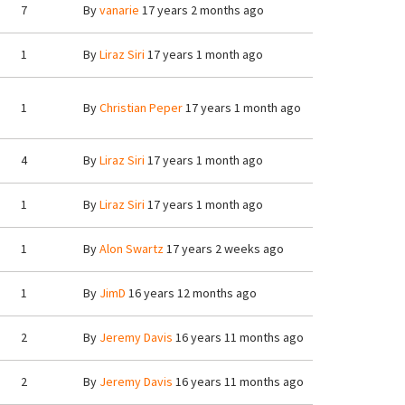
7
By
vanarie
17 years 2 months ago
1
By
Liraz Siri
17 years 1 month ago
1
By
Christian Peper
17 years 1 month ago
4
By
Liraz Siri
17 years 1 month ago
1
By
Liraz Siri
17 years 1 month ago
1
By
Alon Swartz
17 years 2 weeks ago
1
By
JimD
16 years 12 months ago
2
By
Jeremy Davis
16 years 11 months ago
2
By
Jeremy Davis
16 years 11 months ago