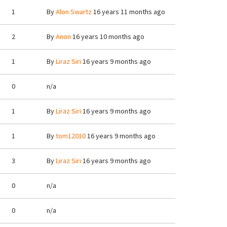
1
By
Alon Swartz
16 years 11 months ago
2
By
Anon
16 years 10 months ago
1
By
Liraz Siri
16 years 9 months ago
0
n/a
1
By
Liraz Siri
16 years 9 months ago
1
By
tom12010
16 years 9 months ago
3
By
Liraz Siri
16 years 9 months ago
0
n/a
0
n/a