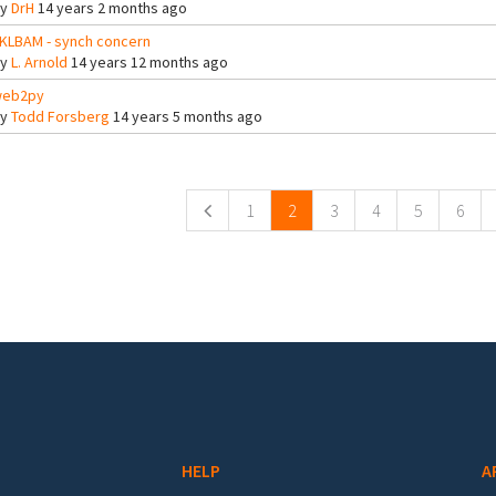
By
DrH
14 years 2 months ago
KLBAM - synch concern
By
L. Arnold
14 years 12 months ago
eb2py
By
Todd Forsberg
14 years 5 months ago
ges
1
2
3
4
5
6
HELP
A