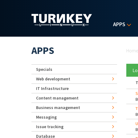
Skip to main content
APPS
Yo
APPS
Hom
Specials
Lo
Web development
T
IT Infrastructure
S
Content management
Business management
T
Messaging
U
Issue tracking
Database