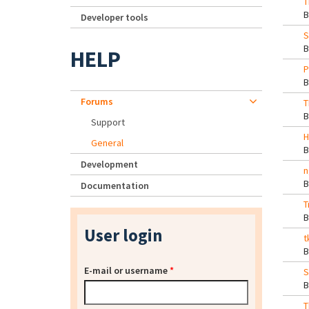
T
Developer tools
S
HELP
P
Forums
T
Support
H
General
Development
n
Documentation
T
User login
t
E-mail or username
*
S
T