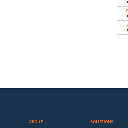
T
w
Pa
Footer menu
ABOUT
SOLUTIONS