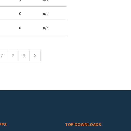
0
n/a
0
n/a
7
8
9
PPS
TOP DOWNLOADS