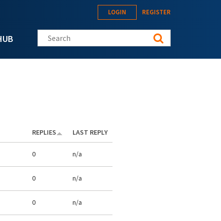
LOGIN
REGISTER
Search this site
HUB
REPLIES
LAST REPLY
0
n/a
0
n/a
0
n/a