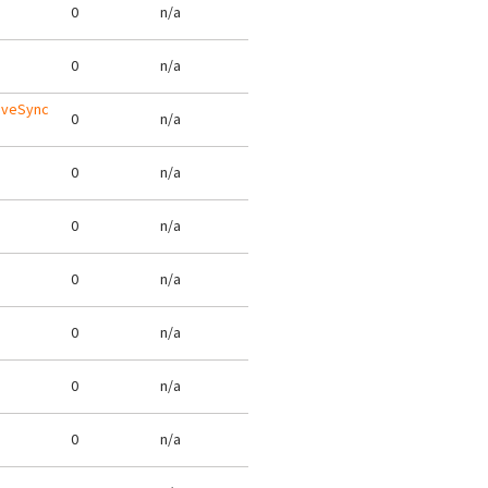
0
n/a
0
n/a
tiveSync
0
n/a
0
n/a
0
n/a
0
n/a
0
n/a
0
n/a
0
n/a