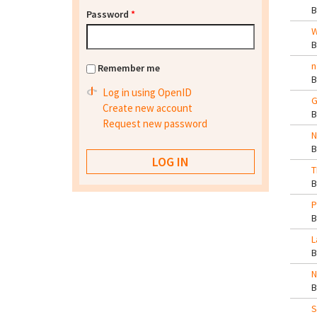
Password
*
W
n
Remember me
Log in using OpenID
G
Create new account
Request new password
N
T
P
L
N
S