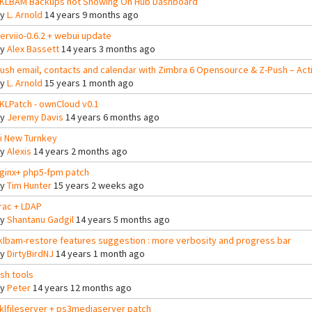
KLBAM Backups not Showing On Hub Dashboard
By
L. Arnold
14 years 9 months ago
erviio-0.6.2 + webui update
By
Alex Bassett
14 years 3 months ago
ush email, contacts and calendar with Zimbra 6 Opensource & Z-Push – Ac
By
L. Arnold
15 years 1 month ago
KLPatch - ownCloud v0.1
By
Jeremy Davis
14 years 6 months ago
i New Turnkey
By
Alexis
14 years 2 months ago
ginx+ php5-fpm patch
By
Tim Hunter
15 years 2 weeks ago
rac + LDAP
By
Shantanu Gadgil
14 years 5 months ago
klbam-restore features suggestion : more verbosity and progress bar
By
DirtyBirdNJ
14 years 1 month ago
sh tools
By
Peter
14 years 12 months ago
klfileserver + ps3mediaserver patch