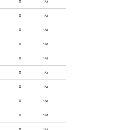
0
n/a
0
n/a
0
n/a
0
n/a
0
n/a
0
n/a
0
n/a
0
n/a
0
n/a
0
n/a