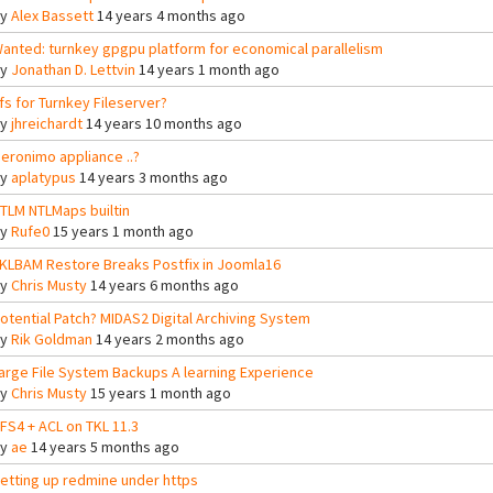
By
Alex Bassett
14 years 4 months ago
anted: turnkey gpgpu platform for economical parallelism
By
Jonathan D. Lettvin
14 years 1 month ago
fs for Turnkey Fileserver?
By
jhreichardt
14 years 10 months ago
eronimo appliance ..?
By
aplatypus
14 years 3 months ago
TLM NTLMaps builtin
By
Rufe0
15 years 1 month ago
KLBAM Restore Breaks Postfix in Joomla16
By
Chris Musty
14 years 6 months ago
otential Patch? MIDAS2 Digital Archiving System
By
Rik Goldman
14 years 2 months ago
arge File System Backups A learning Experience
By
Chris Musty
15 years 1 month ago
FS4 + ACL on TKL 11.3
By
ae
14 years 5 months ago
etting up redmine under https