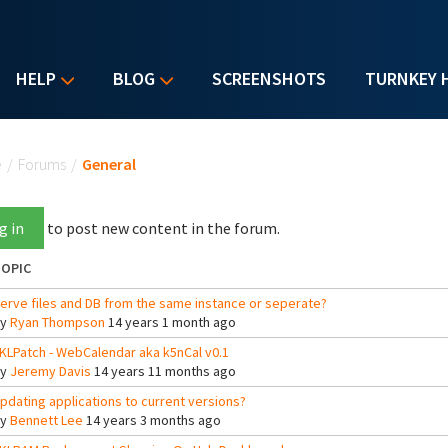
HELP
BLOG
SCREENSHOTS
TURNKEY 
u are here
e
/
Forums
/
General
g in
to post new content in the forum.
OPIC
erve files and DB from the same instance or seperate?
By
Ryan Thompson
14 years 1 month ago
KLPatch - WebCalendar aka k5nCal v0.1
By
Jeremy Davis
14 years 11 months ago
pdating applications to current versions?
By
Bennett Lee
14 years 3 months ago