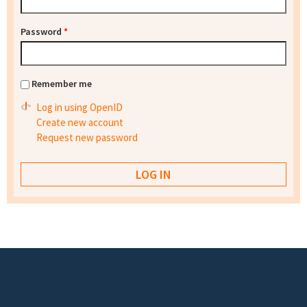
Password
*
Remember me
Log in using OpenID
Create new account
Request new password
Footer menu