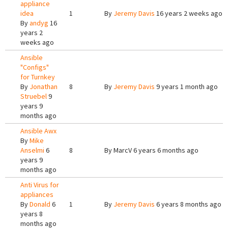
appliance
idea
1
By
Jeremy Davis
16 years 2 weeks ago
By
andyg
16
years 2
weeks ago
Ansible
"Configs"
for Turnkey
By
Jonathan
8
By
Jeremy Davis
9 years 1 month ago
Struebel
9
years 9
months ago
Ansible Awx
By
Mike
Anselmi
6
8
By
MarcV
6 years 6 months ago
years 9
months ago
Anti Virus for
appliances
By
Donald
6
1
By
Jeremy Davis
6 years 8 months ago
years 8
months ago