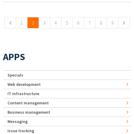
Pages
1
2
3
4
5
6
7
8
9
APPS
Specials
Web development
IT Infrastructure
Content management
Business management
Messaging
Issue tracking