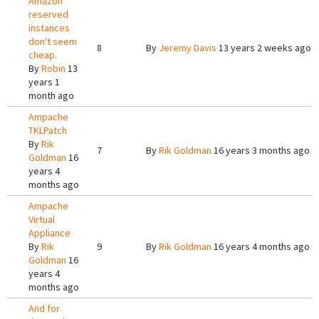
Amazon
reserved
instances
don't seem
8
By
Jeremy Davis
13 years 2 weeks ago
cheap.
By
Robin
13
years 1
month ago
Ampache
TKLPatch
By
Rik
7
By
Rik Goldman
16 years 3 months ago
Goldman
16
years 4
months ago
Ampache
Virtual
Appliance
By
Rik
9
By
Rik Goldman
16 years 4 months ago
Goldman
16
years 4
months ago
And for