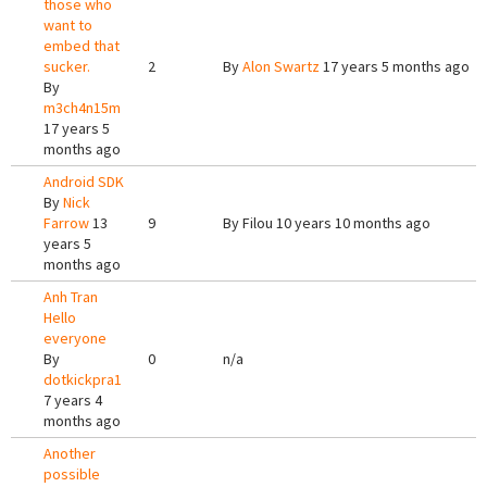
those who
want to
embed that
sucker.
2
By
Alon Swartz
17 years 5 months ago
By
m3ch4n15m
17 years 5
months ago
Android SDK
By
Nick
Farrow
13
9
By
Filou
10 years 10 months ago
years 5
months ago
Anh Tran
Hello
everyone
By
0
n/a
dotkickpra1
7 years 4
months ago
Another
possible