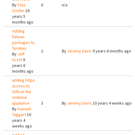
By
Stas
0
n/a
Grishin
16
years 5
months ago
Adding
Debian
packages to
TurnKey.
2
By
Jeremy Davis
9 years 6 months ago
By
Jeff
Scott
9
years 6
months ago
adding https
access to
SVN on the
redmine
appliance
3
By
Jeremy Davis
10 years 4 weeks ago
By
Samuel
Taggart
10
years 4
weeks ago