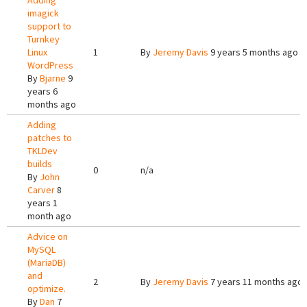
Adding
imagick
support to
Turnkey
Linux
1
By
Jeremy Davis
9 years 5 months ago
WordPress
By
Bjarne
9
years 6
months ago
Adding
patches to
TKLDev
builds
0
n/a
By
John
Carver
8
years 1
month ago
Advice on
MySQL
(MariaDB)
and
2
By
Jeremy Davis
7 years 11 months ago
optimize.
By
Dan
7