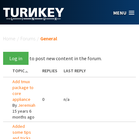
Skip to main content
MENU
You are here
Home
/
Forums
/
General
Log in
to post new content in the forum.
TOPIC
REPLIES
LAST REPLY
Add tmux
package to
core
appliance
0
n/a
By
Jeremiah
15 years 6
months ago
Added
some tips
and tricks