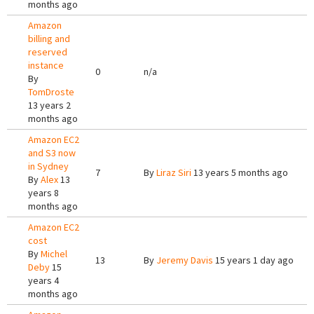
months ago
Amazon
billing and
reserved
instance
0
n/a
By
TomDroste
13 years 2
months ago
Amazon EC2
and S3 now
in Sydney
7
By
Liraz Siri
13 years 5 months ago
By
Alex
13
years 8
months ago
Amazon EC2
cost
By
Michel
13
By
Jeremy Davis
15 years 1 day ago
Deby
15
years 4
months ago