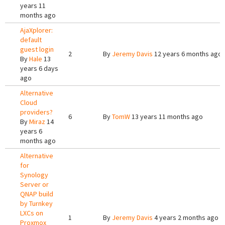
years 11
months ago
AjaXplorer:
default
guest login
2
By
Jeremy Davis
12 years 6 months ago
By
Hale
13
years 6 days
ago
Alternative
Cloud
providers?
6
By
TomW
13 years 11 months ago
By
Miraz
14
years 6
months ago
Alternative
for
Synology
Server or
QNAP build
by Turnkey
LXCs on
1
By
Jeremy Davis
4 years 2 months ago
Proxmox