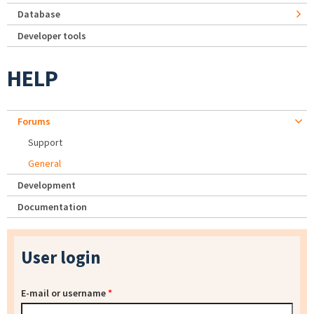
Database
Developer tools
HELP
Forums
Support
General
Development
Documentation
User login
E-mail or username
*