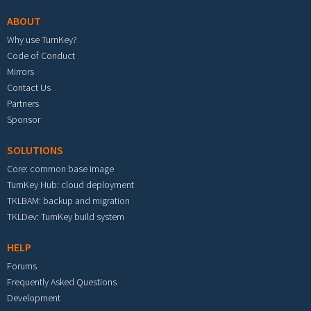
ABOUT
Why use TurnKey?
Code of Conduct
Mirrors
Contact Us
Partners
Sponsor
SOLUTIONS
Core: common base image
TurnKey Hub: cloud deployment
TKLBAM: backup and migration
TKLDev: TurnKey build system
HELP
Forums
Frequently Asked Questions
Development