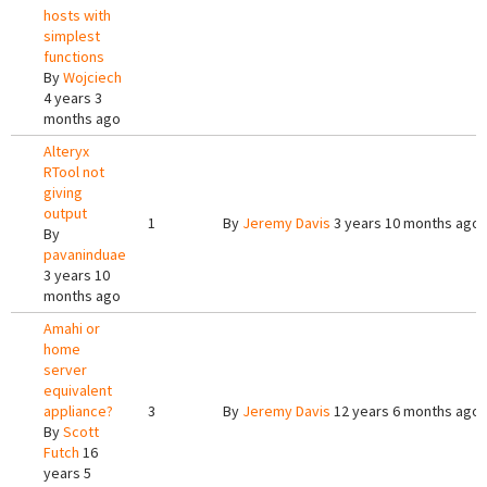
hosts with
simplest
functions
By
Wojciech
4 years 3
months ago
Alteryx
RTool not
giving
output
1
By
Jeremy Davis
3 years 10 months ago
By
pavaninduae
3 years 10
months ago
Amahi or
home
server
equivalent
appliance?
3
By
Jeremy Davis
12 years 6 months ago
By
Scott
Futch
16
years 5