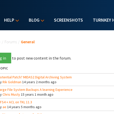
HELP
BLOG
SCREENSHOTS
TURNKEY 
u are here
e
/
Forums
/
General
g in
to post new content in the forum.
OPIC
otential Patch? MIDAS2 Digital Archiving System
By
Rik Goldman
14 years 2 months ago
arge File System Backups A learning Experience
By
Chris Musty
15 years 1 month ago
FS4 + ACL on TKL 11.3
By
ae
14 years 5 months ago