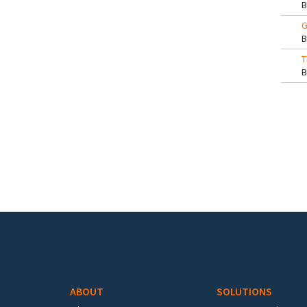
G
T
Pa
Footer menu
ABOUT
SOLUTIONS