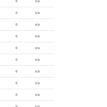
0
n/a
0
n/a
0
n/a
0
n/a
0
n/a
0
n/a
0
n/a
0
n/a
0
n/a
0
n/a