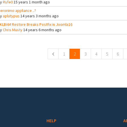
By
Rufe0
15 years 1 month ago
eronimo appliance ..?
By
aplatypus
14 years 3 months ago
KLBAM Restore Breaks Postfix in Joomla16
By
Chris Musty
14 years 6 months ago
ges
1
2
3
4
5
6
HELP
A