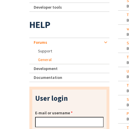
S
Developer tools
T
HELP
w
Forums
S
Support
T
General
Development
U
Documentation
T
User login
S
E-mail or username
*
P
T