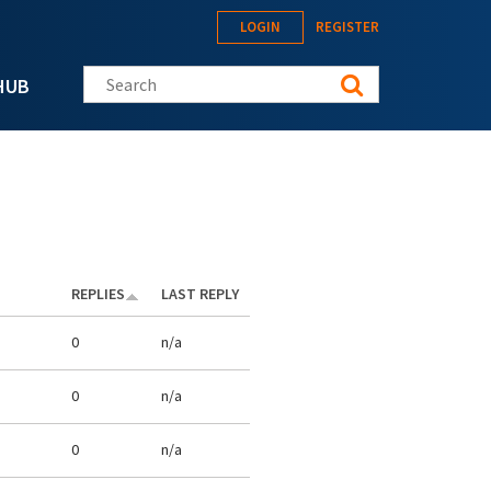
LOGIN
REGISTER
Search this site
HUB
REPLIES
LAST REPLY
0
n/a
0
n/a
0
n/a