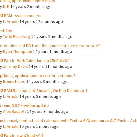
etting up redmine under https
By
DrH
14 years 2 months ago
KLBAM - synch concern
By
L. Arnold
14 years 12 months ago
eb2py
By
Todd Forsberg
14 years 5 months ago
erve files and DB from the same instance or seperate?
By
Ryan Thompson
14 years 1 month ago
KLPatch - WebCalendar aka k5nCal v0.1
By
Jeremy Davis
14 years 11 months ago
pdating applications to current versions?
By
Bennett Lee
14 years 3 months ago
KLBAM Backups not Showing On Hub Dashboard
By
L. Arnold
14 years 9 months ago
erviio-0.6.2 + webui update
By
Alex Bassett
14 years 3 months ago
ush email, contacts and calendar with Zimbra 6 Opensource & Z-Push – Ac
By
L. Arnold
15 years 1 month ago
KLPatch - ownCloud v0.1