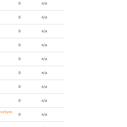
0
n/a
0
n/a
0
n/a
0
n/a
0
n/a
0
n/a
0
n/a
0
n/a
tiveSync
0
n/a