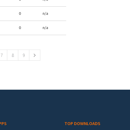
0
n/a
0
n/a
7
8
9
PPS
TOP DOWNLOADS