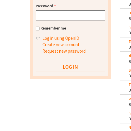
Password
*
H
n
Remember me
Log in using OpenID
T
Create new account
Request new password
t
S
T
W
n
N