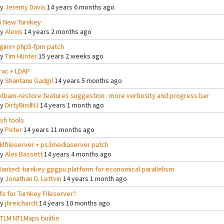
By
Jeremy Davis
14 years 6 months ago
i New Turnkey
By
Alexis
14 years 2 months ago
ginx+ php5-fpm patch
By
Tim Hunter
15 years 2 weeks ago
rac + LDAP
By
Shantanu Gadgil
14 years 5 months ago
klbam-restore features suggestion : more verbosity and progress bar
By
DirtyBirdNJ
14 years 1 month ago
sh tools
By
Peter
14 years 11 months ago
klfileserver + ps3mediaserver patch
By
Alex Bassett
14 years 4 months ago
anted: turnkey gpgpu platform for economical parallelism
By
Jonathan D. Lettvin
14 years 1 month ago
fs for Turnkey Fileserver?
By
jhreichardt
14 years 10 months ago
TLM NTLMaps builtin