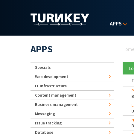
Skip to main content
APPS
Yo
APPS
Hom
Specials
Lo
Web development
T
IT Infrastructure
P
Content management
Business management
L
Messaging
N
Issue tracking
Database