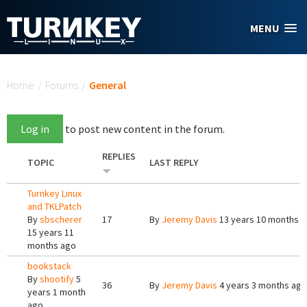
Skip to main content
MENU
You are here
Home
/
Forums
/
General
Log in
to post new content in the forum.
REPLIES
TOPIC
LAST REPLY
Turnkey Linux
and TKLPatch
By
sbscherer
17
By
Jeremy Davis
13 years 10 months 
15 years 11
months ago
bookstack
By
shootify
5
36
By
Jeremy Davis
4 years 3 months ago
years 1 month
ago