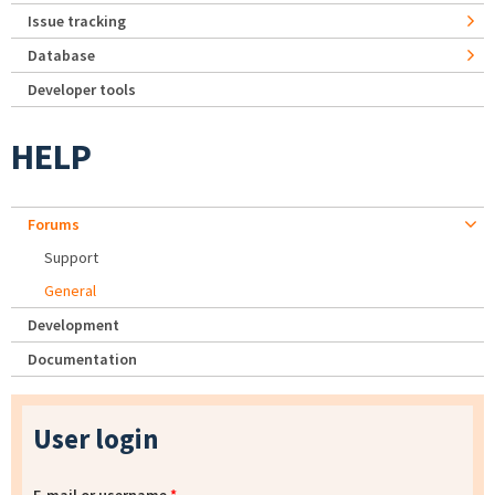
Issue tracking
Database
Developer tools
HELP
Forums
Support
General
Development
Documentation
User login