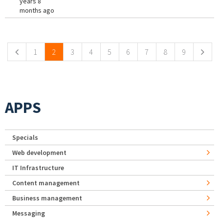
years 8
months ago
Pages
1
2
3
4
5
6
7
8
9
APPS
Specials
Web development
IT Infrastructure
Content management
Business management
Messaging