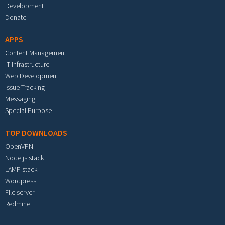
Development
Donate
APPS
Content Management
IT Infrastructure
Web Development
Issue Tracking
Messaging
Special Purpose
TOP DOWNLOADS
OpenVPN
Node.js stack
LAMP stack
Wordpress
File server
Redmine