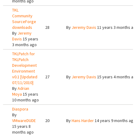
months ago
TKL
Community
SourceForge
downloads
28
By
Jeremy Davis
11 years 3 months a
By
Jeremy
Davis
15 years
3 months ago
TKLPatch for
TKLPatch
Development
Environment
v0.1 [Updated
27
By
Jeremy Davis
15 years 4 months a
07/11/2010]
By
Adrian
Moya
15 years
10 months ago
Diaspora
By
VMwareDUDE
20
By
Hans Harder
14 years 9 months ago
15 years 8
months ago