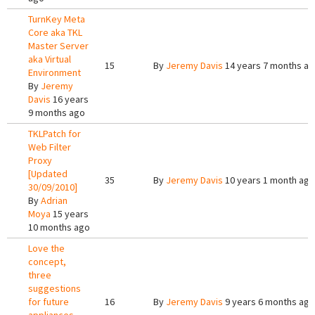
TurnKey Meta
Core aka TKL
Master Server
aka Virtual
15
By
Jeremy Davis
14 years 7 months a
Environment
By
Jeremy
Davis
16 years
9 months ago
TKLPatch for
Web Filter
Proxy
[Updated
35
By
Jeremy Davis
10 years 1 month ago
30/09/2010]
By
Adrian
Moya
15 years
10 months ago
Love the
concept,
three
suggestions
for future
16
By
Jeremy Davis
9 years 6 months ago