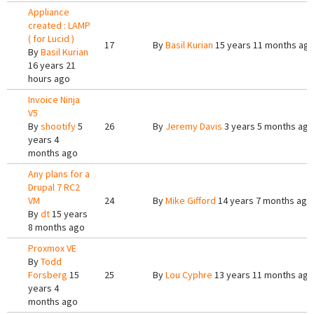
Appliance
created : LAMP
( for Lucid )
17
By
Basil Kurian
15 years 11 months ag
By
Basil Kurian
16 years 21
hours ago
Invoice Ninja
V5
By
shootify
5
26
By
Jeremy Davis
3 years 5 months ago
years 4
months ago
Any plans for a
Drupal 7 RC2
VM
24
By
Mike Gifford
14 years 7 months ago
By
dt
15 years
8 months ago
Proxmox VE
By
Todd
Forsberg
15
25
By
Lou Cyphre
13 years 11 months ago
years 4
months ago