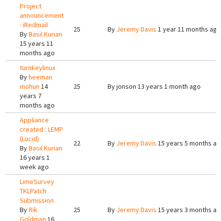
Project
announcement
: iRedmail
25
By
Jeremy Davis
1 year 11 months ago
By
Basil Kurian
15 years 11
months ago
turnkeylinux
By
heeman
mohun
14
25
By
jonson
13 years 1 month ago
years 7
months ago
Appliance
created : LEMP
(Lucid)
22
By
Jeremy Davis
15 years 5 months a
By
Basil Kurian
16 years 1
week ago
LimeSurvey
TKLPatch
Submission
By
Rik
25
By
Jeremy Davis
15 years 3 months a
Goldman
16