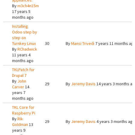
appliances.
By
m3ch4n15m
17 years 5
months ago
Installing
Odoo step by
step on
Turnkey Linux
30
By
Mansi Trivedi
7 years 11 months ag
By
RChadwick
11 years 4
months ago
TKLPatch for
Drupal 7
By
John
29
By
Jeremy Davis
14 years 3 months a
Carver
14
years 7
months ago
TKL Core for
Raspberry Pi
By
Rik
29
By
Jeremy Davis
4 years 3 months ago
Goldman
13
years 9