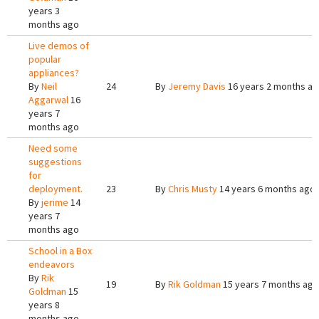
years 3
months ago
Live demos of
popular
appliances?
By
Neil
24
By
Jeremy Davis
16 years 2 months a
Aggarwal
16
years 7
months ago
Need some
suggestions
for
deployment.
23
By
Chris Musty
14 years 6 months ago
By
jerime
14
years 7
months ago
School in a Box
endeavors
By
Rik
19
By
Rik Goldman
15 years 7 months ago
Goldman
15
years 8
months ago