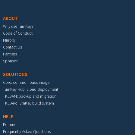
Footer menu
ABOUT
Why use TurnKey?
Code of Conduct
Mirrors
Contact Us
Partners
Sponsor
SOLUTIONS
Core: common base image
TurnKey Hub: cloud deployment
TKLBAM: backup and migration
TKLDev: TurnKey build system
HELP
Forums
Frequently Asked Questions