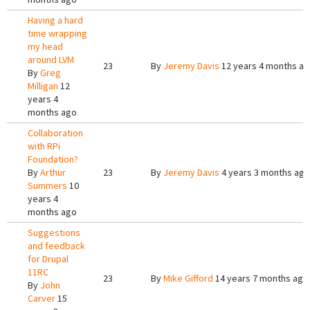
Having a hard
time wrapping
my head
around LVM
23
By
Jeremy Davis
12 years 4 months a
By
Greg
Milligan
12
years 4
months ago
Collaboration
with RPi
Foundation?
By
Arthur
23
By
Jeremy Davis
4 years 3 months ago
Summers
10
years 4
months ago
Suggestions
and feedback
for Drupal
11RC
23
By
Mike Gifford
14 years 7 months ago
By
John
Carver
15