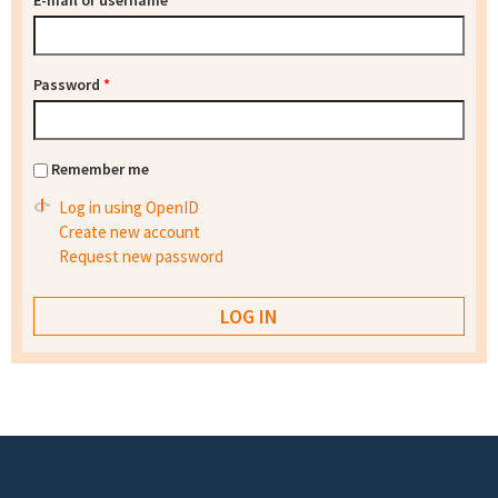
E-mail or username
*
Password
*
Remember me
Log in using OpenID
Create new account
Request new password