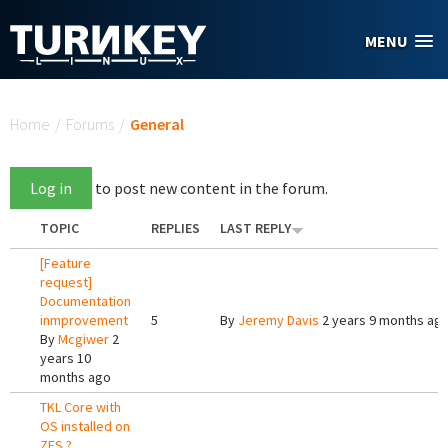
Skip to main content
MENU
You are here
Home
/
Forums
/
General
Log in
to post new content in the forum.
TOPIC
REPLIES
LAST REPLY
[Feature
request]
Documentation
inmprovement
5
By
Jeremy Davis
2 years 9 months ag
By
Mcgiwer
2
years 10
months ago
TKL Core with
OS installed on
ZFS ?