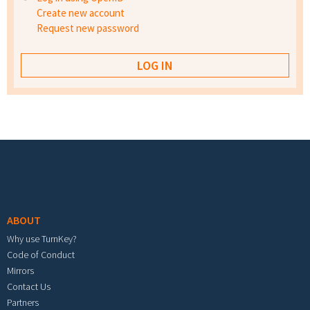
Create new account
Request new password
Footer menu
ABOUT
Why use TurnKey?
Code of Conduct
Mirrors
Contact Us
Partners