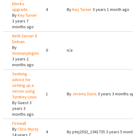
blocks
upgrade
4
By
Key Turner
3 years 1 month ago
By
Key Turner
3 years 7
months ago
Neth Server 8
Debian
By
0
n/a
toomanylogins
3 years 2
months ago
Seeking
advice for
setting up a
server using
1
By
Jeremy Davis
3 years 3 months ag
TurnKey Linux
By
Guest
3
years 3
months ago
Firewall
By
Chris Musty
4
By
ptej2502_1941735
3 years 5 month
14 years 7