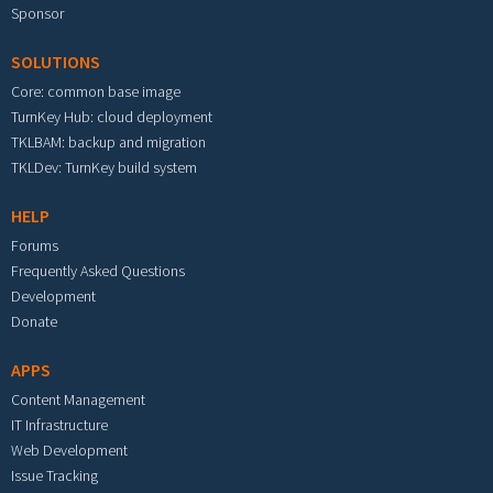
Sponsor
SOLUTIONS
Core: common base image
TurnKey Hub: cloud deployment
TKLBAM: backup and migration
TKLDev: TurnKey build system
HELP
Forums
Frequently Asked Questions
Development
Donate
APPS
Content Management
IT Infrastructure
Web Development
Issue Tracking