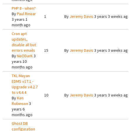
PHP 8 - when?
By
Paul Rinear
1
By
Jeremy Davis
3 years 3 weeks ago
3 years 1
month ago
Cron apt
updates,
disable all but
errors emails
15
By
Jeremy Davis
3 years 3 weeks ago
By
NeODarK
3
years 10
months ago
TKL Mayan
EDMS v17.1 -
Upgrade v4.2.7
to v4.4.4
10
By
Jeremy Davis
3 years 3 weeks ago
By
Ken
Robinson
3
years 6
months ago
Ghost DB
configuration