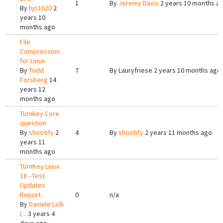
1
By
Jeremy Davis
2 years 10 months a
By
hjo1620
2
years 10
months ago
File
Compression
for Linux
By
Todd
7
By
Lauryfriese
2 years 10 months ago
Forsberg
14
years 12
months ago
Turnkey Core
question
By
shootify
2
4
By
shootify
2 years 11 months ago
years 11
months ago
TurnKey Linux
18 - Test
Updates
Report
0
n/a
By
Daniele Lolli
(...
3 years 4