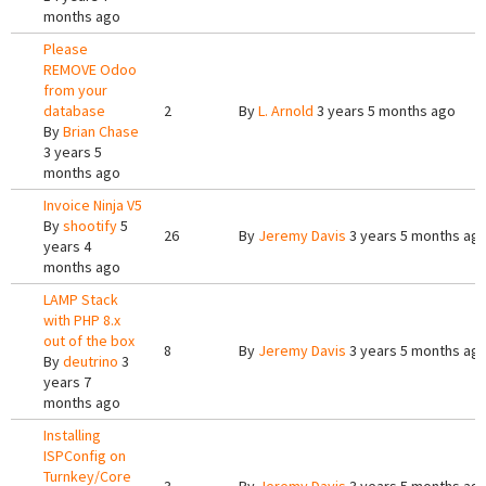
months ago
Please
REMOVE Odoo
from your
database
2
By
L. Arnold
3 years 5 months ago
By
Brian Chase
3 years 5
months ago
Invoice Ninja V5
By
shootify
5
26
By
Jeremy Davis
3 years 5 months ag
years 4
months ago
LAMP Stack
with PHP 8.x
out of the box
8
By
Jeremy Davis
3 years 5 months ag
By
deutrino
3
years 7
months ago
Installing
ISPConfig on
Turnkey/Core