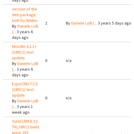
days ago
version of the
deb package
built by tkldev
2
By
Daniele Lolli (...
3 years 5 days ago
By
Daniele Lolli
(...
3 years 6
days ago
Moodle 4.2.1+
(18RC1) test
update
0
n/a
By
Daniele Lolli
(...
3 years 6
days ago
EspoCRM 7.5.5
(18RC1) test
update
0
n/a
By
Daniele Lolli
(...
3 years 1
week ago
SuiteCRM 8.3.1
TKL18RC1 build
error 255