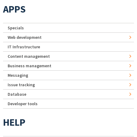
APPS
Specials
Web development
IT Infrastructure
Content management
Business management
Messaging
Issue tracking
Database
Developer tools
HELP