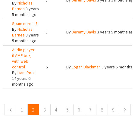
3
By
Jeremy Davis
3 years 5 months ag
By
Nicholas
Barnes
3 years
5 months ago
Spam normal?
By
Nicholas
5
By
Jeremy Davis
3 years 5 months ag
Barnes
3 years
5 months ago
Audio player
(LAMP box)
with web
control
6
By
Logan Blackman
3 years 5 months 
By
Liam Pool
14 years 6
months ago
Pages
1
2
3
4
5
6
7
8
9