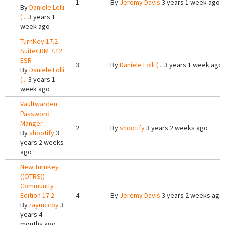
1
By
Jeremy Davis
3 years 1 week ago
By
Daniele Lolli
(...
3 years 1
week ago
TurnKey 17.2
SuiteCRM 7.12
ESR
3
By
Daniele Lolli (...
3 years 1 week ago
By
Daniele Lolli
(...
3 years 1
week ago
Vaultwarden
Password
Manger
2
By
shootify
3 years 2 weeks ago
By
shootify
3
years 2 weeks
ago
New TurnKey
((OTRS))
Community
Edition 17.2
4
By
Jeremy Davis
3 years 2 weeks ago
By
raymccoy
3
years 4
months ago