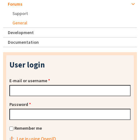
Forums
Support
General
Development
Documentation
User login
E-mail or username
*
Password
*
Remember me
Log in using OpenID