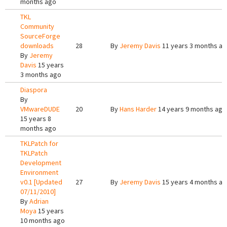
months ago
TKL
Community
SourceForge
downloads
28
By
Jeremy Davis
11 years 3 months a
By
Jeremy
Davis
15 years
3 months ago
Diaspora
By
VMwareDUDE
20
By
Hans Harder
14 years 9 months ago
15 years 8
months ago
TKLPatch for
TKLPatch
Development
Environment
v0.1 [Updated
27
By
Jeremy Davis
15 years 4 months a
07/11/2010]
By
Adrian
Moya
15 years
10 months ago