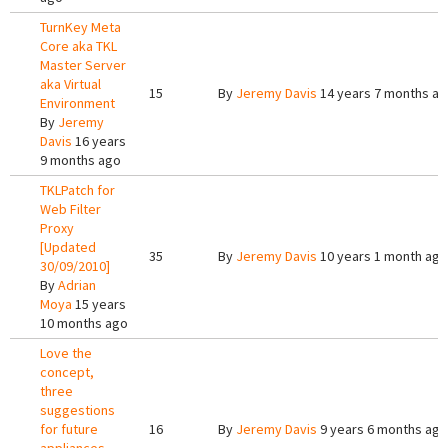
TurnKey Meta
Core aka TKL
Master Server
aka Virtual
15
By
Jeremy Davis
14 years 7 months a
Environment
By
Jeremy
Davis
16 years
9 months ago
TKLPatch for
Web Filter
Proxy
[Updated
35
By
Jeremy Davis
10 years 1 month ago
30/09/2010]
By
Adrian
Moya
15 years
10 months ago
Love the
concept,
three
suggestions
for future
16
By
Jeremy Davis
9 years 6 months ago