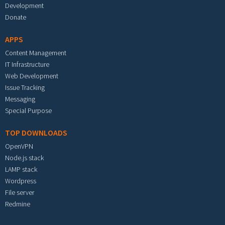
Development
Donate
APPS
Content Management
IT Infrastructure
Web Development
Issue Tracking
Messaging
Special Purpose
TOP DOWNLOADS
OpenVPN
Node.js stack
LAMP stack
Wordpress
File server
Redmine