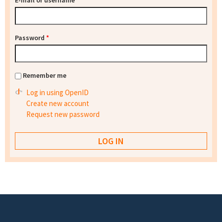
E-mail or username
*
Password
*
Remember me
Log in using OpenID
Create new account
Request new password