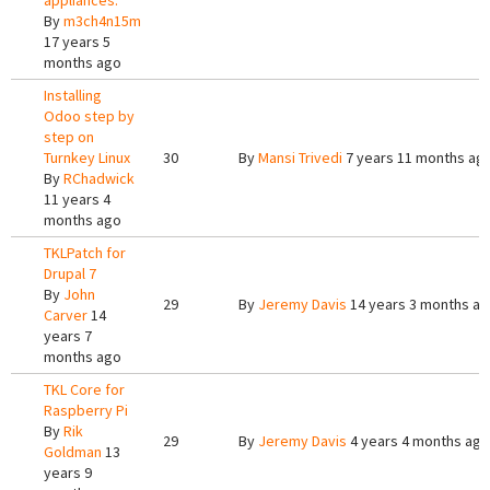
appliances.
By
m3ch4n15m
17 years 5
months ago
Installing
Odoo step by
step on
Turnkey Linux
30
By
Mansi Trivedi
7 years 11 months ag
By
RChadwick
11 years 4
months ago
TKLPatch for
Drupal 7
By
John
29
By
Jeremy Davis
14 years 3 months a
Carver
14
years 7
months ago
TKL Core for
Raspberry Pi
By
Rik
29
By
Jeremy Davis
4 years 4 months ago
Goldman
13
years 9