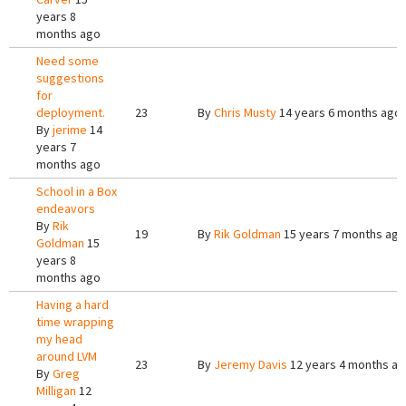
years 8
months ago
Need some
suggestions
for
deployment.
23
By
Chris Musty
14 years 6 months ago
By
jerime
14
years 7
months ago
School in a Box
endeavors
By
Rik
19
By
Rik Goldman
15 years 7 months ago
Goldman
15
years 8
months ago
Having a hard
time wrapping
my head
around LVM
23
By
Jeremy Davis
12 years 4 months a
By
Greg
Milligan
12