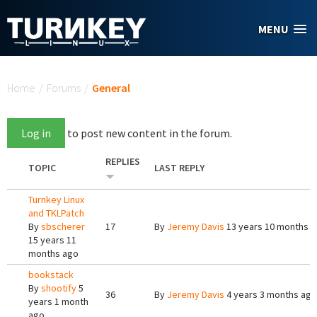
Skip to main content
MENU
You are here
Home
/
Forums
/
General
Log in
to post new content in the forum.
REPLIES
TOPIC
LAST REPLY
Turnkey Linux
and TKLPatch
By
sbscherer
17
By
Jeremy Davis
13 years 10 months 
15 years 11
months ago
bookstack
By
shootify
5
36
By
Jeremy Davis
4 years 3 months ago
years 1 month
ago