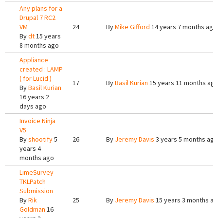
Any plans for a
Drupal 7 RC2
VM
24
By
Mike Gifford
14 years 7 months ago
By
dt
15 years
8 months ago
Appliance
created : LAMP
( for Lucid )
17
By
Basil Kurian
15 years 11 months ag
By
Basil Kurian
16 years 2
days ago
Invoice Ninja
V5
By
shootify
5
26
By
Jeremy Davis
3 years 5 months ago
years 4
months ago
LimeSurvey
TKLPatch
Submission
By
Rik
25
By
Jeremy Davis
15 years 3 months a
Goldman
16