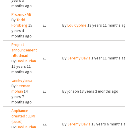
years 3
months ago
Proxmox VE
By
Todd
Forsberg
15
25
By
Lou Cyphre
13 years 11 months ago
years 4
months ago
Project
announcement
: iRedmail
25
By
Jeremy Davis
1 year 11 months ago
By
Basil Kurian
15 years 11
months ago
turnkeylinux
By
heeman
mohun
14
25
By
jonson
13 years 2 months ago
years 7
months ago
Appliance
created : LEMP
(Lucid)
22
By
Jeremy Davis
15 years 6 months a
By
Basil Kurian