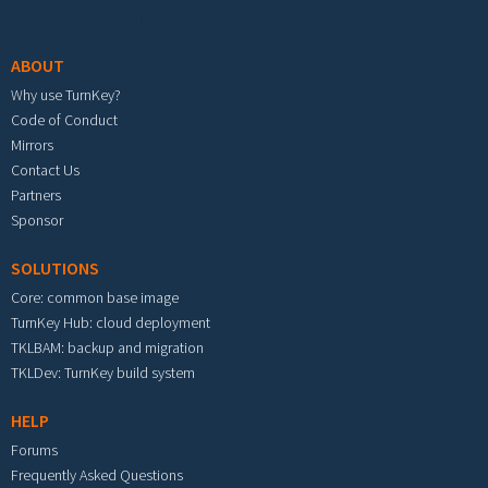
Footer menu
ABOUT
Why use TurnKey?
Code of Conduct
Mirrors
Contact Us
Partners
Sponsor
SOLUTIONS
Core: common base image
TurnKey Hub: cloud deployment
TKLBAM: backup and migration
TKLDev: TurnKey build system
HELP
Forums
Frequently Asked Questions