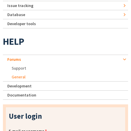
Issue tracking
Database
Developer tools
HELP
Forums
Support
General
Development
Documentation
User login