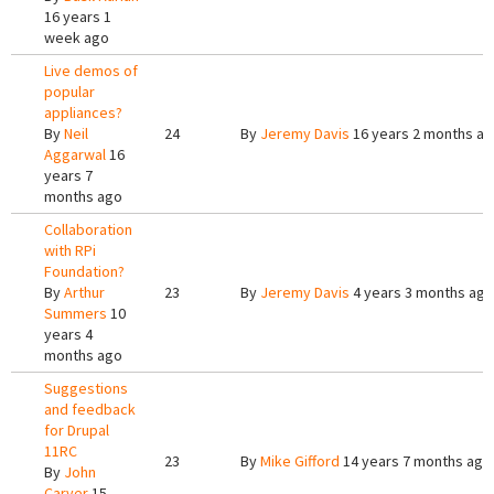
16 years 1
week ago
Live demos of
popular
appliances?
By
Neil
24
By
Jeremy Davis
16 years 2 months a
Aggarwal
16
years 7
months ago
Collaboration
with RPi
Foundation?
By
Arthur
23
By
Jeremy Davis
4 years 3 months ago
Summers
10
years 4
months ago
Suggestions
and feedback
for Drupal
11RC
23
By
Mike Gifford
14 years 7 months ago
By
John
Carver
15