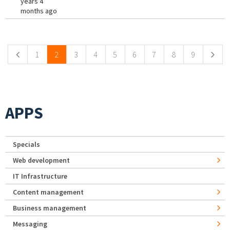
years 4
months ago
Pages
1
2
3
4
5
6
7
8
9
APPS
Specials
Web development
IT Infrastructure
Content management
Business management
Messaging