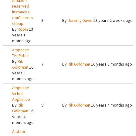
Amazon
reserved
instances
don't seem
8
By
Jeremy Davis
13 years 2 weeks ago
cheap.
By
Robin
13
years 1
month ago
Ampache
TKLPatch
By
Rik
7
By
Rik Goldman
16 years 3 months ago
Goldman
16
years 3
months ago
Ampache
Virtual
Appliance
By
Rik
9
By
Rik Goldman
16 years 4 months ago
Goldman
16
years 4
months ago
And for