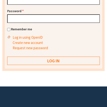
Password
*
Remember me
Log in using OpenID
Create new account
Request new password
Footer menu