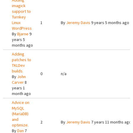
Adding
imagick
support to
Turnkey
Linux
1
By
Jeremy Davis
9 years 5 months ago
WordPress
By
Bjarne
9
years 5
months ago
Adding
patches to
TKLDev
builds
0
n/a
By
John
Carver
8
years 1
month ago
Advice on
MySQL
(MariaDB)
and
2
By
Jeremy Davis
7 years 11 months ago
optimize.
By
Dan
7