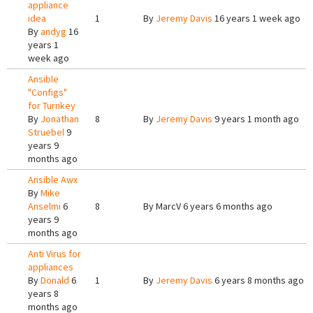
appliance
idea
1
By
Jeremy Davis
16 years 1 week ago
By
andyg
16
years 1
week ago
Ansible
"Configs"
for Turnkey
By
Jonathan
8
By
Jeremy Davis
9 years 1 month ago
Struebel
9
years 9
months ago
Ansible Awx
By
Mike
Anselmi
6
8
By
MarcV
6 years 6 months ago
years 9
months ago
Anti Virus for
appliances
By
Donald
6
1
By
Jeremy Davis
6 years 8 months ago
years 8
months ago