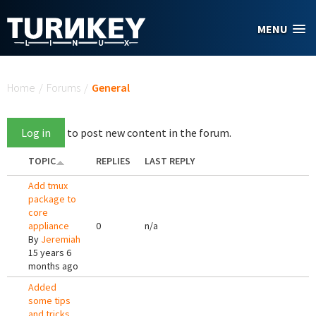
Skip to main content
MENU
You are here
Home
/
Forums
/
General
Log in
to post new content in the forum.
TOPIC
REPLIES
LAST REPLY
Add tmux
package to
core
appliance
0
n/a
By
Jeremiah
15 years 6
months ago
Added
some tips
and tricks