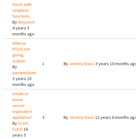
hosts with
simplest
functions
By
Wojciech
4 years 3
months ago
Alteryx
RTool not
giving
output
1
By
Jeremy Davis
3 years 10 months ago
By
pavaninduae
3 years 10
months ago
Amahi or
home
server
equivalent
appliance?
3
By
Jeremy Davis
12 years 6 months ago
By
Scott
Futch
16
years 5