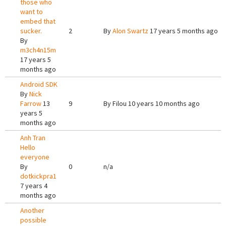
those who
want to
embed that
sucker.
2
By
Alon Swartz
17 years 5 months ago
By
m3ch4n15m
17 years 5
months ago
Android SDK
By
Nick
Farrow
13
9
By
Filou
10 years 10 months ago
years 5
months ago
Anh Tran
Hello
everyone
By
0
n/a
dotkickpra1
7 years 4
months ago
Another
possible