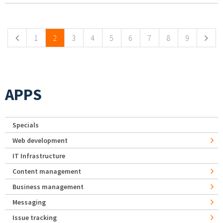
Pages
1
2
3
4
5
6
7
8
9
APPS
Specials
Web development
IT Infrastructure
Content management
Business management
Messaging
Issue tracking