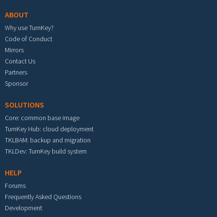
ABOUT
Why use TurnKey?
Code of Conduct
Mirrors
Contact Us
Partners
Sponsor
SOLUTIONS
Core: common base image
TurnKey Hub: cloud deployment
TKLBAM: backup and migration
TKLDev: TurnKey build system
HELP
Forums
Frequently Asked Questions
Development