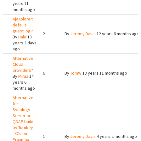
years 11
months ago
AjaXplorer:
default
guest login
2
By
Jeremy Davis
12 years 6 months ago
By
Hale
13
years 3 days
ago
Alternative
Cloud
providers?
6
By
TomW
13 years 11 months ago
By
Miraz
14
years 6
months ago
Alternative
for
Synology
Server or
QNAP build
by Turnkey
LXCs on
1
By
Jeremy Davis
4 years 2 months ago
Proxmox