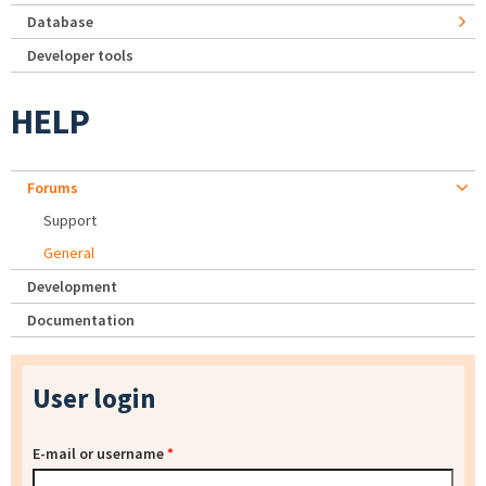
Database
Developer tools
HELP
Forums
Support
General
Development
Documentation
User login
E-mail or username
*