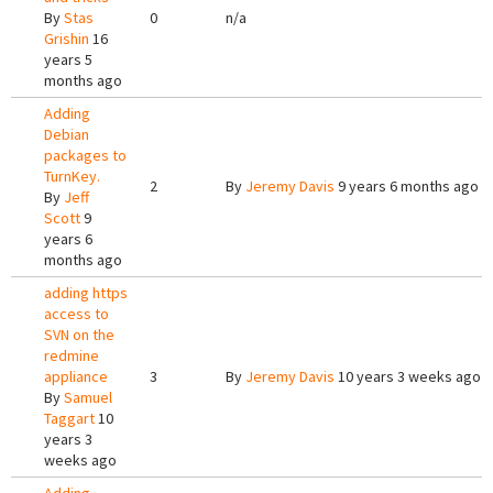
By
Stas
0
n/a
Grishin
16
years 5
months ago
Adding
Debian
packages to
TurnKey.
2
By
Jeremy Davis
9 years 6 months ago
By
Jeff
Scott
9
years 6
months ago
adding https
access to
SVN on the
redmine
appliance
3
By
Jeremy Davis
10 years 3 weeks ago
By
Samuel
Taggart
10
years 3
weeks ago