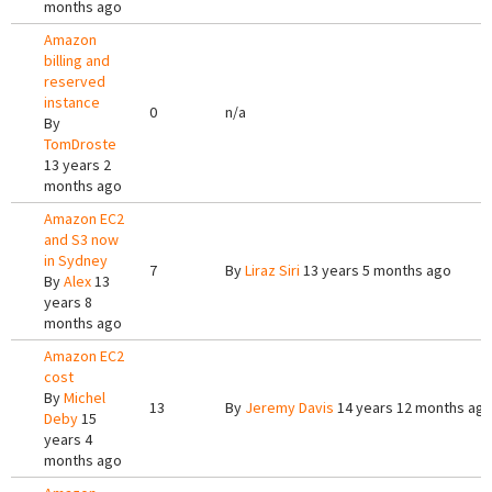
months ago
Amazon
billing and
reserved
instance
0
n/a
By
TomDroste
13 years 2
months ago
Amazon EC2
and S3 now
in Sydney
7
By
Liraz Siri
13 years 5 months ago
By
Alex
13
years 8
months ago
Amazon EC2
cost
By
Michel
13
By
Jeremy Davis
14 years 12 months ag
Deby
15
years 4
months ago