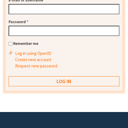
E-mail or username
*
Password
*
Remember me
Log in using OpenID
Create new account
Request new password