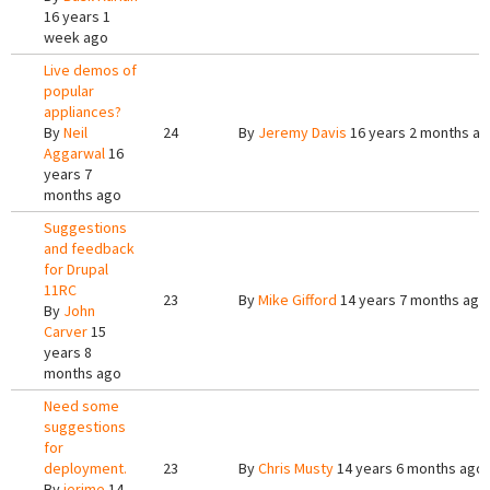
16 years 1
week ago
Live demos of
popular
appliances?
By
Neil
24
By
Jeremy Davis
16 years 2 months a
Aggarwal
16
years 7
months ago
Suggestions
and feedback
for Drupal
11RC
23
By
Mike Gifford
14 years 7 months ago
By
John
Carver
15
years 8
months ago
Need some
suggestions
for
deployment.
23
By
Chris Musty
14 years 6 months ago
By
jerime
14