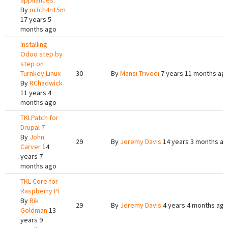
appliances.
By
m3ch4n15m
17 years 5
months ago
Installing
Odoo step by
step on
Turnkey Linux
30
By
Mansi Trivedi
7 years 11 months ag
By
RChadwick
11 years 4
months ago
TKLPatch for
Drupal 7
By
John
29
By
Jeremy Davis
14 years 3 months a
Carver
14
years 7
months ago
TKL Core for
Raspberry Pi
By
Rik
29
By
Jeremy Davis
4 years 4 months ago
Goldman
13
years 9