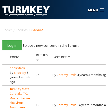
Skip to main content
MENU
You are here
Home
/
Forums
/
General
Log in
to post new content in the forum.
REPLIES
TOPIC
LAST REPLY
bookstack
By
shootify
5
36
By
Jeremy Davis
4 years 3 months ago
years 1 month
ago
TurnKey Meta
Core aka TKL
Master Server
aka Virtual
15
By
Jeremy Davis
14 years 7 months a
Environment