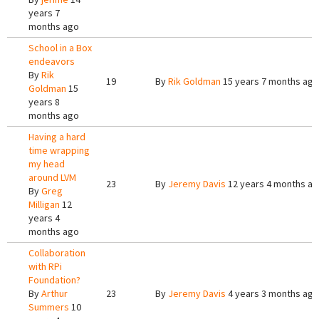
years 7
months ago
School in a Box
endeavors
By
Rik
19
By
Rik Goldman
15 years 7 months ago
Goldman
15
years 8
months ago
Having a hard
time wrapping
my head
around LVM
23
By
Jeremy Davis
12 years 4 months a
By
Greg
Milligan
12
years 4
months ago
Collaboration
with RPi
Foundation?
By
Arthur
23
By
Jeremy Davis
4 years 3 months ago
Summers
10