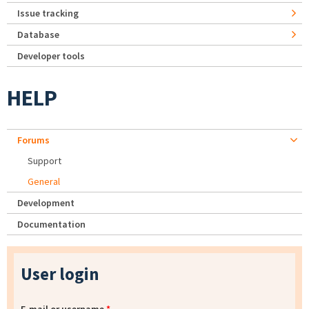
Issue tracking
Database
Developer tools
HELP
Forums
Support
General
Development
Documentation
User login