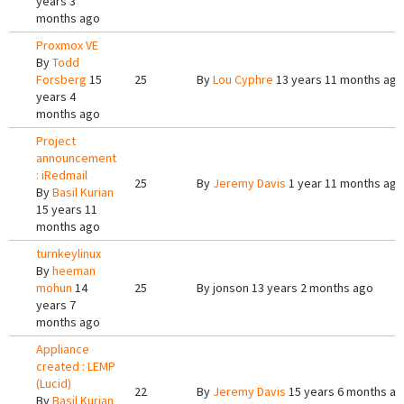
years 3
months ago
Proxmox VE
By
Todd
Forsberg
15
25
By
Lou Cyphre
13 years 11 months ago
years 4
months ago
Project
announcement
: iRedmail
25
By
Jeremy Davis
1 year 11 months ago
By
Basil Kurian
15 years 11
months ago
turnkeylinux
By
heeman
mohun
14
25
By
jonson
13 years 2 months ago
years 7
months ago
Appliance
created : LEMP
(Lucid)
22
By
Jeremy Davis
15 years 6 months a
By
Basil Kurian