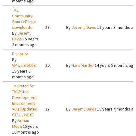
months ago
TKL
Community
SourceForge
downloads
28
By
Jeremy Davis
11 years 3 months a
By
Jeremy
Davis
15 years
3 months ago
Diaspora
By
VMwareDUDE
20
By
Hans Harder
14 years 9 months ago
15 years 8
months ago
TKLPatch for
TKLPatch
Development
Environment
v0.1 [Updated
27
By
Jeremy Davis
15 years 4 months a
07/11/2010]
By
Adrian
Moya
15 years
10 months ago