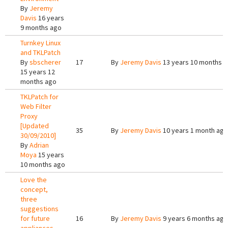
By
Jeremy
Davis
16 years
9 months ago
Turnkey Linux
and TKLPatch
By
sbscherer
17
By
Jeremy Davis
13 years 10 months 
15 years 12
months ago
TKLPatch for
Web Filter
Proxy
[Updated
35
By
Jeremy Davis
10 years 1 month ago
30/09/2010]
By
Adrian
Moya
15 years
10 months ago
Love the
concept,
three
suggestions
for future
16
By
Jeremy Davis
9 years 6 months ago