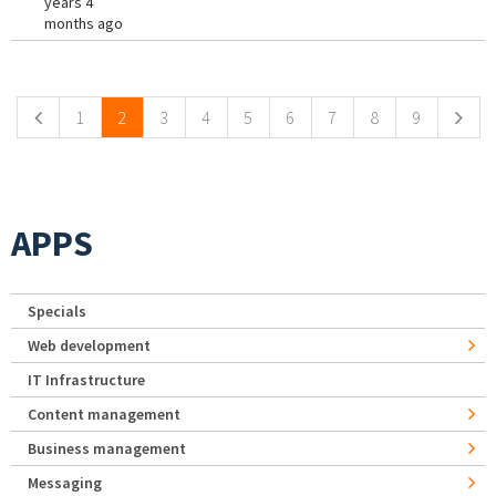
years 4
months ago
Pages
1
2
3
4
5
6
7
8
9
APPS
Specials
Web development
IT Infrastructure
Content management
Business management
Messaging