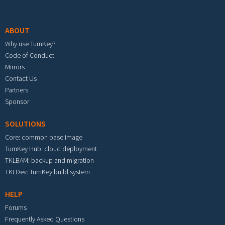
Footer menu
ABOUT
Why use TurnKey?
Code of Conduct
Mirrors
Contact Us
Partners
Sponsor
SOLUTIONS
Core: common base image
TurnKey Hub: cloud deployment
TKLBAM: backup and migration
TKLDev: TurnKey build system
HELP
Forums
Frequently Asked Questions