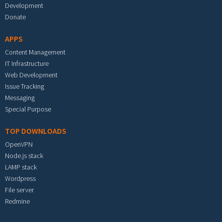
Development
Donate
APPS
Content Management
IT Infrastructure
Web Development
Issue Tracking
Messaging
Special Purpose
TOP DOWNLOADS
OpenVPN
Node.js stack
LAMP stack
Wordpress
File server
Redmine