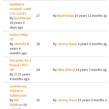
Appliance
created : LAMP
( for Lucid )
17
By
Basil Kurian
15 years 11 months ag
By
Basil Kurian
16 years 3
days ago
Invoice Ninja
V5
By
shootify
5
26
By
Jeremy Davis
3 years 5 months ago
years 4
months ago
Any plans for a
Drupal 7 RC2
VM
24
By
Mike Gifford
14 years 7 months ago
By
dt
15 years
8 months ago
LimeSurvey
TKLPatch
Submission
By
Rik
25
By
Jeremy Davis
15 years 3 months a
Goldman
16