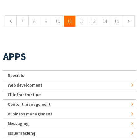
Pages
7
8
9
10
11
12
13
14
15
APPS
Specials
Web development
IT Infrastructure
Content management
Business management
Messaging
Issue tracking