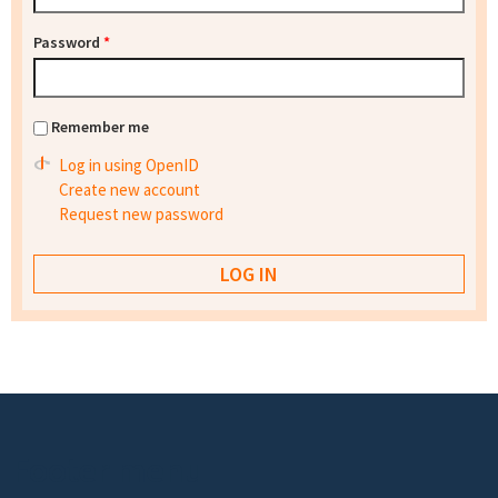
Password
*
Remember me
Log in using OpenID
Create new account
Request new password
Footer menu