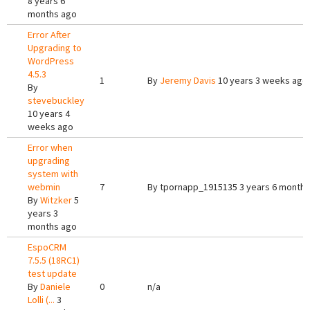
8 years 6
months ago
Error After
Upgrading to
WordPress
4.5.3
1
By
Jeremy Davis
10 years 3 weeks ago
By
stevebuckley
10 years 4
weeks ago
Error when
upgrading
system with
webmin
7
By
tpornapp_1915135
3 years 6 months
By
Witzker
5
years 3
months ago
EspoCRM
7.5.5 (18RC1)
test update
By
Daniele
0
n/a
Lolli (...
3