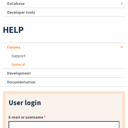
Database
Developer tools
HELP
Forums
Support
General
Development
Documentation
User login
E-mail or username
*