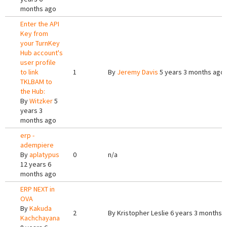
months ago
Enter the API
Key from
your TurnKey
Hub account's
user profile
to link
1
By
Jeremy Davis
5 years 3 months ago
TKLBAM to
the Hub:
By
Witzker
5
years 3
months ago
erp -
adempiere
By
aplatypus
0
n/a
12 years 6
months ago
ERP NEXT in
OVA
By
Kakuda
2
By
Kristopher Leslie
6 years 3 months 
Kachchayana