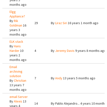
years 5
months ago
Elgg
Appliance?
By
Rik
29
By
Liraz Siri
16 years 1 month ago
Goldman
16
years 3
months ago
ELK stack
By
Hans
Harder
10
4
By
Jeremy Davis
9 years 8 months ago
years 2
months ago
Email
archiving
solution
7
By
Andy
13 years 5 months ago
By
Christian
13 years 7
months ago
email Server
By
Alexis
13
14
By
Pablo Alejandro...
4 years 10 months
years 4