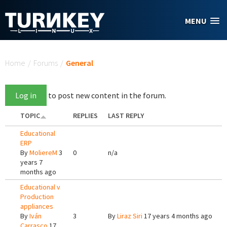
Skip to main content
MENU
You are here
Home
/
Forums
/
General
Log in
to post new content in the forum.
TOPIC
REPLIES
LAST REPLY
Educational
ERP
By
MoliereM
3
0
n/a
years 7
months ago
Educational v
Production
appliances
By
Iván
3
By
Liraz Siri
17 years 4 months ago
Carrasco
17