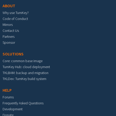
ABOUT
Why use TurnKey?
Code of Conduct
Mirrors
Contact Us
Partners
Sponsor
SOLUTIONS
Core: common base image
TurnKey Hub: cloud deployment
TKLBAM: backup and migration
TKLDev: TurnKey build system
HELP
Forums
Frequently Asked Questions
Development
Donate