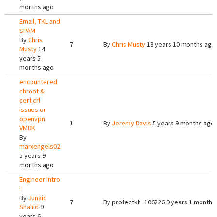
months ago
Email, TKL and
SPAM
By
Chris
7
By
Chris Musty
13 years 10 months ago
Musty
14
years 5
months ago
encountered
chroot &
cert.crl
issues on
openvpn
1
By
Jeremy Davis
5 years 9 months ago
VMDK
By
marxengels02
5 years 9
months ago
Engineer Intro
!
By
Junaid
7
By
protectkh_106226
9 years 1 month 
Shahid
9
years 6