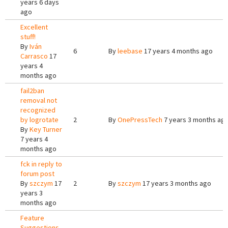
years 6 days
ago
Excellent
stuff!
By
Iván
6
By
leebase
17 years 4 months ago
Carrasco
17
years 4
months ago
fail2ban
removal not
recognized
by logrotate
2
By
OnePressTech
7 years 3 months ag
By
Key Turner
7 years 4
months ago
fck in reply to
forum post
By
szczym
17
2
By
szczym
17 years 3 months ago
years 3
months ago
Feature
Suggestions