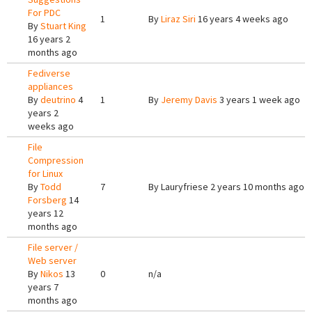
For PDC
1
By
Liraz Siri
16 years 4 weeks ago
By
Stuart King
16 years 2
months ago
Fediverse
appliances
By
deutrino
4
1
By
Jeremy Davis
3 years 1 week ago
years 2
weeks ago
File
Compression
for Linux
By
Todd
7
By
Lauryfriese
2 years 10 months ago
Forsberg
14
years 12
months ago
File server /
Web server
By
Nikos
13
0
n/a
years 7
months ago