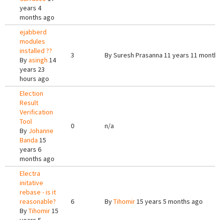
years 4
months ago
ejabberd
modules
installed ??
3
By
Suresh Prasanna
11 years 11 month
By
asingh
14
years 23
hours ago
Election
Result
Verification
Tool
0
n/a
By
Johanne
Banda
15
years 6
months ago
Electra
initative
rebase - is it
reasonable?
6
By
Tihomir
15 years 5 months ago
By
Tihomir
15