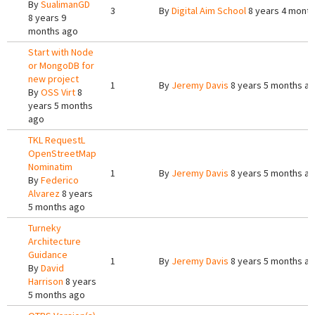
By
SualimanGD
3
By
Digital Aim School
8 years 4 mont
8 years 9
months ago
Start with Node
or MongoDB for
new project
1
By
Jeremy Davis
8 years 5 months a
By
OSS Virt
8
years 5 months
ago
TKL RequestL
OpenStreetMap
Nominatim
1
By
Jeremy Davis
8 years 5 months a
By
Federico
Alvarez
8 years
5 months ago
Turneky
Architecture
Guidance
1
By
Jeremy Davis
8 years 5 months a
By
David
Harrison
8 years
5 months ago