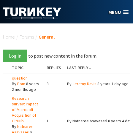
Skip to main content
MENU
You are here
Home
/
Forums
/
General
Log in
to post new content in the forum.
TOPIC
REPLIES
LAST REPLY
question
By
Pom
8 years
3
By
Jeremy Davis
8 years 1 day ago
2 months ago
Research
survey: Impact
of Microsoft
Acquisition of
GitHub
1
By
Natnaree Asavaseri
8 years 4 day
By
Natnaree
Asavaseri
8