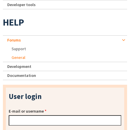
Developer tools
HELP
Forums
Support
General
Development
Documentation
User login
E-mail or username
*