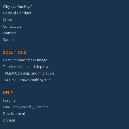
Why use TurnKey?
Code of Conduct
Mirrors
Contact Us
Partners
Sponsor
SOLUTIONS
Core: common base image
TurnKey Hub: cloud deployment
TKLBAM: backup and migration
TKLDev: TurnKey build system
HELP
Forums
Frequently Asked Questions
Development
Donate