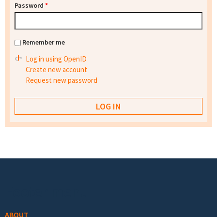
Password
*
Remember me
Log in using OpenID
Create new account
Request new password
Footer menu
ABOUT