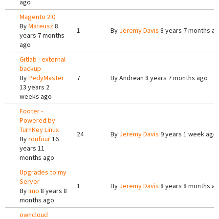
ago
Magento 2.0
By
Mateusz
8
1
By
Jeremy Davis
8 years 7 months a
years 7 months
ago
Gitlab - external
backup
By
PedyMaster
7
By
Andrean
8 years 7 months ago
13 years 2
weeks ago
Footer -
Powered by
TurnKey Linux
24
By
Jeremy Davis
9 years 1 week ago
By
rdufour
16
years 11
months ago
Upgrades to my
Server
1
By
Jeremy Davis
8 years 8 months a
By
Imo
8 years 8
months ago
owncloud