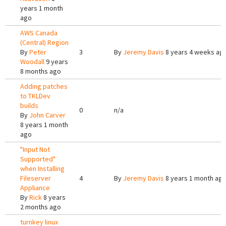
years 1 month
ago
AWS Canada
(Central) Region
By
Peter
3
By
Jeremy Davis
8 years 4 weeks ag
Woodall
9 years
8 months ago
Adding patches
to TKLDev
builds
0
n/a
By
John Carver
8 years 1 month
ago
"Input Not
Supported"
when Installing
Fileserver
4
By
Jeremy Davis
8 years 1 month ag
Appliance
By
Rick
8 years
2 months ago
turnkey linux