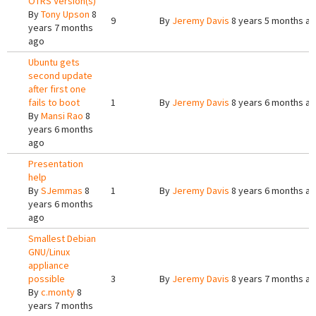
OTRS Version(s)
By
Tony Upson
8
9
By
Jeremy Davis
8 years 5 months a
years 7 months
ago
Ubuntu gets
second update
after first one
fails to boot
1
By
Jeremy Davis
8 years 6 months a
By
Mansi Rao
8
years 6 months
ago
Presentation
help
By
SJemmas
8
1
By
Jeremy Davis
8 years 6 months a
years 6 months
ago
Smallest Debian
GNU/Linux
appliance
possible
3
By
Jeremy Davis
8 years 7 months a
By
c.monty
8
years 7 months