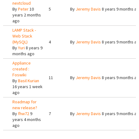
nextcloud
By
Peter
10
5
By
Jeremy Davis
8 years 9 months a
years 2 months
ago
LAMP Stack -
Web Stack
(MySQL)
4
By
Jeremy Davis
8 years 9 months a
By
Yuri
8 years 9
months ago
Appliance
created :
Foswiki
11
By
Jeremy Davis
8 years 9 months a
By
Basil Kurian
16 years 1 week
ago
Roadmap for
new release?
By
fhw72
9
7
By
Jeremy Davis
8 years 9 months a
years 4 months
ago
Pages