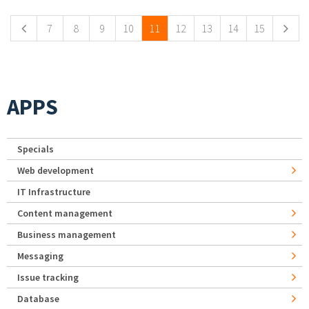
7
8
9
10
11
12
13
14
15
APPS
Specials
Web development
IT Infrastructure
Content management
Business management
Messaging
Issue tracking
Database