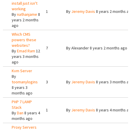
install just isn't
working
1
By
Jeremy Davis
8 years 2 months a
By
nathanjame
8
years 2 months
ago
Which CMS
powers these
websites?
7
By
Alexander
8 years 2 months ago
By
Emad Ram
12
years 3 months
ago
Kvm Server
By
toomanylogins
3
By
Jeremy Davis
8 years 3 months a
8 years 3
months ago
PHP 7 LAMP
Stack
1
By
Jeremy Davis
8 years 4 months a
By
Dan
8 years 4
months ago
Proxy Servers