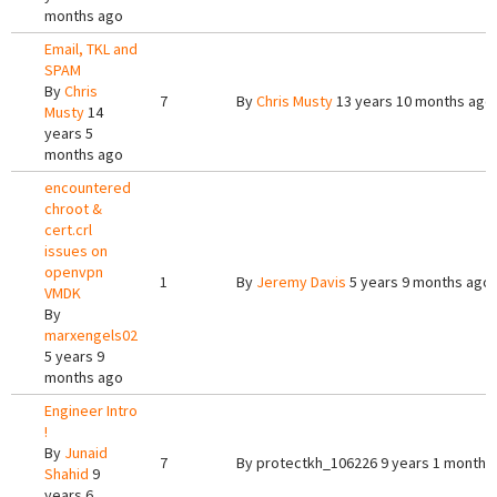
months ago
Email, TKL and
SPAM
By
Chris
7
By
Chris Musty
13 years 10 months ago
Musty
14
years 5
months ago
encountered
chroot &
cert.crl
issues on
openvpn
1
By
Jeremy Davis
5 years 9 months ago
VMDK
By
marxengels02
5 years 9
months ago
Engineer Intro
!
By
Junaid
7
By
protectkh_106226
9 years 1 month 
Shahid
9
years 6