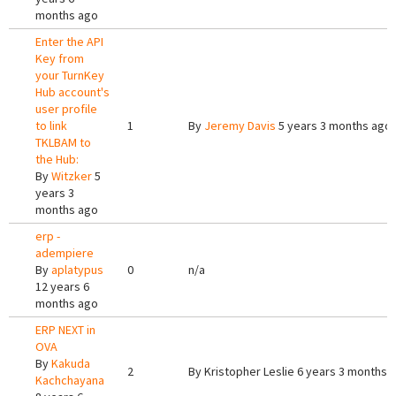
months ago
Enter the API
Key from
your TurnKey
Hub account's
user profile
to link
1
By
Jeremy Davis
5 years 3 months ago
TKLBAM to
the Hub:
By
Witzker
5
years 3
months ago
erp -
adempiere
By
aplatypus
0
n/a
12 years 6
months ago
ERP NEXT in
OVA
By
Kakuda
2
By
Kristopher Leslie
6 years 3 months 
Kachchayana