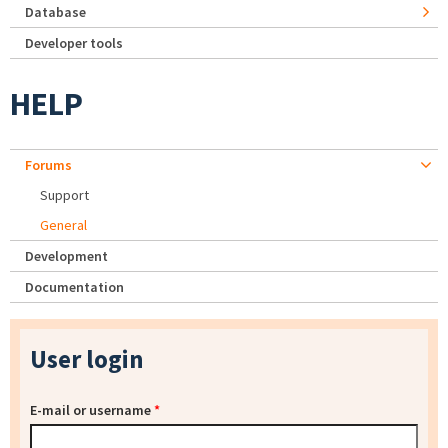
Database
Developer tools
HELP
Forums
Support
General
Development
Documentation
User login
E-mail or username
*