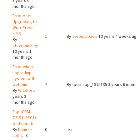
8 years 6
months ago
Error After
Upgrading to
WordPress
4.5.3
1
By
Jeremy Davis
10 years 4 weeks ago
By
stevebuckley
10 years 1
month ago
Error when
upgrading
system with
webmin
7
By
tpornapp_1915135
3 years 6 months
By
Witzker
5
years 3
months ago
EspoCRM
7.5.5 (18RC1)
test update
By
Daniele
0
n/a
Lolli (...
3