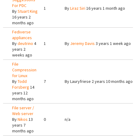
For PDC
1
By
Liraz Siri
16 years 1 month ago
By
Stuart King
16 years 2
months ago
Fediverse
appliances
By
deutrino
4
1
By
Jeremy Davis
3 years 1 week ago
years 2
weeks ago
File
Compression
for Linux
By
Todd
7
By
Lauryfriese
2 years 10 months ago
Forsberg
14
years 12
months ago
File server /
Web server
By
Nikos
13
0
n/a
years 7
months ago