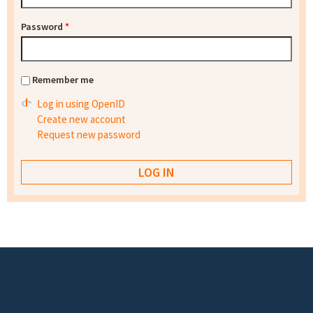
Password
*
Remember me
Log in using OpenID
Create new account
Request new password
Footer menu