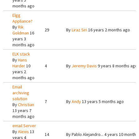
years 5
months ago
Elgg
Appliance?
By
Rik
29
By
Liraz Siri
16 years 2 months ago
Goldman
16
years 3
months ago
ELK stack
By
Hans
Harder
10
4
By
Jeremy Davis
9 years 8 months ago
years 2
months ago
Email
archiving
solution
7
By
Andy
13 years 5 months ago
By
Christian
13 years 7
months ago
email Server
By
Alexis
13
14
By
Pablo Alejandro...
4 years 10 months
years 4