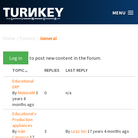
Skip to main content
MENU
You are here
Home
/
Forums
/
General
Log in
to post new content in the forum.
TOPIC
REPLIES
LAST REPLY
Educational
ERP
By
MoliereM
3
0
n/a
years 8
months ago
Educational v
Production
appliances
By
Iván
3
By
Liraz Siri
17 years 4 months ago
Carrasco
17