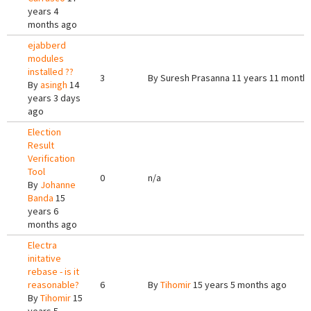
years 4
months ago
ejabberd
modules
installed ??
3
By
Suresh Prasanna
11 years 11 month
By
asingh
14
years 3 days
ago
Election
Result
Verification
Tool
0
n/a
By
Johanne
Banda
15
years 6
months ago
Electra
initative
rebase - is it
reasonable?
6
By
Tihomir
15 years 5 months ago
By
Tihomir
15