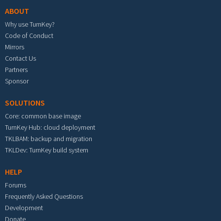
ABOUT
Why use TurnKey?
Code of Conduct
Mirrors
Contact Us
Partners
Sponsor
SOLUTIONS
Core: common base image
TurnKey Hub: cloud deployment
TKLBAM: backup and migration
TKLDev: TurnKey build system
HELP
Forums
Frequently Asked Questions
Development
Donate