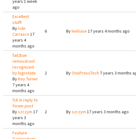
years 1 week
ago
Excellent
stuff!
By
Iván
6
By
leebase
17 years 4 months ago
Carrasco
17
years 4
months ago
fail2ban
removal not
recognized
by logrotate
2
By
OnePressTech
7 years 3 months ag
By
Key Turner
7 years 4
months ago
fck in reply to
forum post
By
szczym
17
2
By
szczym
17 years 3 months ago
years 3
months ago
Feature
Suggestions