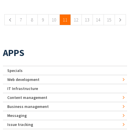
Pages
7
8
9
10
11
12
13
14
15
APPS
Specials
Web development
IT Infrastructure
Content management
Business management
Messaging
Issue tracking