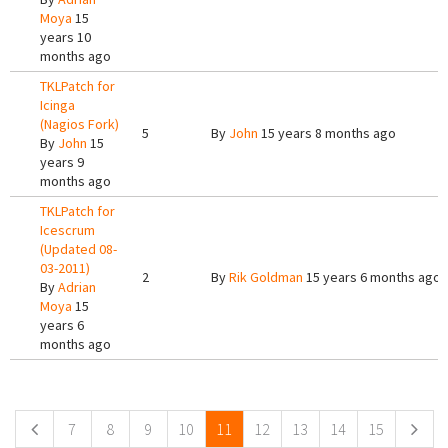
Moya
15
years 10
months ago
TKLPatch for
Icinga
(Nagios Fork)
5
By
John
15 years 8 months ago
By
John
15
years 9
months ago
TKLPatch for
Icescrum
(Updated 08-
03-2011)
2
By
Rik Goldman
15 years 6 months ago
By
Adrian
Moya
15
years 6
months ago
Pages
7
8
9
10
11
12
13
14
15