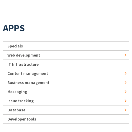
APPS
Specials
Web development
IT Infrastructure
Content management
Business management
Messaging
Issue tracking
Database
Developer tools