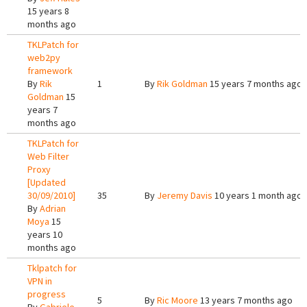
15 years 8
months ago
TKLPatch for
web2py
framework
By
Rik
1
By
Rik Goldman
15 years 7 months ago
Goldman
15
years 7
months ago
TKLPatch for
Web Filter
Proxy
[Updated
30/09/2010]
35
By
Jeremy Davis
10 years 1 month ago
By
Adrian
Moya
15
years 10
months ago
Tklpatch for
VPN in
progress
5
By
Ric Moore
13 years 7 months ago