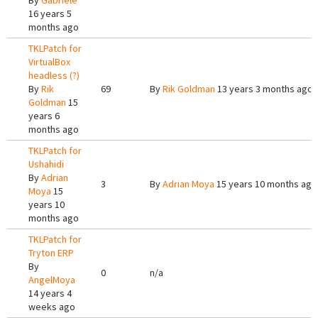
By
Gabriele
16 years 5
months ago
TKLPatch for
VirtualBox
headless (?)
By
Rik
69
By
Rik Goldman
13 years 3 months ago
Goldman
15
years 6
months ago
TKLPatch for
Ushahidi
By
Adrian
3
By
Adrian Moya
15 years 10 months ago
Moya
15
years 10
months ago
TKLPatch for
Tryton ERP
By
0
n/a
AngelMoya
14 years 4
weeks ago