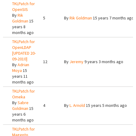
TKLPatch for
OpenSIS
By
Rik
5
By
Rik Goldman
15 years 7 months ago
Goldman
15
years 8
months ago
TKLPatch for
OpenLDAP
[UPDATED 20-
09-2010]
12
By
Jeremy
9 years 3 months ago
By
Adrian
Moya
15
years 11
months ago
TKLPatch for
Omeka
By
Sabre
4
By
L. Arnold
15 years 5 months ago
Goldman
15
years 6
months ago
TKLPatch for
Magento