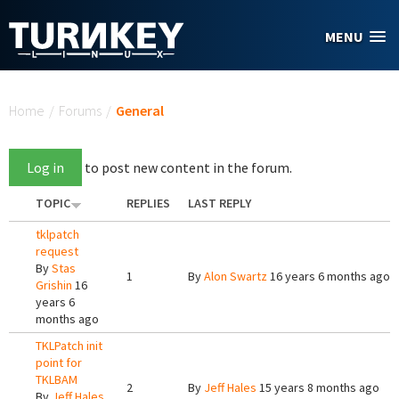
Skip to main content
MENU
You are here
Home
/
Forums
/
General
Log in
to post new content in the forum.
TOPIC
REPLIES
LAST REPLY
tklpatch
request
By
Stas
1
By
Alon Swartz
16 years 6 months ago
Grishin
16
years 6
months ago
TKLPatch init
point for
TKLBAM
2
By
Jeff Hales
15 years 8 months ago
By
Jeff Hales