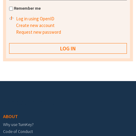
Remember me
Log in using OpenID
Create new account
Request new password
Footer menu
ABOUT
Why use TurnKey?
Code of Conduct