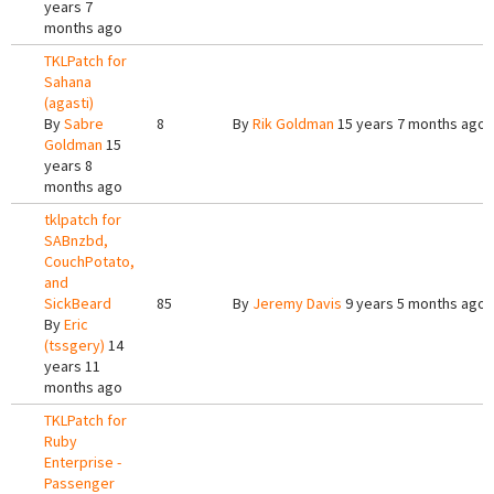
years 7
months ago
TKLPatch for
Sahana
(agasti)
By
Sabre
8
By
Rik Goldman
15 years 7 months ago
Goldman
15
years 8
months ago
tklpatch for
SABnzbd,
CouchPotato,
and
SickBeard
85
By
Jeremy Davis
9 years 5 months ago
By
Eric
(tssgery)
14
years 11
months ago
TKLPatch for
Ruby
Enterprise -
Passenger