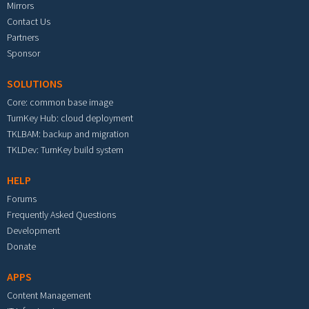
Mirrors
Contact Us
Partners
Sponsor
SOLUTIONS
Core: common base image
TurnKey Hub: cloud deployment
TKLBAM: backup and migration
TKLDev: TurnKey build system
HELP
Forums
Frequently Asked Questions
Development
Donate
APPS
Content Management