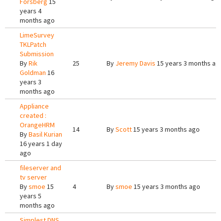
Forsberg
15
years 4
months ago
LimeSurvey
TKLPatch
Submission
By
Rik
25
By
Jeremy Davis
15 years 3 months ag
Goldman
16
years 3
months ago
Appliance
created :
OrangeHRM
14
By
Scott
15 years 3 months ago
By
Basil Kurian
16 years 1 day
ago
fileserver and
tv server
By
smoe
15
4
By
smoe
15 years 3 months ago
years 5
months ago
Simplest DNS