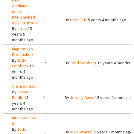
New
Appliances
ideas
(Memcached
1
By
Liraz Siri
15 years 4 months ago
only, lighttpd)
By
stefc
15
years 5
months ago
Magento vs.
Prestashop
By
Todd
2
By
Todd Forsberg
15 years 4 months a
Forsberg
15
years 4
months ago
the manifest
By
Jesse
Riddle
15
1
By
Jeremy Davis
15 years 4 months ag
years 4
months ago
MD5SUM; Use
it!
By
Todd
1
By
Alon Swartz
15 years 3 months ago