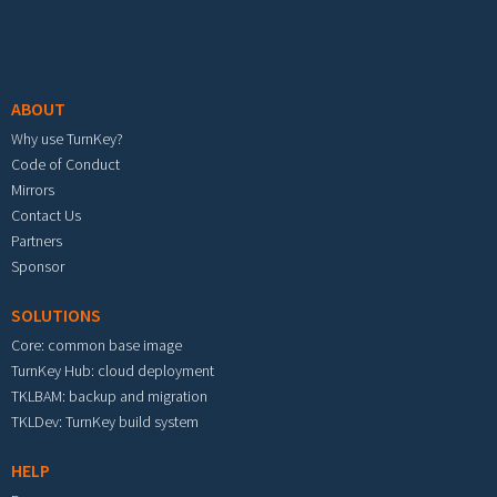
Footer menu
ABOUT
Why use TurnKey?
Code of Conduct
Mirrors
Contact Us
Partners
Sponsor
SOLUTIONS
Core: common base image
TurnKey Hub: cloud deployment
TKLBAM: backup and migration
TKLDev: TurnKey build system
HELP