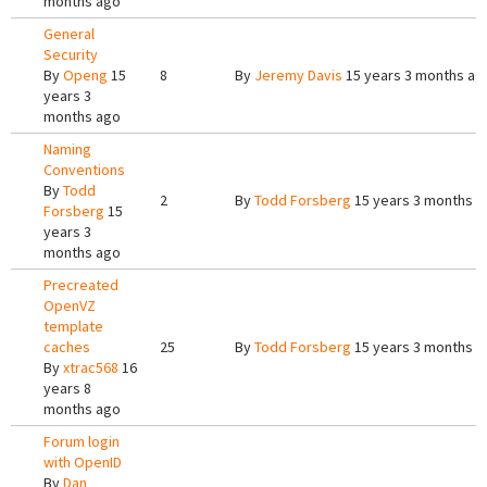
months ago
General
Security
By
Openg
15
8
By
Jeremy Davis
15 years 3 months ag
years 3
months ago
Naming
Conventions
By
Todd
2
By
Todd Forsberg
15 years 3 months a
Forsberg
15
years 3
months ago
Precreated
OpenVZ
template
caches
25
By
Todd Forsberg
15 years 3 months a
By
xtrac568
16
years 8
months ago
Forum login
with OpenID
By
Dan