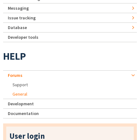
Messaging
Issue tracking
Database
Developer tools
HELP
Forums
Support
General
Development
Documentation
User login