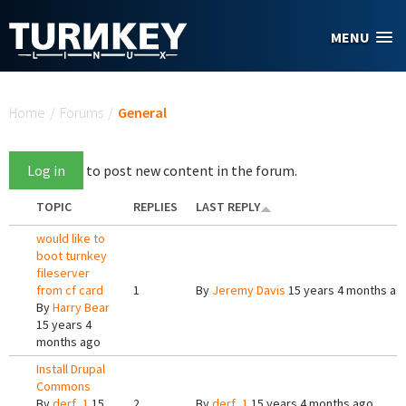
Skip to main content
MENU
You are here
Home
/
Forums
/
General
Log in
to post new content in the forum.
TOPIC
REPLIES
LAST REPLY
would like to
boot turnkey
fileserver
from cf card
1
By
Jeremy Davis
15 years 4 months ag
By
Harry Bear
15 years 4
months ago
Install Drupal
Commons
By
derf_1
15
2
By
derf_1
15 years 4 months ago