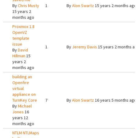
By
Chris Musty
1
By
Alon Swartz
15 years 2 months ago
15 years 2
months ago
Proxmox 1.8
OpenVZ
template
issue
1
By
Jeremy Davis
15 years 2 months ag
By
David
Hillman
15
years 2
months ago
building an
Openfire
virtual
appliance on
TurnKey Core
7
By
Alon Swartz
16 years 5 months ago
By
Michael
Jones
16
years 12
months ago
NTLM NTLMaps