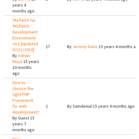
years 4
months ago
TKLPatch for
TKLPatch
Development
Environment
v0.1 [Updated
27
By
Jeremy Davis
15 years 4 months ag
07/11/2010]
By
Adrian
Moya
15 years
10 months
ago
How to
choose the
right PHP
Framework
for web
2
By
Samdenial
15 years 4 months ago
development?
By
Guest
15
years 7
months ago