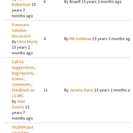
6
By
BrianR
15 years 2 months ago
Robertson
15
years 7
months ago
Freeware
Solution
Discussion
4
By
Rik Goldman
15 years 2 months ago
By
Chris Musty
15 years 2
months ago
Call for
suggestions,
bug reports,
issues,
comments,
feedback on
11
By
Jeremy Davis
15 years 2 months ag
11.0RC
By
Alon
Swartz
15
years 7
months ago
TKLBAM just
saved me