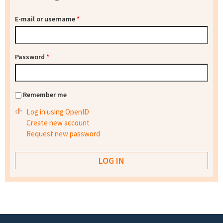
E-mail or username
*
Password
*
Remember me
Log in using OpenID
Create new account
Request new password