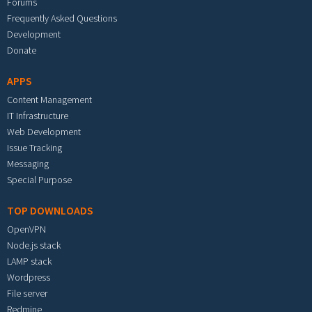
Forums
Frequently Asked Questions
Development
Donate
APPS
Content Management
IT Infrastructure
Web Development
Issue Tracking
Messaging
Special Purpose
TOP DOWNLOADS
OpenVPN
Node.js stack
LAMP stack
Wordpress
File server
Redmine