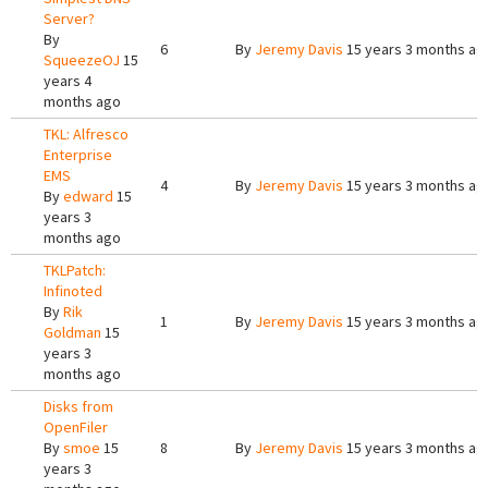
Server?
By
6
By
Jeremy Davis
15 years 3 months ag
SqueezeOJ
15
years 4
months ago
TKL: Alfresco
Enterprise
EMS
4
By
Jeremy Davis
15 years 3 months ag
By
edward
15
years 3
months ago
TKLPatch:
Infinoted
By
Rik
1
By
Jeremy Davis
15 years 3 months ag
Goldman
15
years 3
months ago
Disks from
OpenFiler
By
smoe
15
8
By
Jeremy Davis
15 years 3 months ag
years 3