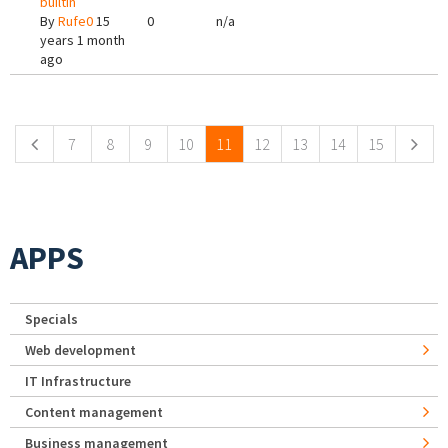
builtin
By
Rufe0
15
0
n/a
years 1 month
ago
Pages
7
8
9
10
11
12
13
14
15
APPS
Specials
Web development
IT Infrastructure
Content management
Business management