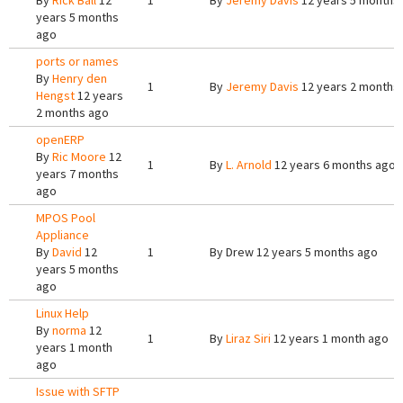
By
Rick Ball
12
1
By
Jeremy Davis
12 years 5 months
years 5 months
ago
ports or names
By
Henry den
1
By
Jeremy Davis
12 years 2 months
Hengst
12 years
2 months ago
openERP
By
Ric Moore
12
1
By
L. Arnold
12 years 6 months ago
years 7 months
ago
MPOS Pool
Appliance
By
David
12
1
By
Drew
12 years 5 months ago
years 5 months
ago
Linux Help
By
norma
12
1
By
Liraz Siri
12 years 1 month ago
years 1 month
ago
Issue with SFTP