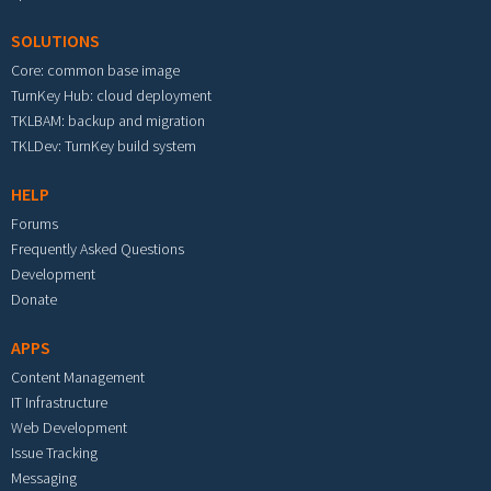
SOLUTIONS
Core: common base image
TurnKey Hub: cloud deployment
TKLBAM: backup and migration
TKLDev: TurnKey build system
HELP
Forums
Frequently Asked Questions
Development
Donate
APPS
Content Management
IT Infrastructure
Web Development
Issue Tracking
Messaging