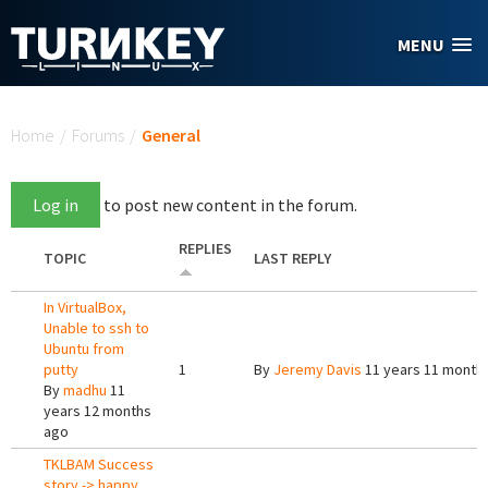
Skip to main content
MENU
You are here
Home
/
Forums
/
General
Log in
to post new content in the forum.
REPLIES
TOPIC
LAST REPLY
In VirtualBox,
Unable to ssh to
Ubuntu from
putty
1
By
Jeremy Davis
11 years 11 month
By
madhu
11
years 12 months
ago
TKLBAM Success
story -> happy