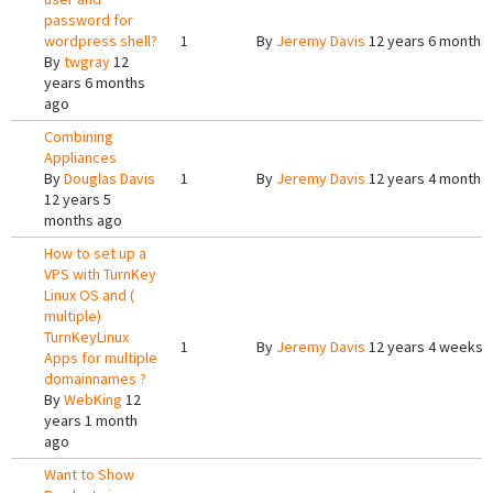
password for
wordpress shell?
1
By
Jeremy Davis
12 years 6 months
By
twgray
12
years 6 months
ago
Combining
Appliances
By
Douglas Davis
1
By
Jeremy Davis
12 years 4 months
12 years 5
months ago
How to set up a
VPS with TurnKey
Linux OS and (
multiple)
TurnKeyLinux
1
By
Jeremy Davis
12 years 4 weeks 
Apps for multiple
domainnames ?
By
WebKing
12
years 1 month
ago
Want to Show