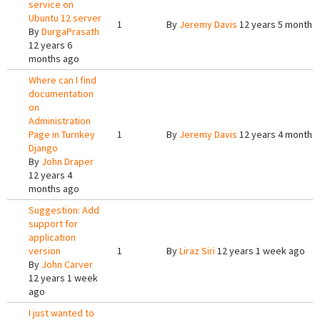
service on
Ubuntu 12 server
1
By
Jeremy Davis
12 years 5 months
By
DurgaPrasath
12 years 6
months ago
Where can I find
documentation
on
Administration
Page in Turnkey
1
By
Jeremy Davis
12 years 4 months
Django
By
John Draper
12 years 4
months ago
Suggestion: Add
support for
application
version
1
By
Liraz Siri
12 years 1 week ago
By
John Carver
12 years 1 week
ago
I just wanted to