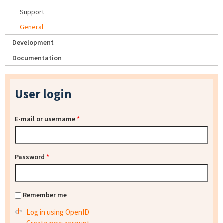
Support
General
Development
Documentation
User login
E-mail or username
*
Password
*
Remember me
Log in using OpenID
Create new account