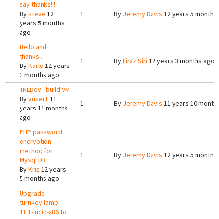
say thanks!!!
By
steve
12
1
By
Jeremy Davis
12 years 5 months
years 5 months
ago
Hello and
thanks...
1
By
Liraz Siri
12 years 3 months ago
By
Karlo
12 years
3 months ago
TKLDev - build VM
By
vuser1
11
1
By
Jeremy Davis
11 years 10 month
years 11 months
ago
PHP password
encryption
method for
1
By
Jeremy Davis
12 years 5 months
Mysql DB
By
Kris
12 years
5 months ago
Upgrade
turnkey-lamp-
11.1-lucid-x86 to