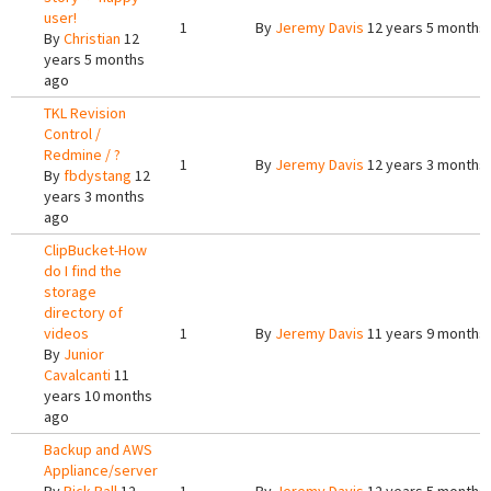
user!
1
By
Jeremy Davis
12 years 5 months
By
Christian
12
years 5 months
ago
TKL Revision
Control /
Redmine / ?
1
By
Jeremy Davis
12 years 3 months
By
fbdystang
12
years 3 months
ago
ClipBucket-How
do I find the
storage
directory of
videos
1
By
Jeremy Davis
11 years 9 months
By
Junior
Cavalcanti
11
years 10 months
ago
Backup and AWS
Appliance/server