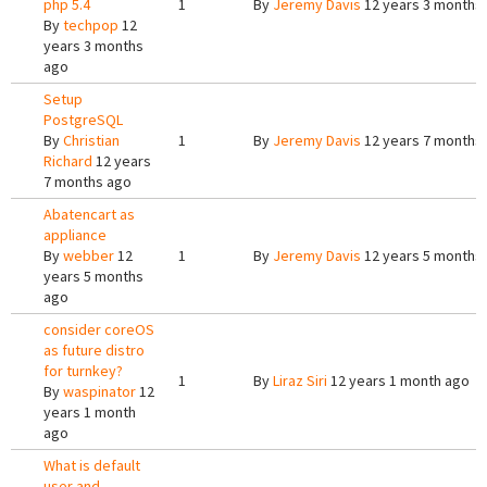
php 5.4
1
By
Jeremy Davis
12 years 3 months
By
techpop
12
years 3 months
ago
Setup
PostgreSQL
By
Christian
1
By
Jeremy Davis
12 years 7 months
Richard
12 years
7 months ago
Abatencart as
appliance
By
webber
12
1
By
Jeremy Davis
12 years 5 months
years 5 months
ago
consider coreOS
as future distro
for turnkey?
1
By
Liraz Siri
12 years 1 month ago
By
waspinator
12
years 1 month
ago
What is default
user and