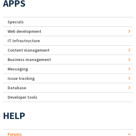
APPS
Specials
Web development
IT Infrastructure
Content management
Business management
Messaging
Issue tracking
Database
Developer tools
HELP
Forums