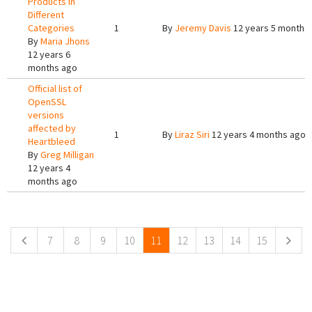
Products in
Different
Categories
1
By
Jeremy Davis
12 years 5 months
By
Maria Jhons
12 years 6
months ago
Official list of
OpenSSL
versions
affected by
1
By
Liraz Siri
12 years 4 months ago
Heartbleed
By
Greg Milligan
12 years 4
months ago
Pages
7
8
9
10
11
12
13
14
15