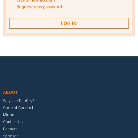
Request new password
Footer menu
ABOUT
Why use TurnKey?
Code of Conduct
Mirrors
Contact Us
Partners
Sponsor