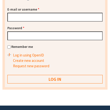
E-mail or username
*
Password
*
Remember me
Log in using OpenID
Create new account
Request new password