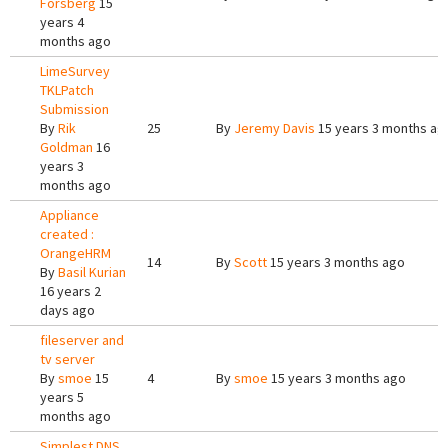
Forsberg
15
years 4
months ago
LimeSurvey
TKLPatch
Submission
By
Rik
25
By
Jeremy Davis
15 years 3 months ag
Goldman
16
years 3
months ago
Appliance
created :
OrangeHRM
14
By
Scott
15 years 3 months ago
By
Basil Kurian
16 years 2
days ago
fileserver and
tv server
By
smoe
15
4
By
smoe
15 years 3 months ago
years 5
months ago
Simplest DNS