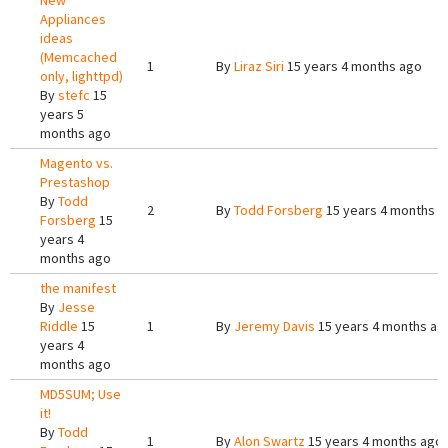
New
Appliances
ideas
(Memcached
1
By
Liraz Siri
15 years 4 months ago
only, lighttpd)
By
stefc
15
years 5
months ago
Magento vs.
Prestashop
By
Todd
2
By
Todd Forsberg
15 years 4 months a
Forsberg
15
years 4
months ago
the manifest
By
Jesse
Riddle
15
1
By
Jeremy Davis
15 years 4 months ag
years 4
months ago
MD5SUM; Use
it!
By
Todd
1
By
Alon Swartz
15 years 4 months ago