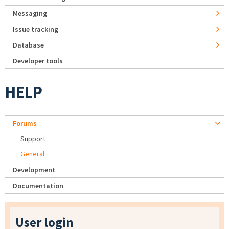
Messaging
Issue tracking
Database
Developer tools
HELP
Forums
Support
General
Development
Documentation
User login