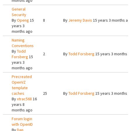
months ago
General
Security
By
Openg
15
8
By
Jeremy Davis
15 years 3 months ag
years 3
months ago
Naming
Conventions
By
Todd
2
By
Todd Forsberg
15 years 3 months a
Forsberg
15
years 3
months ago
Precreated
OpenVZ
template
caches
25
By
Todd Forsberg
15 years 3 months a
By
xtrac568
16
years 8
months ago
Forum login
with OpenID
By
Dan