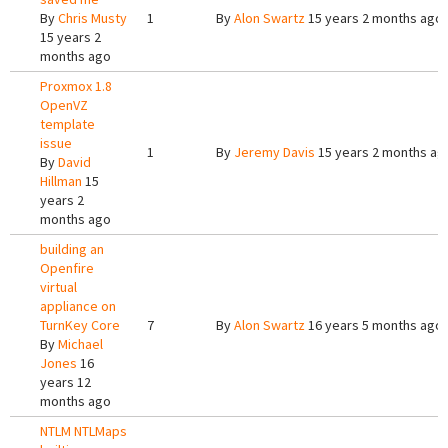
By
Chris Musty
1
By
Alon Swartz
15 years 2 months ago
15 years 2
months ago
Proxmox 1.8
OpenVZ
template
issue
1
By
Jeremy Davis
15 years 2 months ag
By
David
Hillman
15
years 2
months ago
building an
Openfire
virtual
appliance on
TurnKey Core
7
By
Alon Swartz
16 years 5 months ago
By
Michael
Jones
16
years 12
months ago
NTLM NTLMaps