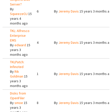
Server?
By
6
By
Jeremy Davis
15 years 3 months ag
SqueezeOJ
15
years 4
months ago
TKL: Alfresco
Enterprise
EMS
4
By
Jeremy Davis
15 years 3 months ag
By
edward
15
years 3
months ago
TKLPatch:
Infinoted
By
Rik
1
By
Jeremy Davis
15 years 3 months ag
Goldman
15
years 3
months ago
Disks from
OpenFiler
By
smoe
15
8
By
Jeremy Davis
15 years 3 months ag
years 3