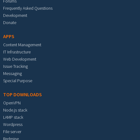
Forums
Frequently Asked Questions
Development
Donate
APPS
Content Management
IT Infrastructure
Web Development
Issue Tracking
Messaging
Special Purpose
TOP DOWNLOADS
OpenVPN
Node.js stack
LAMP stack
Wordpress
File server
Redmine