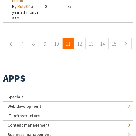
builtin
By
Rufe0
15
0
n/a
years 1 month
ago
Pages
7
8
9
10
11
12
13
14
15
APPS
Specials
Web development
IT Infrastructure
Content management
Business management