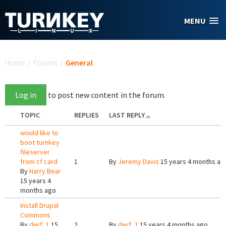
Skip to main content
MENU
You are here
Home
/
Forums
/
General
Log in
to post new content in the forum.
TOPIC
REPLIES
LAST REPLY
would like to
boot turnkey
fileserver
from cf card
1
By
Jeremy Davis
15 years 4 months ag
By
Harry Bear
15 years 4
months ago
Install Drupal
Commons
By
derf_1
15
2
By
derf_1
15 years 4 months ago