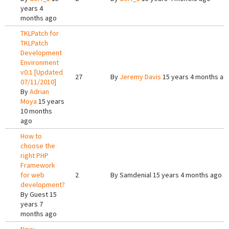
years 4
months ago
TKLPatch for
TKLPatch
Development
Environment
v0.1 [Updated
27
By
Jeremy Davis
15 years 4 months ag
07/11/2010]
By
Adrian
Moya
15 years
10 months
ago
How to
choose the
right PHP
Framework
for web
2
By
Samdenial
15 years 4 months ago
development?
By
Guest
15
years 7
months ago