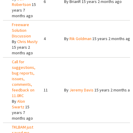
6
By
BrianR
15 years 2 months ago
Robertson
15
years 7
months ago
Freeware
Solution
Discussion
4
By
Rik Goldman
15 years 2 months ago
By
Chris Musty
15 years 2
months ago
Call for
suggestions,
bug reports,
issues,
comments,
feedback on
11
By
Jeremy Davis
15 years 2 months ag
11.0RC
By
Alon
Swartz
15
years 7
months ago
TKLBAM just
saved me