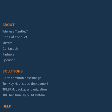
Footer menu
ABOUT
Why use TurnKey?
Code of Conduct
Mirrors
Contact Us
Partners
Sponsor
SOLUTIONS
Core: common base image
TurnKey Hub: cloud deployment
TKLBAM: backup and migration
TKLDev: TurnKey build system
HELP