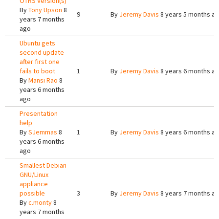
OTRS Version(s)
By
Tony Upson
8
9
By
Jeremy Davis
8 years 5 months a
years 7 months
ago
Ubuntu gets
second update
after first one
fails to boot
1
By
Jeremy Davis
8 years 6 months a
By
Mansi Rao
8
years 6 months
ago
Presentation
help
By
SJemmas
8
1
By
Jeremy Davis
8 years 6 months a
years 6 months
ago
Smallest Debian
GNU/Linux
appliance
possible
3
By
Jeremy Davis
8 years 7 months a
By
c.monty
8
years 7 months