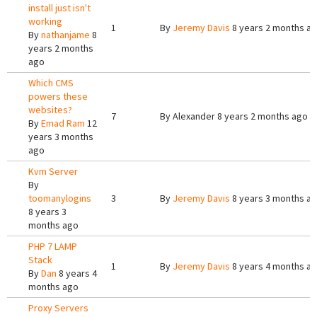
install just isn't
working
1
By
Jeremy Davis
8 years 2 months a
By
nathanjame
8
years 2 months
ago
Which CMS
powers these
websites?
7
By
Alexander
8 years 2 months ago
By
Emad Ram
12
years 3 months
ago
Kvm Server
By
toomanylogins
3
By
Jeremy Davis
8 years 3 months a
8 years 3
months ago
PHP 7 LAMP
Stack
1
By
Jeremy Davis
8 years 4 months a
By
Dan
8 years 4
months ago
Proxy Servers