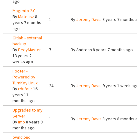
ago
Magento 2.0
By
Mateusz
8
1
By
Jeremy Davis
8 years 7 months a
years 7 months
ago
Gitlab - external
backup
By
PedyMaster
7
By
Andrean
8 years 7 months ago
13 years 2
weeks ago
Footer -
Powered by
TurnKey Linux
24
By
Jeremy Davis
9 years 1 week ago
By
rdufour
16
years 11
months ago
Upgrades to my
Server
1
By
Jeremy Davis
8 years 8 months a
By
Imo
8 years 8
months ago
owncloud