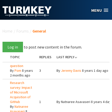
Skip to main content
MENU
You are here
Home
/
Forums
/
General
Log in
to post new content in the forum.
TOPIC
REPLIES
LAST REPLY
question
By
Pom
8 years
3
By
Jeremy Davis
8 years 1 day ago
2 months ago
Research
survey: Impact
of Microsoft
Acquisition of
GitHub
1
By
Natnaree Asavaseri
8 years 4 day
By
Natnaree
Asavaseri
8