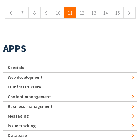
7
8
9
10
11
12
13
14
15
APPS
Specials
Web development
IT Infrastructure
Content management
Business management
Messaging
Issue tracking
Database