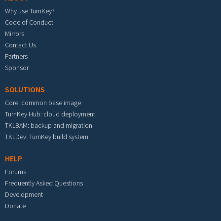
Why use TurnKey?
Code of Conduct
Mirrors
Contact Us
Partners
Sponsor
SOLUTIONS
Core: common base image
TurnKey Hub: cloud deployment
TKLBAM: backup and migration
TKLDev: TurnKey build system
HELP
Forums
Frequently Asked Questions
Development
Donate