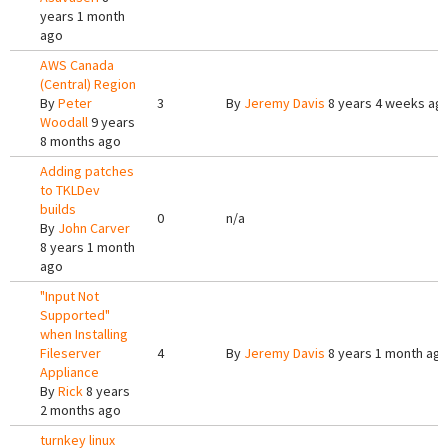
years 1 month
ago
AWS Canada
(Central) Region
By
Peter
3
By
Jeremy Davis
8 years 4 weeks ag
Woodall
9 years
8 months ago
Adding patches
to TKLDev
builds
0
n/a
By
John Carver
8 years 1 month
ago
"Input Not
Supported"
when Installing
Fileserver
4
By
Jeremy Davis
8 years 1 month ag
Appliance
By
Rick
8 years
2 months ago
turnkey linux