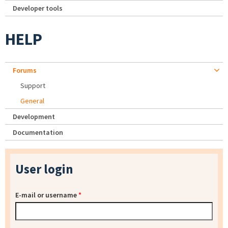
Developer tools
HELP
Forums
Support
General
Development
Documentation
User login
E-mail or username
*