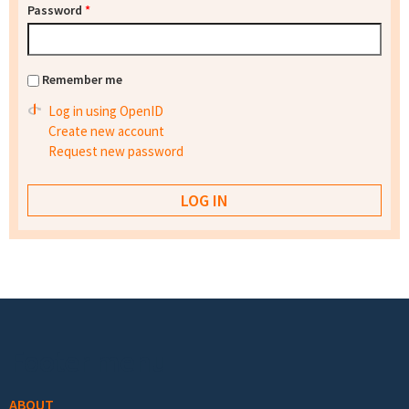
Password
*
Remember me
Log in using OpenID
Create new account
Request new password
Footer menu
ABOUT