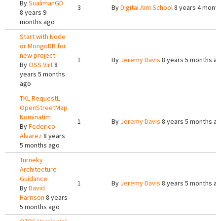
By
SualimanGD
3
By
Digital Aim School
8 years 4 mont
8 years 9
months ago
Start with Node
or MongoDB for
new project
1
By
Jeremy Davis
8 years 5 months a
By
OSS Virt
8
years 5 months
ago
TKL RequestL
OpenStreetMap
Nominatim
1
By
Jeremy Davis
8 years 5 months a
By
Federico
Alvarez
8 years
5 months ago
Turneky
Architecture
Guidance
1
By
Jeremy Davis
8 years 5 months a
By
David
Harrison
8 years
5 months ago