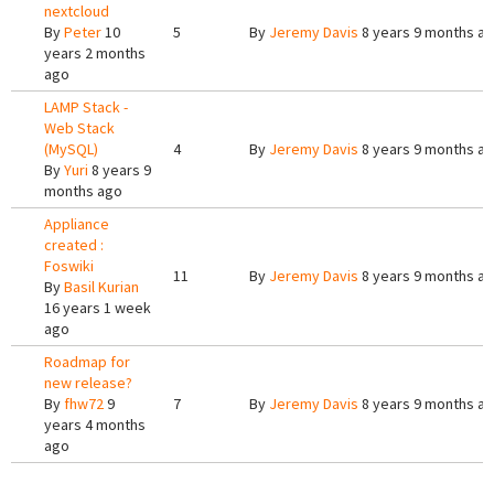
nextcloud
By
Peter
10
5
By
Jeremy Davis
8 years 9 months a
years 2 months
ago
LAMP Stack -
Web Stack
(MySQL)
4
By
Jeremy Davis
8 years 9 months a
By
Yuri
8 years 9
months ago
Appliance
created :
Foswiki
11
By
Jeremy Davis
8 years 9 months a
By
Basil Kurian
16 years 1 week
ago
Roadmap for
new release?
By
fhw72
9
7
By
Jeremy Davis
8 years 9 months a
years 4 months
ago
Pages