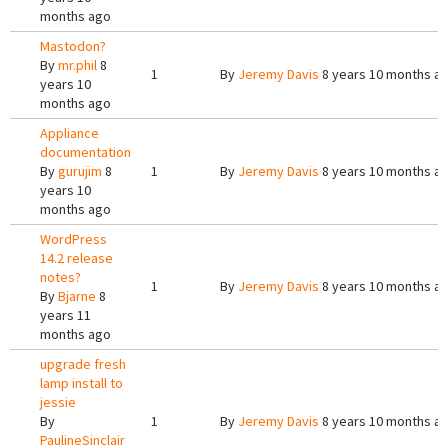
months ago
Mastodon?
By
mr.phil
8
1
By
Jeremy Davis
8 years 10 months a
years 10
months ago
Appliance
documentation
By
gurujim
8
1
By
Jeremy Davis
8 years 10 months a
years 10
months ago
WordPress
14.2 release
notes?
1
By
Jeremy Davis
8 years 10 months a
By
Bjarne
8
years 11
months ago
upgrade fresh
lamp install to
jessie
By
1
By
Jeremy Davis
8 years 10 months a
PaulineSinclair