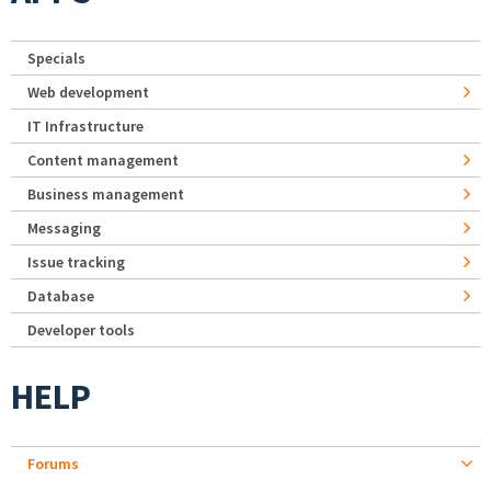
Specials
Web development
IT Infrastructure
Content management
Business management
Messaging
Issue tracking
Database
Developer tools
HELP
Forums