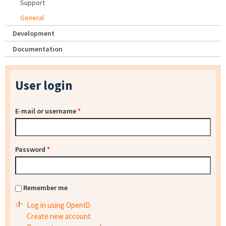
Support
General
Development
Documentation
User login
E-mail or username
*
Password
*
Remember me
Log in using OpenID
Create new account