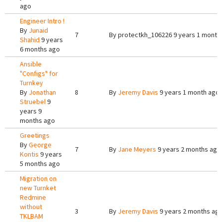
ago
Engineer Intro !
By
Junaid
7
By
protectkh_106226
9 years 1 month
Shahid
9 years
6 months ago
Ansible
"Configs" for
Turnkey
By
Jonathan
8
By
Jeremy Davis
9 years 1 month ago
Struebel
9
years 9
months ago
Greetings
By
George
7
By
Jane Meyers
9 years 2 months ago
Kontis
9 years
5 months ago
Migration on
new Turnket
Redmine
without
3
By
Jeremy Davis
9 years 2 months ag
TKLBAM