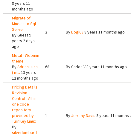
8 years 11
months ago
Migrate of
Mnesia to Sql
Server
2
By
Bogi63
8 years 11 months ago
By
Guest
9
years 2 days
ago
Metal - Webmin
theme
By
Adrian Luca
68
By
Carlos V
8 years 11 months ago
( m...
13 years
12 months ago
Pricing Details
Revision
Control - All-in-
one code
repository
provided by
1
By
Jeremy Davis
8 years 11 months a
TurnKey Linux
By
silverlombard