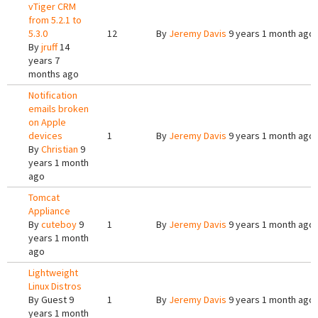
vTiger CRM
from 5.2.1 to
5.3.0
12
By
Jeremy Davis
9 years 1 month ago
By
jruff
14
years 7
months ago
Notification
emails broken
on Apple
devices
1
By
Jeremy Davis
9 years 1 month ago
By
Christian
9
years 1 month
ago
Tomcat
Appliance
By
cuteboy
9
1
By
Jeremy Davis
9 years 1 month ago
years 1 month
ago
Lightweight
Linux Distros
By
Guest
9
1
By
Jeremy Davis
9 years 1 month ago
years 1 month