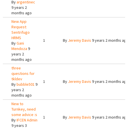
By
argentinec
9 years 2
months ago
New App
Request:
Sentrifugo
HRMS
1
By
Jeremy Davis
9 years 2 months ag
By
Gani
Mendoza
9
years 2
months ago
three
questions for
tkldev
1
By
Jeremy Davis
9 years 2 months ag
By
bubble501
9
years 2
months ago
New to
Turnkey, need
some advice :s
1
By
Jeremy Davis
9 years 2 months ag
By
IFCEN Admin
9 years 3