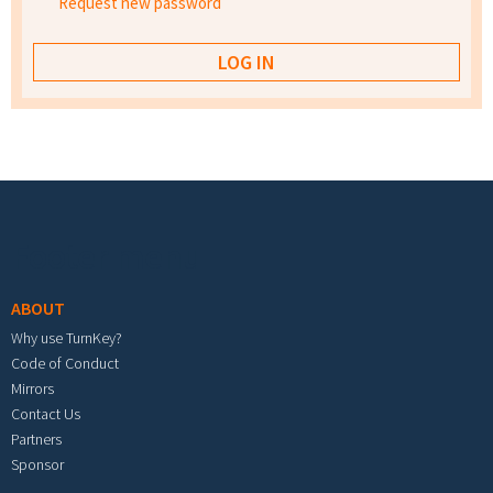
Request new password
Footer menu
ABOUT
Why use TurnKey?
Code of Conduct
Mirrors
Contact Us
Partners
Sponsor