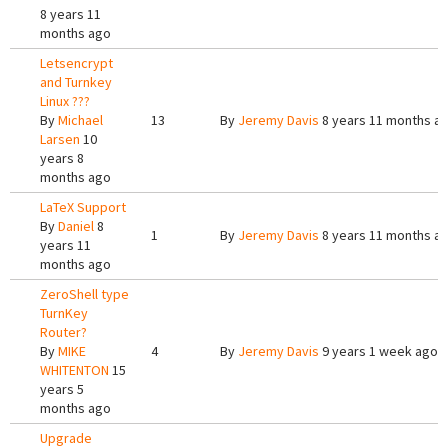
8 years 11
months ago
Letsencrypt
and Turnkey
Linux ???
By
Michael
13
By
Jeremy Davis
8 years 11 months a
Larsen
10
years 8
months ago
LaTeX Support
By
Daniel
8
1
By
Jeremy Davis
8 years 11 months a
years 11
months ago
ZeroShell type
TurnKey
Router?
By
MIKE
4
By
Jeremy Davis
9 years 1 week ago
WHITENTON
15
years 5
months ago
Upgrade