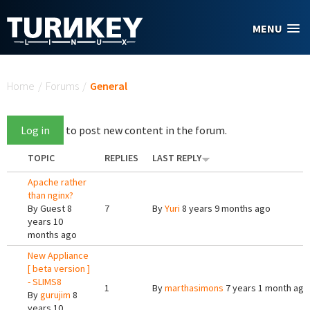
Skip to main content
MENU
You are here
Home
/
Forums
/
General
Log in
to post new content in the forum.
TOPIC
REPLIES
LAST REPLY
Apache rather
than nginx?
By
Guest
8
7
By
Yuri
8 years 9 months ago
years 10
months ago
New Appliance
[ beta version ]
- SLIMS8
1
By
marthasimons
7 years 1 month ago
By
gurujim
8
years 10