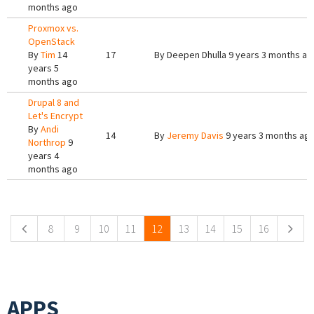
months ago
Proxmox vs.
OpenStack
By
Tim
14
17
By
Deepen Dhulla
9 years 3 months ag
years 5
months ago
Drupal 8 and
Let's Encrypt
By
Andi
14
By
Jeremy Davis
9 years 3 months ag
Northrop
9
years 4
months ago
Pages
8
9
10
11
12
13
14
15
16
APPS