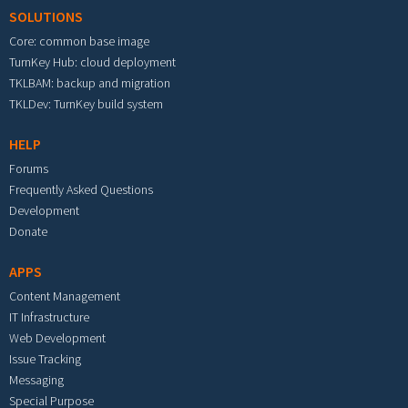
SOLUTIONS
Core: common base image
TurnKey Hub: cloud deployment
TKLBAM: backup and migration
TKLDev: TurnKey build system
HELP
Forums
Frequently Asked Questions
Development
Donate
APPS
Content Management
IT Infrastructure
Web Development
Issue Tracking
Messaging
Special Purpose