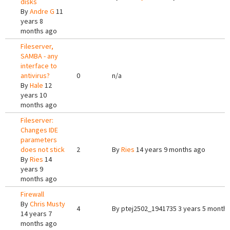
disks
By
Andre G
11
years 8
months ago
Fileserver,
SAMBA - any
interface to
antivirus?
0
n/a
By
Hale
12
years 10
months ago
Fileserver:
Changes IDE
parameters
does not stick
2
By
Ries
14 years 9 months ago
By
Ries
14
years 9
months ago
Firewall
By
Chris Musty
4
By
ptej2502_1941735
3 years 5 month
14 years 7
months ago