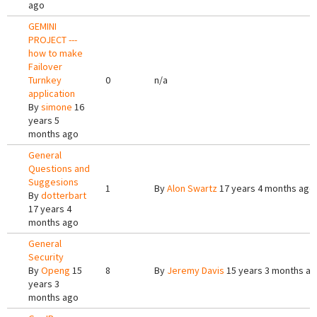
ago
GEMINI
PROJECT ---
how to make
Failover
Turnkey
0
n/a
application
By
simone
16
years 5
months ago
General
Questions and
Suggesions
1
By
Alon Swartz
17 years 4 months ago
By
dotterbart
17 years 4
months ago
General
Security
By
Openg
15
8
By
Jeremy Davis
15 years 3 months a
years 3
months ago