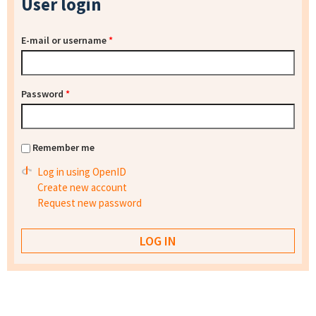
User login
E-mail or username
*
Password
*
Remember me
Log in using OpenID
Create new account
Request new password