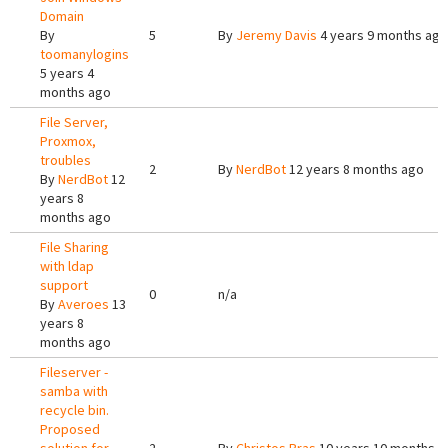
Domain
By
5
By
Jeremy Davis
4 years 9 months ago
toomanylogins
5 years 4
months ago
File Server,
Proxmox,
troubles
2
By
NerdBot
12 years 8 months ago
By
NerdBot
12
years 8
months ago
File Sharing
with ldap
support
0
n/a
By
Averoes
13
years 8
months ago
Fileserver -
samba with
recycle bin.
Proposed