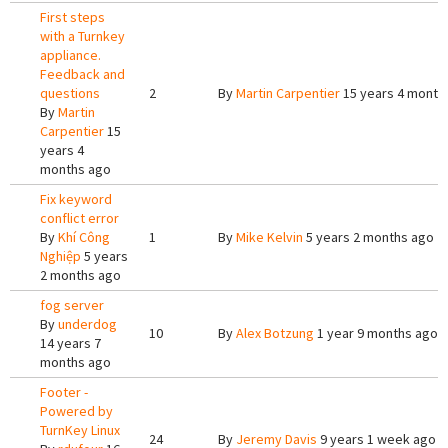
First steps
with a Turnkey
appliance.
Feedback and
questions
2
By
Martin Carpentier
15 years 4 month
By
Martin
Carpentier
15
years 4
months ago
Fix keyword
conflict error
By
Khí Công
1
By
Mike Kelvin
5 years 2 months ago
Nghiệp
5 years
2 months ago
fog server
By
underdog
10
By
Alex Botzung
1 year 9 months ago
14 years 7
months ago
Footer -
Powered by
TurnKey Linux
24
By
Jeremy Davis
9 years 1 week ago