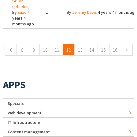
GeoIP
(iptables)
By
Enzo
4
2
By
Jeremy Davis
4 years 4 months ago
years 4
months ago
Pages
8
9
10
11
12
13
14
15
16
APPS
Specials
Web development
IT Infrastructure
Content management