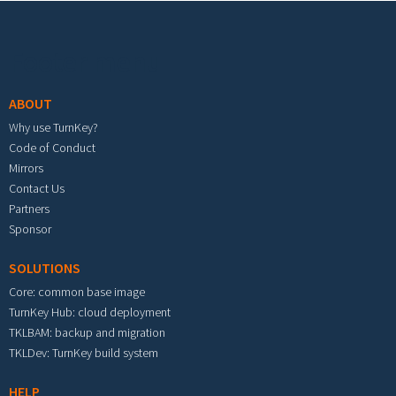
Footer menu
ABOUT
Why use TurnKey?
Code of Conduct
Mirrors
Contact Us
Partners
Sponsor
SOLUTIONS
Core: common base image
TurnKey Hub: cloud deployment
TKLBAM: backup and migration
TKLDev: TurnKey build system
HELP