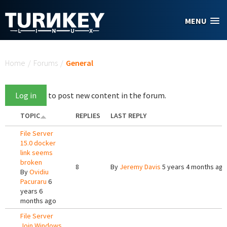
Skip to main content
MENU
You are here
Home
/
Forums
/
General
Log in
to post new content in the forum.
TOPIC
REPLIES
LAST REPLY
File Server
15.0 docker
link seems
broken
8
By
Jeremy Davis
5 years 4 months ago
By
Ovidiu
Pacuraru
6
years 6
months ago
File Server
Join Windows