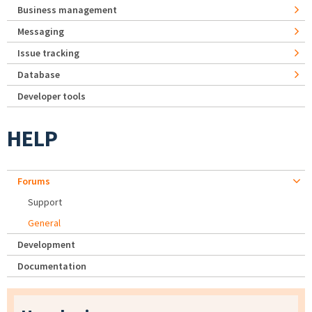
Business management
Messaging
Issue tracking
Database
Developer tools
HELP
Forums
Support
General
Development
Documentation