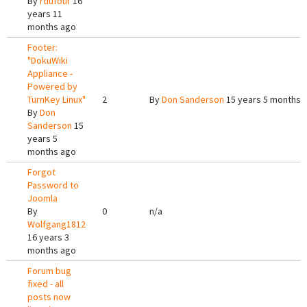
By
rdufour
16
years 11
months ago
Footer:
"DokuWiki
Appliance -
Powered by
TurnKey Linux"
2
By
Don Sanderson
15 years 5 months 
By
Don
Sanderson
15
years 5
months ago
Forgot
Password to
Joomla
By
0
n/a
Wolfgang1812
16 years 3
months ago
Forum bug
fixed - all
posts now