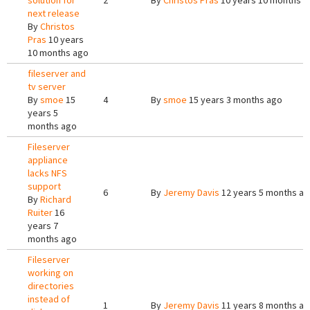
solution for
2
By
Christos Pras
10 years 10 months a
next release
By
Christos
Pras
10 years
10 months ago
fileserver and
tv server
By
smoe
15
4
By
smoe
15 years 3 months ago
years 5
months ago
Fileserver
appliance
lacks NFS
support
6
By
Jeremy Davis
12 years 5 months a
By
Richard
Ruiter
16
years 7
months ago
Fileserver
working on
directories
instead of
1
By
Jeremy Davis
11 years 8 months a