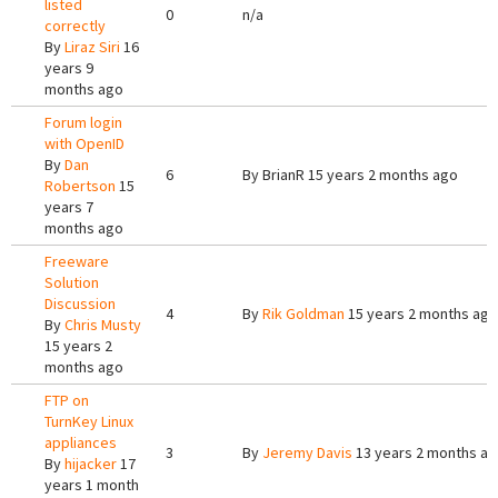
listed
0
n/a
correctly
By
Liraz Siri
16
years 9
months ago
Forum login
with OpenID
By
Dan
6
By
BrianR
15 years 2 months ago
Robertson
15
years 7
months ago
Freeware
Solution
Discussion
4
By
Rik Goldman
15 years 2 months ago
By
Chris Musty
15 years 2
months ago
FTP on
TurnKey Linux
appliances
3
By
Jeremy Davis
13 years 2 months a
By
hijacker
17
years 1 month