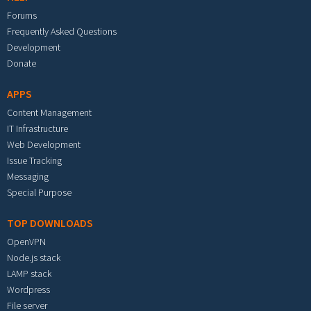
Forums
Frequently Asked Questions
Development
Donate
APPS
Content Management
IT Infrastructure
Web Development
Issue Tracking
Messaging
Special Purpose
TOP DOWNLOADS
OpenVPN
Node.js stack
LAMP stack
Wordpress
File server