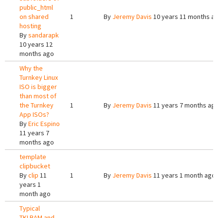
public_html
on shared
1
By
Jeremy Davis
10 years 11 months a
hosting
By
sandarapk
10 years 12
months ago
Why the
Turnkey Linux
ISO is bigger
than most of
the Turnkey
1
By
Jeremy Davis
11 years 7 months ag
App ISOs?
By
Eric Espino
11 years 7
months ago
template
clipbucket
By
clip
11
1
By
Jeremy Davis
11 years 1 month ago
years 1
month ago
Typical
TKLBAM and