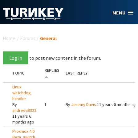
Skip to main content
MENU
You are here
Home
/
Forums
/
General
Log in
to post new content in the forum.
REPLIES
TOPIC
LAST REPLY
Linux
watchdog
handler
By
1
By
Jeremy Davis
11 years 6 months ag
andreea9322
11 years 6
months ago
Proxmox 4.0
Beta, switch