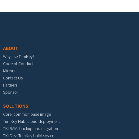
Footer menu
ABOUT
Why use TurnKey?
Code of Conduct
Mirrors
Contact Us
Partners
Sponsor
SOLUTIONS
Core: common base image
TurnKey Hub: cloud deployment
TKLBAM: backup and migration
TKLDev: TurnKey build system