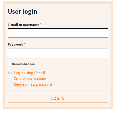
User login
E-mail or username
*
Password
*
Remember me
Log in using OpenID
Create new account
Request new password