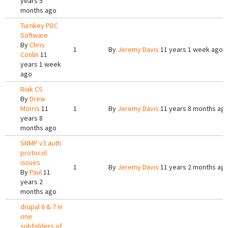
years 5
months ago
Turnkey PDC
Software
By
Chris
1
By
Jeremy Davis
11 years 1 week ago
Conlin
11
years 1 week
ago
Riak CS
By
Drew
Morris
11
1
By
Jeremy Davis
11 years 8 months ag
years 8
months ago
SNMP v3 auth
protocol
issues
1
By
Jeremy Davis
11 years 2 months ag
By
Paul
11
years 2
months ago
drupal 6 & 7 in
one
subfolders of