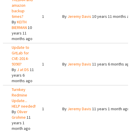
amazon
backup
times?
1
By
Jeremy Davis
10 years 11 months a
By
KEITH
BIERMAN
10
years 11
months ago
Update to
GitLab for
CVE-2014-
9390?
1
By
Jeremy Davis
11 years 6 months ag
By
J at DS
11
years 6
months ago
Turnkey
Redmine
Update...
HELP needed!
1
By
Jeremy Davis
11 years 1 month ago
By
Oliver
Grohme
11
years 1
month ago