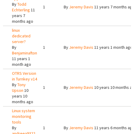
By
Todd
1
By
Jeremy Davis
11 years 7 months ag
Echterling
11
years 7
months ago
linux
dedicated
server?
By
1
By
Jeremy Davis
11 years 1 month ago
Benjaminafton
11 years 1
month ago
OTRS Version
in Turnkey v14
By
Tony
1
By
Jeremy Davis
10 years 10 months a
Upson
10
years 10
months ago
Linux system
monitoring
tools
By
1
By
Jeremy Davis
11 years 6 months ag
andreea9322