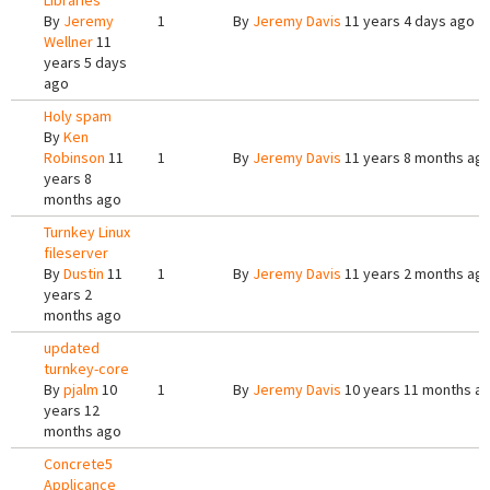
Libraries
By
Jeremy
1
By
Jeremy Davis
11 years 4 days ago
Wellner
11
years 5 days
ago
Holy spam
By
Ken
Robinson
11
1
By
Jeremy Davis
11 years 8 months ag
years 8
months ago
Turnkey Linux
fileserver
By
Dustin
11
1
By
Jeremy Davis
11 years 2 months ag
years 2
months ago
updated
turnkey-core
By
pjalm
10
1
By
Jeremy Davis
10 years 11 months a
years 12
months ago
Concrete5
Applicance