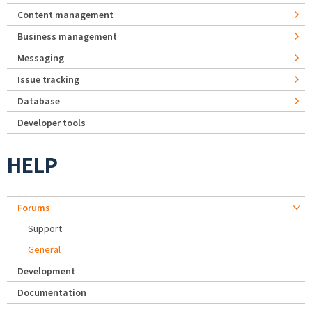
Content management
Business management
Messaging
Issue tracking
Database
Developer tools
HELP
Forums
Support
General
Development
Documentation