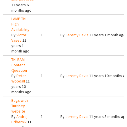
11 years 6
months ago
LAMP TKL
High
Availability
By
Victor
1
By
Jeremy Davis
11 years 1 month ago
Vasev
11
years 1
month ago
TKLBAM
Content
Question
By
Peter
1
By
Jeremy Davis
11 years 10 months a
Woodall
11
years 10
months ago
Bugs with
TurnKey
website
By
Andrej
1
By
Jeremy Davis
11 years 5 months ag
Hribernik
11