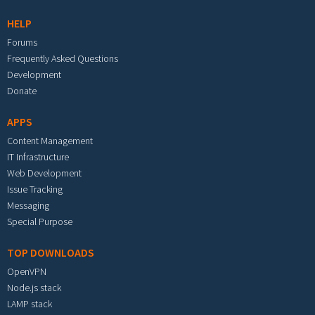
HELP
Forums
Frequently Asked Questions
Development
Donate
APPS
Content Management
IT Infrastructure
Web Development
Issue Tracking
Messaging
Special Purpose
TOP DOWNLOADS
OpenVPN
Node.js stack
LAMP stack