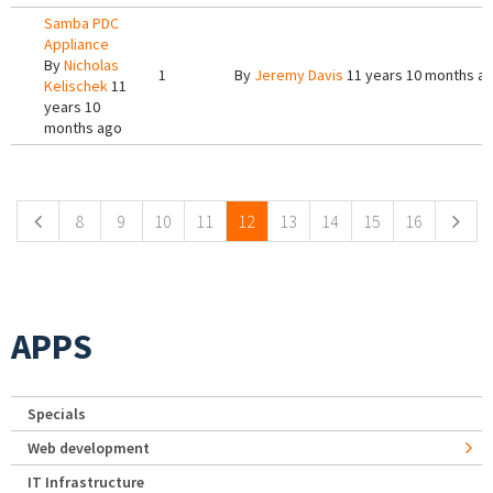
Samba PDC
Appliance
By
Nicholas
1
By
Jeremy Davis
11 years 10 months a
Kelischek
11
years 10
months ago
Pages
8
9
10
11
12
13
14
15
16
APPS
Specials
Web development
IT Infrastructure