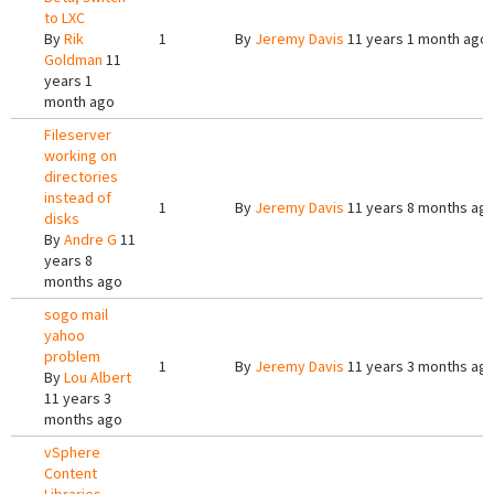
to LXC
By
Rik
1
By
Jeremy Davis
11 years 1 month ago
Goldman
11
years 1
month ago
Fileserver
working on
directories
instead of
1
By
Jeremy Davis
11 years 8 months ag
disks
By
Andre G
11
years 8
months ago
sogo mail
yahoo
problem
1
By
Jeremy Davis
11 years 3 months ag
By
Lou Albert
11 years 3
months ago
vSphere
Content