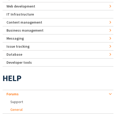
Web development
IT Infrastructure
Content management
Business management
Messaging
Issue tracking
Database
Developer tools
HELP
Forums
Support
General