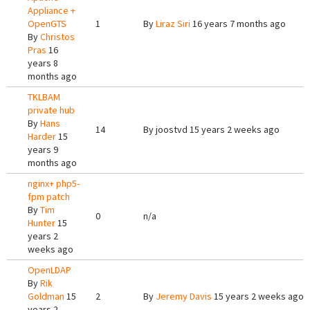
Appliance +
OpenGTS
1
By
Liraz Siri
16 years 7 months ago
By
Christos
Pras
16
years 8
months ago
TKLBAM
private hub
By
Hans
14
By
joostvd
15 years 2 weeks ago
Harder
15
years 9
months ago
nginx+ php5-
fpm patch
By
Tim
0
n/a
Hunter
15
years 2
weeks ago
OpenLDAP
By
Rik
Goldman
15
2
By
Jeremy Davis
15 years 2 weeks ago
years 2