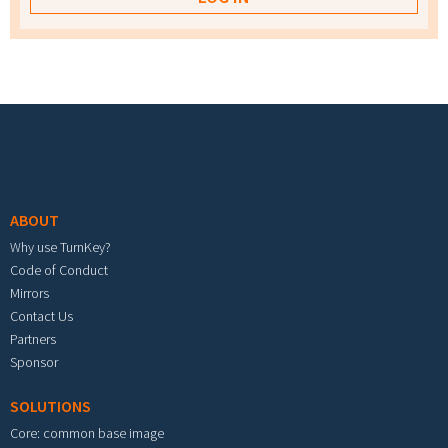
Footer menu
ABOUT
Why use TurnKey?
Code of Conduct
Mirrors
Contact Us
Partners
Sponsor
SOLUTIONS
Core: common base image