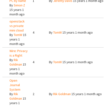
PC by name
1
By
Jeremy Davis
15 years 1 month ago
By
Simon Z
15 years 1
month ago
openstack
vs private
mini cloud
4
By
TomW
15 years 1 month ago
By
TomW
15
years 1
month ago
Wire: Privacy
is a Right
By
Rik
4
By
TomW
15 years 1 month ago
Goldman
15
years 1
month ago
Open
Journal
System
By
Rik
2
By
Rik Goldman
15 years 1 month ago
Goldman
15
years 1