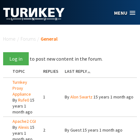
Skip to main content
MENU
You are here
Home
/
Forums
/
General
Log in
to post new content in the forum.
TOPIC
REPLIES
LAST REPLY
Turnkey
Proxy
Appliance
1
By
Alon Swartz
15 years 1 month ago
By
Rufe0
15
years 1
month ago
Apache2 CGI
By
Alexis
15
2
By
Guest
15 years 1 month ago
years 1
month ago