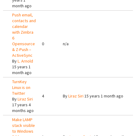
years 1
month ago
Push email,
contacts and
calendar
with Zimbra
6
Opensource
0
n/a
& Z-Push –
ActiveSync
By
L. Arnold
15 years 1
month ago
TurnKey
Linux is on
Twitter
4
By
Liraz Siri
15 years 1 month ago
By
Liraz Siri
17 years 4
months ago
Make LAMP
stack visible
to Windows