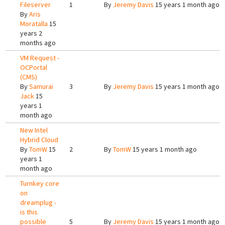
Fileserver
1
By
Jeremy Davis
15 years 1 month ago
By
Aris
Moratalla
15
years 2
months ago
VM Request -
OCPortal
(CMS)
By
Samurai
3
By
Jeremy Davis
15 years 1 month ago
Jack
15
years 1
month ago
New Intel
Hybrid Cloud
By
TomW
15
2
By
TomW
15 years 1 month ago
years 1
month ago
Turnkey core
on
dreamplug -
is this
possible
5
By
Jeremy Davis
15 years 1 month ago