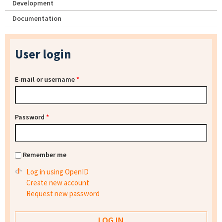
Development
Documentation
User login
E-mail or username
*
Password
*
Remember me
Log in using OpenID
Create new account
Request new password