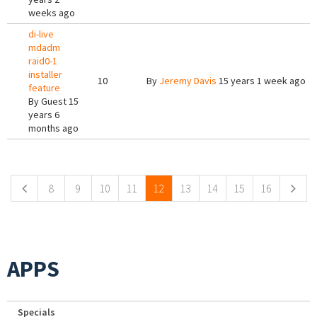
weeks ago
di-live
mdadm
raid0-1
installer
10
By
Jeremy Davis
15 years 1 week ago
feature
By
Guest
15
years 6
months ago
Pages
8
9
10
11
12
13
14
15
16
APPS
Specials