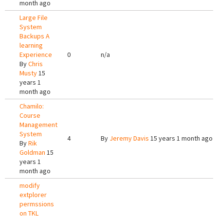
month ago
Large File
System
Backups A
learning
Experience
0
n/a
By
Chris
Musty
15
years 1
month ago
Chamilo:
Course
Management
System
4
By
Jeremy Davis
15 years 1 month ago
By
Rik
Goldman
15
years 1
month ago
modify
extplorer
permssions
on TKL