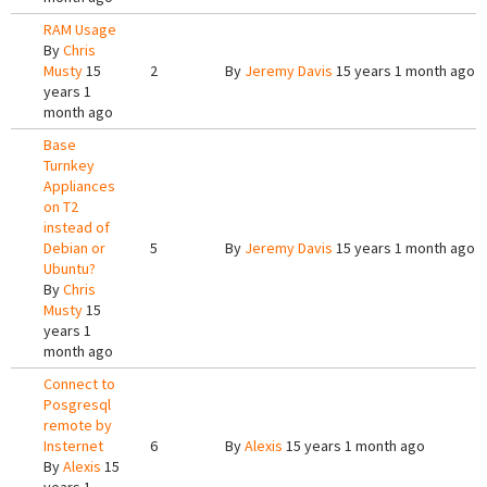
RAM Usage
By
Chris
Musty
15
2
By
Jeremy Davis
15 years 1 month ago
years 1
month ago
Base
Turnkey
Appliances
on T2
instead of
Debian or
5
By
Jeremy Davis
15 years 1 month ago
Ubuntu?
By
Chris
Musty
15
years 1
month ago
Connect to
Posgresql
remote by
Insternet
6
By
Alexis
15 years 1 month ago
By
Alexis
15