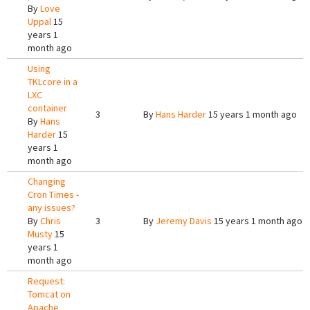
By
Love
Uppal
15
years 1
month ago
Using
TKLcore in a
LXC
container
3
By
Hans Harder
15 years 1 month ago
By
Hans
Harder
15
years 1
month ago
Changing
Cron Times -
any issues?
By
Chris
3
By
Jeremy Davis
15 years 1 month ago
Musty
15
years 1
month ago
Request:
Tomcat on
Apache