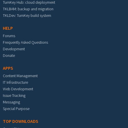
TurnKey Hub: cloud deployment
TKLBAM: backup and migration
TKLDev: TurnKey build system
HELP
Forums
Frequently Asked Questions
Development
Donate
APPS
Content Management
IT Infrastructure
Web Development
Issue Tracking
Messaging
Special Purpose
TOP DOWNLOADS