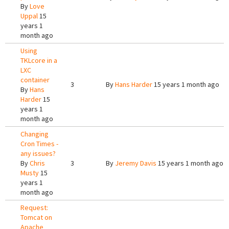
By
Love
Uppal
15
years 1
month ago
Using
TKLcore in a
LXC
container
3
By
Hans Harder
15 years 1 month ago
By
Hans
Harder
15
years 1
month ago
Changing
Cron Times -
any issues?
By
Chris
3
By
Jeremy Davis
15 years 1 month ago
Musty
15
years 1
month ago
Request:
Tomcat on
Apache