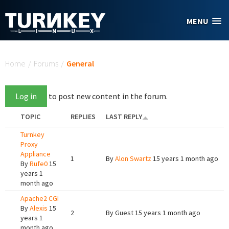
Skip to main content
MENU
You are here
Home
/
Forums
/
General
Log in
to post new content in the forum.
TOPIC
REPLIES
LAST REPLY
Turnkey
Proxy
Appliance
1
By
Alon Swartz
15 years 1 month ago
By
Rufe0
15
years 1
month ago
Apache2 CGI
By
Alexis
15
2
By
Guest
15 years 1 month ago
years 1
month ago