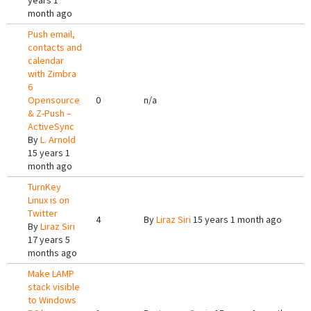
years 1
month ago
Push email,
contacts and
calendar
with Zimbra
6
Opensource
0
n/a
& Z-Push –
ActiveSync
By
L. Arnold
15 years 1
month ago
TurnKey
Linux is on
Twitter
4
By
Liraz Siri
15 years 1 month ago
By
Liraz Siri
17 years 5
months ago
Make LAMP
stack visible
to Windows