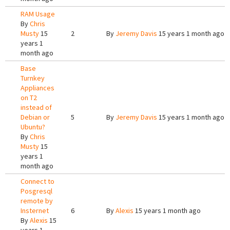
RAM Usage
By
Chris
Musty
15
2
By
Jeremy Davis
15 years 1 month ago
years 1
month ago
Base
Turnkey
Appliances
on T2
instead of
Debian or
5
By
Jeremy Davis
15 years 1 month ago
Ubuntu?
By
Chris
Musty
15
years 1
month ago
Connect to
Posgresql
remote by
Insternet
6
By
Alexis
15 years 1 month ago
By
Alexis
15