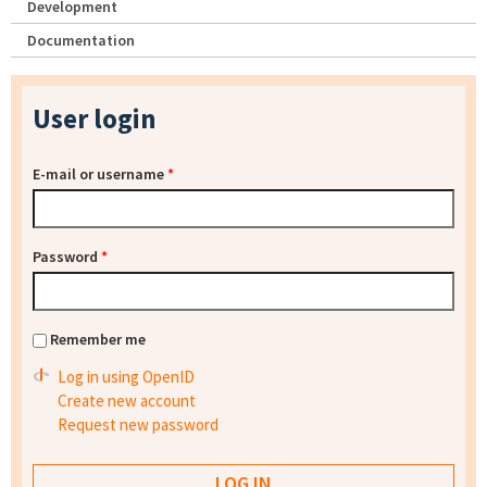
Development
Documentation
User login
E-mail or username
*
Password
*
Remember me
Log in using OpenID
Create new account
Request new password