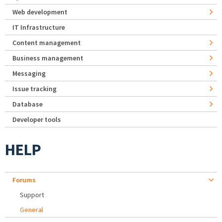
Web development
IT Infrastructure
Content management
Business management
Messaging
Issue tracking
Database
Developer tools
HELP
Forums
Support
General