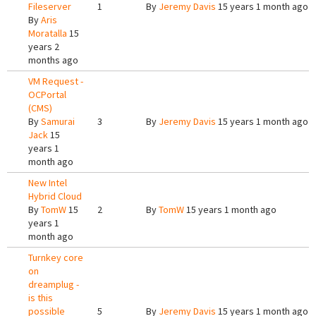
Fileserver
1
By
Jeremy Davis
15 years 1 month ago
By
Aris
Moratalla
15
years 2
months ago
VM Request -
OCPortal
(CMS)
By
Samurai
3
By
Jeremy Davis
15 years 1 month ago
Jack
15
years 1
month ago
New Intel
Hybrid Cloud
By
TomW
15
2
By
TomW
15 years 1 month ago
years 1
month ago
Turnkey core
on
dreamplug -
is this
possible
5
By
Jeremy Davis
15 years 1 month ago