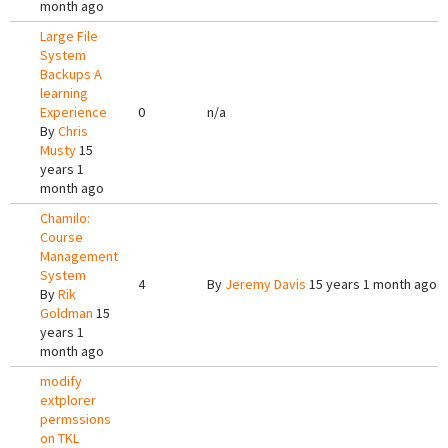
month ago
Large File
System
Backups A
learning
Experience
0
n/a
By
Chris
Musty
15
years 1
month ago
Chamilo:
Course
Management
System
4
By
Jeremy Davis
15 years 1 month ago
By
Rik
Goldman
15
years 1
month ago
modify
extplorer
permssions
on TKL