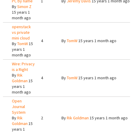
PC by name
1
By
Jeremy Davis
15 years 1 month ago
By
Simon Z
15 years 1
month ago
openstack
vs private
mini cloud
4
By
TomW
15 years 1 month ago
By
TomW
15
years 1
month ago
Wire: Privacy
is a Right
By
Rik
4
By
TomW
15 years 1 month ago
Goldman
15
years 1
month ago
Open
Journal
System
By
Rik
2
By
Rik Goldman
15 years 1 month ago
Goldman
15
years 1