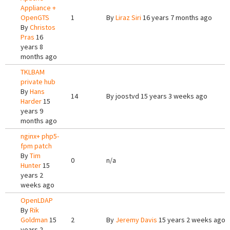
Appliance +
OpenGTS
1
By
Liraz Siri
16 years 7 months ago
By
Christos
Pras
16
years 8
months ago
TKLBAM
private hub
By
Hans
14
By
joostvd
15 years 3 weeks ago
Harder
15
years 9
months ago
nginx+ php5-
fpm patch
By
Tim
0
n/a
Hunter
15
years 2
weeks ago
OpenLDAP
By
Rik
Goldman
15
2
By
Jeremy Davis
15 years 2 weeks ago
years 2