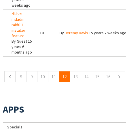
weeks ago
di-live
mdadm
raid0-1
installer
10
By
Jeremy Davis
15 years 2 weeks ago
feature
By
Guest
15
years 6
months ago
Pages
8
9
10
11
12
13
14
15
16
APPS
Specials