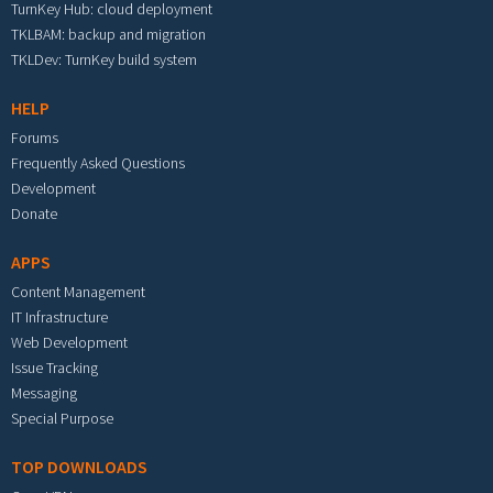
TurnKey Hub: cloud deployment
TKLBAM: backup and migration
TKLDev: TurnKey build system
HELP
Forums
Frequently Asked Questions
Development
Donate
APPS
Content Management
IT Infrastructure
Web Development
Issue Tracking
Messaging
Special Purpose
TOP DOWNLOADS