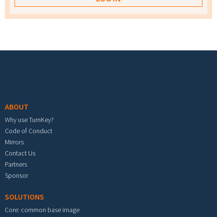
Footer menu
ABOUT
Why use TurnKey?
Code of Conduct
Mirrors
Contact Us
Partners
Sponsor
SOLUTIONS
Core: common base image