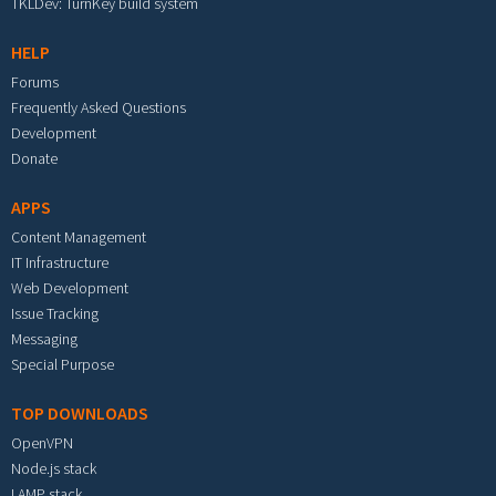
TKLDev: TurnKey build system
HELP
Forums
Frequently Asked Questions
Development
Donate
APPS
Content Management
IT Infrastructure
Web Development
Issue Tracking
Messaging
Special Purpose
TOP DOWNLOADS
OpenVPN
Node.js stack
LAMP stack