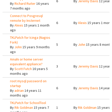
6
By
Jeremy Davis
12 years
By
Richard Ruiter
16 years
7 months ago
Connect to Posgresql
remote by Insternet
6
By
Alexis
15 years 1 mont
By
Alexis
15 years 1 month
ago
TKLPatch for Icinga (Nagios
Fork)
5
By
John
15 years 8 month
By
John
15 years 9 months
ago
Amahi or home server
equivalent appliance?
3
By
Jeremy Davis
12 years
By
Scott Futch
16 years 5
months ago
root mysql password on
startup
6
By
Jeremy Davis
14 years
By
adrian
14 years 11
months ago
TKLPatch for SchoolTool
By
Rik Goldman
15 years 7
1
By
Rik Goldman
15 years 