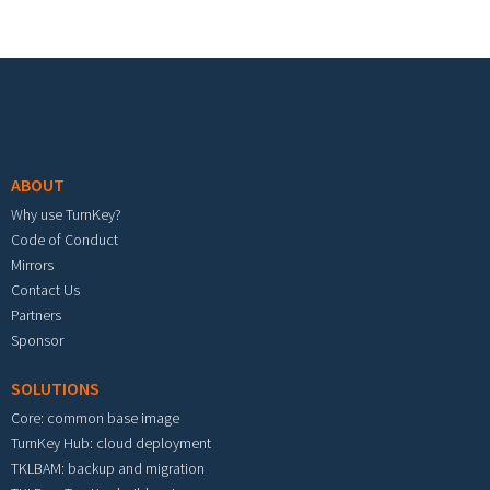
Footer menu
ABOUT
Why use TurnKey?
Code of Conduct
Mirrors
Contact Us
Partners
Sponsor
SOLUTIONS
Core: common base image
TurnKey Hub: cloud deployment
TKLBAM: backup and migration