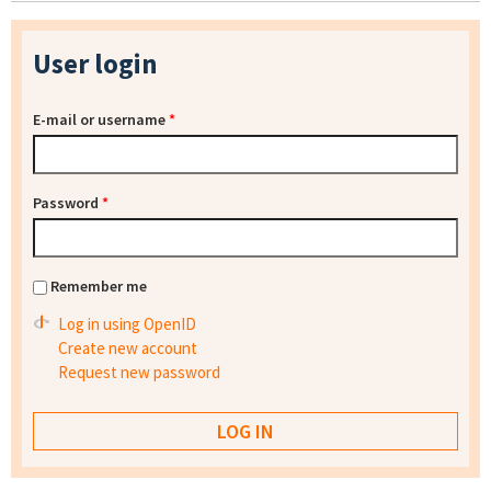
User login
E-mail or username
*
Password
*
Remember me
Log in using OpenID
Create new account
Request new password