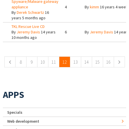
Spyware/Malware gateway
appliance
4
By
kimm
16 years 4 week
By
Derek Schwartz
16
years 5 months ago
TKL Rescue Live CD
By
Jeremy Davis
14 years
6
By
Jeremy Davis
14 years
10 months ago
Pages
8
9
10
11
12
13
14
15
16
APPS
Specials
Web development