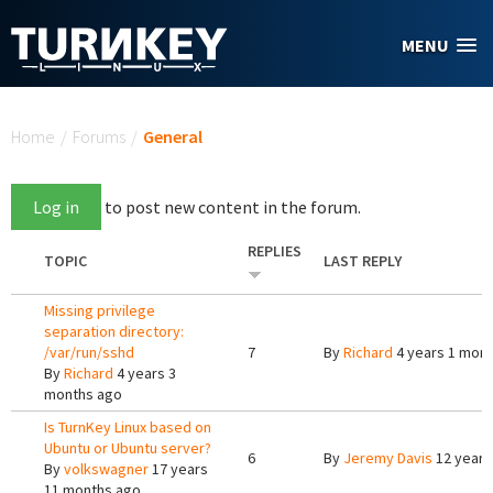
Skip to main content
MENU
You are here
Home
/
Forums
/
General
Log in
to post new content in the forum.
REPLIES
TOPIC
LAST REPLY
Missing privilege
separation directory:
/var/run/sshd
7
By
Richard
4 years 1 mon
By
Richard
4 years 3
months ago
Is TurnKey Linux based on
Ubuntu or Ubuntu server?
6
By
Jeremy Davis
12 years
By
volkswagner
17 years
11 months ago