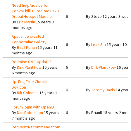
Need help/advice for
CoovaChilli + FreeRadius2 +
Drupal Hotspot Module
6
By
Steve
12 years 3 week
By
Eric Martin
15 years 3
months ago
Appliance created :
Coppermine Gallery
6
By
Liraz Siri
15 years 10 m
By
Basil Kurian
15 years 11
months ago
Redmine 0.9.1 Update?
By
Dirk Plantikow
16 years
6
By
Dirk Plantikow
16 year
6 months ago
itp: Fog Free Cloning
Solution
6
By
Jeremy Davis
14 years
By
Rik Goldman
15 years 1
month ago
Forum login with OpenID
By
Dan Robertson
15 years
6
By
BrianR
15 years 2 mon
7 months ago
Request/Recommendation: