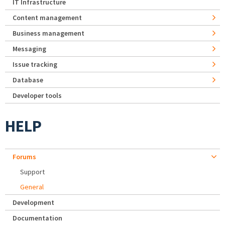
IT Infrastructure
Content management
Business management
Messaging
Issue tracking
Database
Developer tools
HELP
Forums
Support
General
Development
Documentation