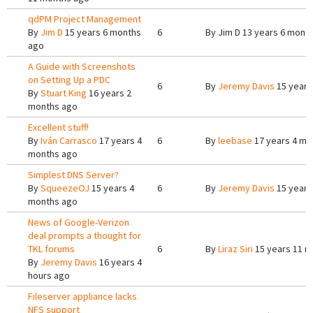
qdPM Project Management
By
Jim D
15 years 6 months
6
By
Jim D
13 years 6 mont
ago
A Guide with Screenshots
on Setting Up a PDC
6
By
Jeremy Davis
15 years
By
Stuart King
16 years 2
months ago
Excellent stuff!
By
Iván Carrasco
17 years 4
6
By
leebase
17 years 4 mo
months ago
Simplest DNS Server?
By
SqueezeOJ
15 years 4
6
By
Jeremy Davis
15 years
months ago
News of Google-Verizon
deal prompts a thought for
TKL forums
6
By
Liraz Siri
15 years 11 m
By
Jeremy Davis
16 years 4
hours ago
Fileserver appliance lacks
NFS support