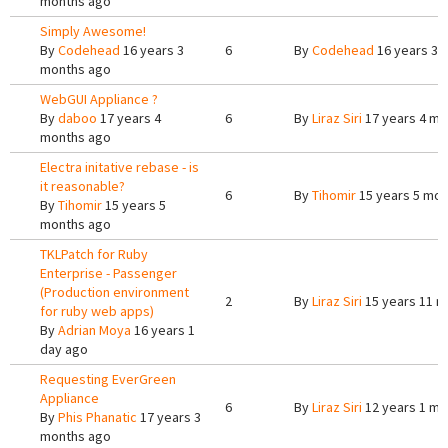
months ago
Simply Awesome!
By
Codehead
16 years 3
6
By
Codehead
16 years 3 
months ago
WebGUI Appliance ?
By
daboo
17 years 4
6
By
Liraz Siri
17 years 4 mo
months ago
Electra initative rebase - is
it reasonable?
6
By
Tihomir
15 years 5 mon
By
Tihomir
15 years 5
months ago
TKLPatch for Ruby
Enterprise - Passenger
(Production environment
2
By
Liraz Siri
15 years 11 m
for ruby web apps)
By
Adrian Moya
16 years 1
day ago
Requesting EverGreen
Appliance
6
By
Liraz Siri
12 years 1 mo
By
Phis Phanatic
17 years 3
months ago