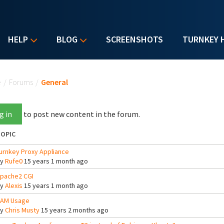
HELP
BLOG
SCREENSHOTS
TURNKEY 
u are here
e
/
Forums
/
General
g in
to post new content in the forum.
OPIC
urnkey Proxy Appliance
By
Rufe0
15 years 1 month ago
pache2 CGI
By
Alexis
15 years 1 month ago
AM Usage
By
Chris Musty
15 years 2 months ago