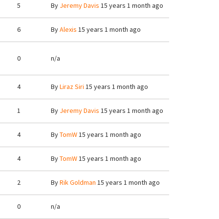
5
By
Jeremy Davis
15 years 1 month ago
6
By
Alexis
15 years 1 month ago
0
n/a
4
By
Liraz Siri
15 years 1 month ago
1
By
Jeremy Davis
15 years 1 month ago
4
By
TomW
15 years 1 month ago
4
By
TomW
15 years 1 month ago
2
By
Rik Goldman
15 years 1 month ago
0
n/a