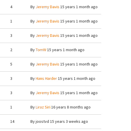
4
By
Jeremy Davis
15 years 1 month ago
1
By
Jeremy Davis
15 years 1 month ago
3
By
Jeremy Davis
15 years 1 month ago
2
By
TomW
15 years 1 month ago
5
By
Jeremy Davis
15 years 1 month ago
3
By
Hans Harder
15 years 1 month ago
3
By
Jeremy Davis
15 years 1 month ago
1
By
Liraz Siri
16 years 8 months ago
14
By
joostvd
15 years 3 weeks ago