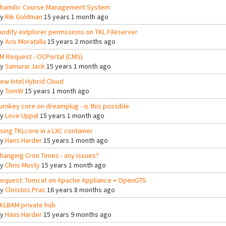
hamilo: Course Management System
By
Rik Goldman
15 years 1 month ago
odify extplorer permssions on TKL Fileserver
By
Aris Moratalla
15 years 2 months ago
M Request - OCPortal (CMS)
By
Samurai Jack
15 years 1 month ago
ew Intel Hybrid Cloud
By
TomW
15 years 1 month ago
urnkey core on dreamplug - is this possible
By
Love Uppal
15 years 1 month ago
sing TKLcore in a LXC container
By
Hans Harder
15 years 1 month ago
hanging Cron Times - any issues?
By
Chris Musty
15 years 1 month ago
equest: Tomcat on Apache Appliance + OpenGTS
By
Christos Pras
16 years 8 months ago
KLBAM private hub
By
Hans Harder
15 years 9 months ago