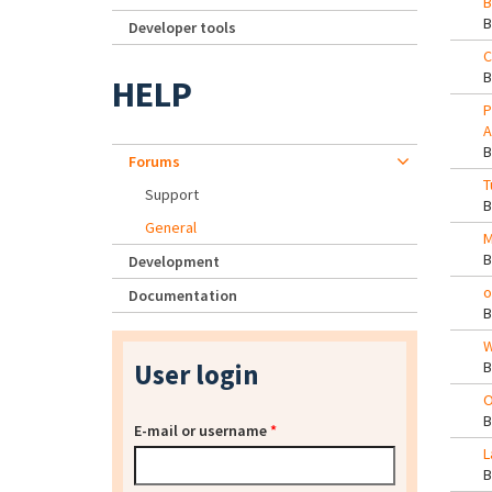
B
Developer tools
C
HELP
P
A
Forums
T
Support
General
M
Development
o
Documentation
W
User login
O
E-mail or username
*
L