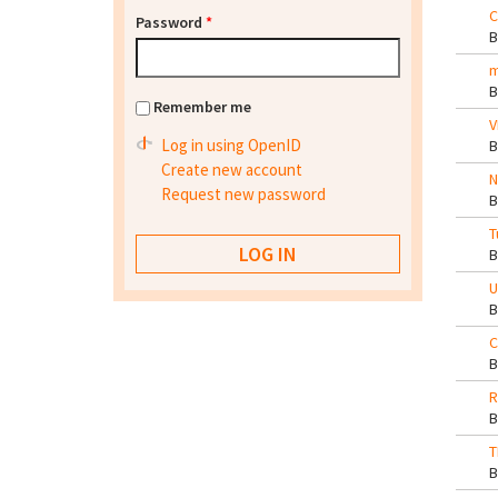
C
Password
*
m
Remember me
V
Log in using OpenID
Create new account
N
Request new password
T
U
C
R
T