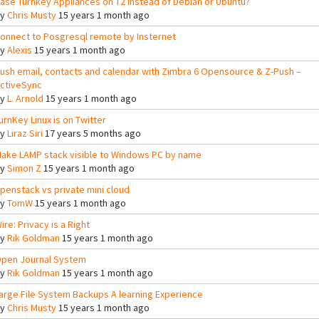
ase Turnkey Appliances on T2 instead of Debian or Ubuntu?
By
Chris Musty
15 years 1 month ago
onnect to Posgresql remote by Insternet
By
Alexis
15 years 1 month ago
ush email, contacts and calendar with Zimbra 6 Opensource & Z-Push –
ctiveSync
By
L. Arnold
15 years 1 month ago
urnKey Linux is on Twitter
By
Liraz Siri
17 years 5 months ago
ake LAMP stack visible to Windows PC by name
By
Simon Z
15 years 1 month ago
penstack vs private mini cloud
By
TomW
15 years 1 month ago
ire: Privacy is a Right
By
Rik Goldman
15 years 1 month ago
pen Journal System
By
Rik Goldman
15 years 1 month ago
arge File System Backups A learning Experience
By
Chris Musty
15 years 1 month ago