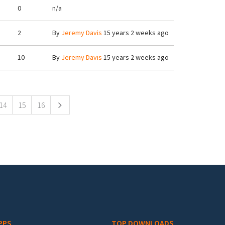
0
n/a
2
By
Jeremy Davis
15 years 2 weeks ago
10
By
Jeremy Davis
15 years 2 weeks ago
14
15
16
PPS
TOP DOWNLOADS