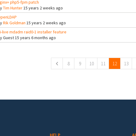
ginx+ php5-fpm patch
By
Tim Hunter
15 years 2 weeks ago
penLDAP
By
Rik Goldman
15 years 2 weeks ago
i-live mdadm raid0-1 installer feature
By
Guest
15 years 6 months ago
ges
8
9
10
11
12
13
HELP
A