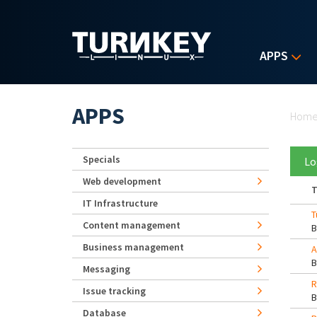
Skip to main content
APPS
Yo
APPS
Hom
Specials
Lo
Web development
T
IT Infrastructure
T
Content management
Business management
A
Messaging
R
Issue tracking
Database