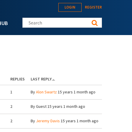
LOGIN
REGISTER
Search this site
HUB
REPLIES
LAST REPLY
1
By
Alon Swartz
15 years 1 month ago
2
By
Guest
15 years 1 month ago
2
By
Jeremy Davis
15 years 1 month ago