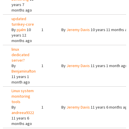
years 7
months ago
updated
turnkey-core
By
pjalm
10
1
By
Jeremy Davis
10 years 11 months a
years 12
months ago
linux
dedicated
server?
By
1
By
Jeremy Davis
11 years 1 month ago
Benjaminafton
11 years 1
month ago
Linux system
monitoring
tools
By
1
By
Jeremy Davis
11 years 6 months ag
andreea9322
11 years 6
months ago