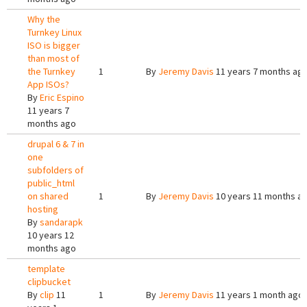
Why the
Turnkey Linux
ISO is bigger
than most of
the Turnkey
1
By
Jeremy Davis
11 years 7 months ag
App ISOs?
By
Eric Espino
11 years 7
months ago
drupal 6 & 7 in
one
subfolders of
public_html
on shared
1
By
Jeremy Davis
10 years 11 months a
hosting
By
sandarapk
10 years 12
months ago
template
clipbucket
By
clip
11
1
By
Jeremy Davis
11 years 1 month ago