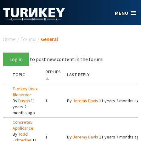
Skip to main content
MENU
You are here
Home
/
Forums
/
General
Log in
to post new content in the forum.
REPLIES
TOPIC
LAST REPLY
Turnkey Linux
fileserver
By
Dustin
11
1
By
Jeremy Davis
11 years 2 months ag
years 2
months ago
Concrete5
Applicance
By
Todd
1
By
Jeremy Davis
11 years 7 months ag
Echterling
11