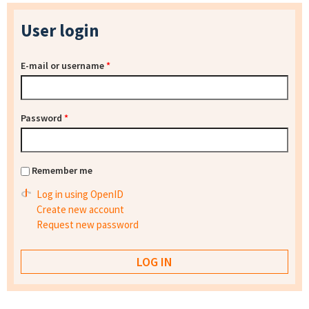
User login
E-mail or username
*
Password
*
Remember me
Log in using OpenID
Create new account
Request new password