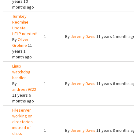
years 10
months ago
Turnkey
Redmine
Update...
HELP needed!
1
By
Jeremy Davis
11 years 1 month ago
By
Oliver
Grohme
11
years 1
month ago
Linux
watchdog
handler
By
1
By
Jeremy Davis
11 years 6 months ag
andreea9322
11 years 6
months ago
Fileserver
working on
directories
instead of
1
By
Jeremy Davis
11 years 8 months ag
disks