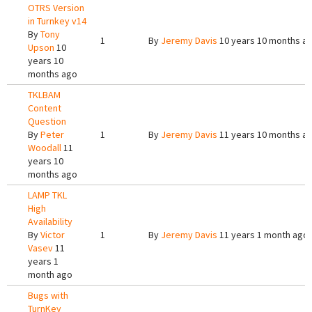
OTRS Version
in Turnkey v14
By
Tony
1
By
Jeremy Davis
10 years 10 months a
Upson
10
years 10
months ago
TKLBAM
Content
Question
By
Peter
1
By
Jeremy Davis
11 years 10 months a
Woodall
11
years 10
months ago
LAMP TKL
High
Availability
By
Victor
1
By
Jeremy Davis
11 years 1 month ago
Vasev
11
years 1
month ago
Bugs with
TurnKey