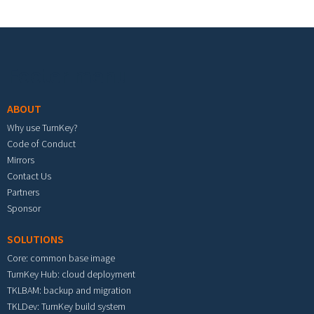
Footer menu
ABOUT
Why use TurnKey?
Code of Conduct
Mirrors
Contact Us
Partners
Sponsor
SOLUTIONS
Core: common base image
TurnKey Hub: cloud deployment
TKLBAM: backup and migration
TKLDev: TurnKey build system