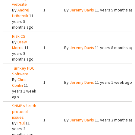
website
By
Andrej
1
By
Jeremy Davis
11 years 5 months ag
Hribernik
11
years 5
months ago
Riak CS
By
Drew
Morris
11
1
By
Jeremy Davis
11 years 8 months ag
years 8
months ago
Turnkey PDC
Software
By
Chris
1
By
Jeremy Davis
11 years 1 week ago
Conlin
11
years 1 week
ago
SNMP v3 auth
protocol
issues
1
By
Jeremy Davis
11 years 2 months ag
By
Paul
11
years 2
months ago