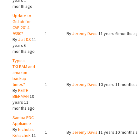
years 1
month ago
Update to
GitLab for
CVE-2014-
9390?
1
By
Jeremy Davis
11 years 6 months ag
By
J at DS
11
years 6
months ago
Typical
TKLBAM and
amazon
backup
times?
1
By
Jeremy Davis
10 years 11 months a
By
KEITH
BIERMAN
10
years 11
months ago
Samba PDC
Appliance
By
Nicholas
1
By
Jeremy Davis
11 years 10 months a
Kelischek
11