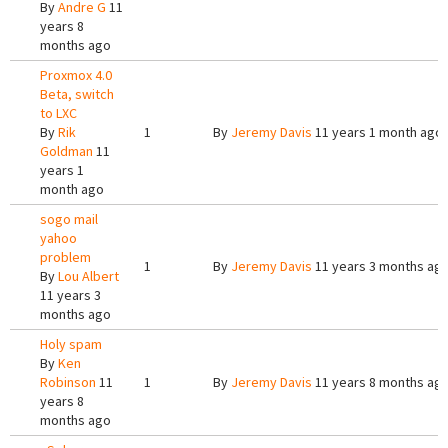
By
Andre G
11
years 8
months ago
Proxmox 4.0
Beta, switch
to LXC
By
Rik
1
By
Jeremy Davis
11 years 1 month ago
Goldman
11
years 1
month ago
sogo mail
yahoo
problem
1
By
Jeremy Davis
11 years 3 months ag
By
Lou Albert
11 years 3
months ago
Holy spam
By
Ken
Robinson
11
1
By
Jeremy Davis
11 years 8 months ag
years 8
months ago