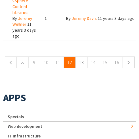
vSphere
Content
Libraries
By
Jeremy
1
By
Jeremy Davis
11 years 3 days ago
Wellner
11
years 3 days
ago
Pages
8
9
10
11
12
13
14
15
16
APPS
Specials
Web development
IT Infrastructure