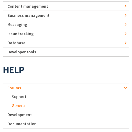
Content management
Business management
Messaging
Issue tracking
Database
Developer tools
HELP
Forums
Support
General
Development
Documentation