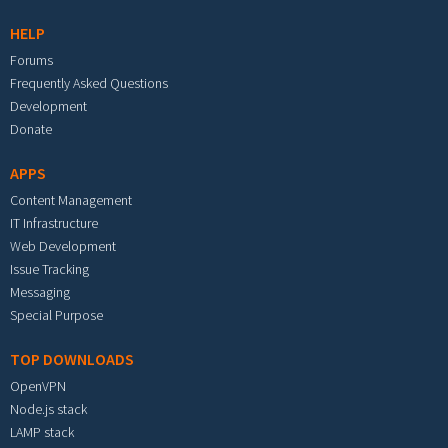
HELP
Forums
Frequently Asked Questions
Development
Donate
APPS
Content Management
IT Infrastructure
Web Development
Issue Tracking
Messaging
Special Purpose
TOP DOWNLOADS
OpenVPN
Node.js stack
LAMP stack