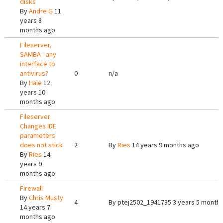
disks
By
Andre G
11
years 8
months ago
Fileserver,
SAMBA - any
interface to
antivirus?
0
n/a
By
Hale
12
years 10
months ago
Fileserver:
Changes IDE
parameters
does not stick
2
By
Ries
14 years 9 months ago
By
Ries
14
years 9
months ago
Firewall
By
Chris Musty
4
By
ptej2502_1941735
3 years 5 month
14 years 7
months ago