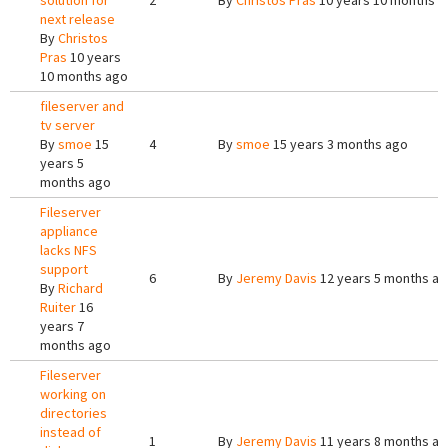
solution for
2
By
Christos Pras
10 years 10 months a
next release
By
Christos
Pras
10 years
10 months ago
fileserver and
tv server
By
smoe
15
4
By
smoe
15 years 3 months ago
years 5
months ago
Fileserver
appliance
lacks NFS
support
6
By
Jeremy Davis
12 years 5 months a
By
Richard
Ruiter
16
years 7
months ago
Fileserver
working on
directories
instead of
1
By
Jeremy Davis
11 years 8 months a