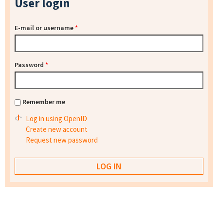
User login
E-mail or username
*
Password
*
Remember me
Log in using OpenID
Create new account
Request new password