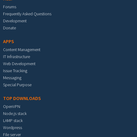
Forums
Frequently Asked Questions
Development
Donate
APPS
Content Management
IT Infrastructure
Web Development
Issue Tracking
Messaging
Special Purpose
TOP DOWNLOADS
OpenVPN
Node.js stack
LAMP stack
Wordpress
File server