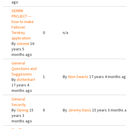
ago
GEMINI
PROJECT ---
how to make
Failover
Turnkey
0
n/a
application
By
simone
16
years 5
months ago
General
Questions and
Suggesions
1
By
Alon Swartz
17 years 4 months ago
By
dotterbart
17 years 4
months ago
General
Security
By
Openg
15
8
By
Jeremy Davis
15 years 3 months a
years 3
months ago