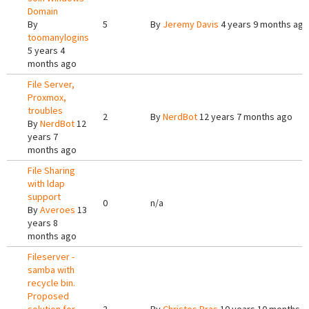
Domain
By
5
By
Jeremy Davis
4 years 9 months ago
toomanylogins
5 years 4
months ago
File Server,
Proxmox,
troubles
2
By
NerdBot
12 years 7 months ago
By
NerdBot
12
years 7
months ago
File Sharing
with ldap
support
0
n/a
By
Averoes
13
years 8
months ago
Fileserver -
samba with
recycle bin.
Proposed