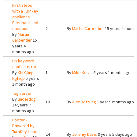
First steps
with a Turnkey
appliance.
Feedback and
questions
2
By
Martin Carpentier
15 years 4 month
By
Martin
Carpentier
15
years 4
months ago
Fix keyword
conflict error
By
Khí Công
1
By
Mike Kelvin
5 years 1 month ago
Nghiệp
5 years
1 month ago
fog server
By
underdog
10
By
Alex Botzung
1 year 9 months ago
14 years 7
months ago
Footer -
Powered by
TurnKey Linux
24
By
Jeremy Davis
9 years 5 days ago