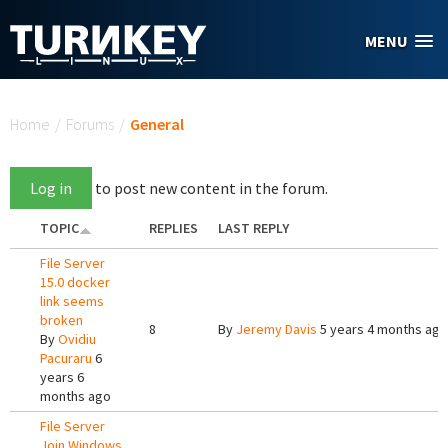
Skip to main content
MENU
You are here
Home
/
Forums
/
General
Log in
to post new content in the forum.
TOPIC
REPLIES
LAST REPLY
File Server
15.0 docker
link seems
broken
8
By
Jeremy Davis
5 years 4 months ago
By
Ovidiu
Pacuraru
6
years 6
months ago
File Server
Join Windows