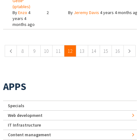
GeoIP
(iptables)
By
Enzo
4
2
By
Jeremy Davis
4 years 4 months ago
years 4
months ago
Pages
8
9
10
11
12
13
14
15
16
APPS
Specials
Web development
IT Infrastructure
Content management