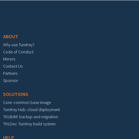
Footer menu
ABOUT
Why use TurnKey?
Code of Conduct
Mirrors
Contact Us
Partners
Sponsor
SOLUTIONS
Core: common base image
TurnKey Hub: cloud deployment
TKLBAM: backup and migration
TKLDev: TurnKey build system
HELP