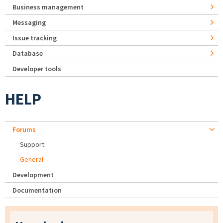
Business management
Messaging
Issue tracking
Database
Developer tools
HELP
Forums
Support
General
Development
Documentation