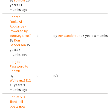
By
rdufour
16
years 11
months ago
Footer:
"DokuWiki
Appliance -
Powered by
TurnKey Linux"
2
By
Don Sanderson
15 years 5 months 
By
Don
Sanderson
15
years 5
months ago
Forgot
Password to
Joomla
By
0
n/a
Wolfgang1812
16 years 3
months ago
Forum bug
fixed - all
posts now