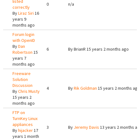
listed
0
n/a
correctly
By
Liraz Siri
16
years 9
months ago
Forum login
with OpenID
By
Dan
6
By
BrianR
15 years 2 months ago
Robertson
15
years 7
months ago
Freeware
Solution
Discussion
4
By
Rik Goldman
15 years 2 months ago
By
Chris Musty
15 years 2
months ago
FTP on
TurnKey Linux
appliances
3
By
Jeremy Davis
13 years 2 months a
By
hijacker
17
years 1 month