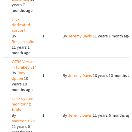
years 7
months ago
linux
dedicated
server?
By
1
By
Jeremy Davis
11 years 1 month ago
Benjaminafton
11 years 1
month ago
OTRS Version
in Turnkey v14
By
Tony
1
By
Jeremy Davis
10 years 10 months a
Upson
10
years 10
months ago
Linux system
monitoring
tools
By
1
By
Jeremy Davis
11 years 6 months ag
andreea9322
11 years 6