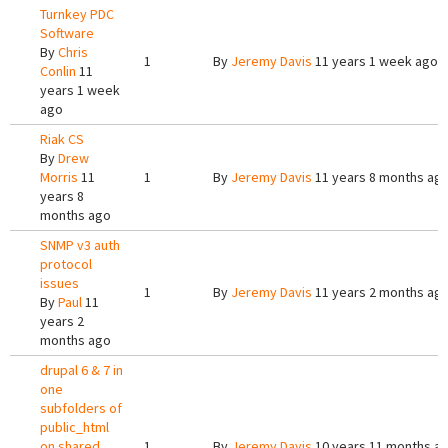
Turnkey PDC
Software
By
Chris
1
By
Jeremy Davis
11 years 1 week ago
Conlin
11
years 1 week
ago
Riak CS
By
Drew
Morris
11
1
By
Jeremy Davis
11 years 8 months ag
years 8
months ago
SNMP v3 auth
protocol
issues
1
By
Jeremy Davis
11 years 2 months ag
By
Paul
11
years 2
months ago
drupal 6 & 7 in
one
subfolders of
public_html
on shared
1
By
Jeremy Davis
10 years 11 months a