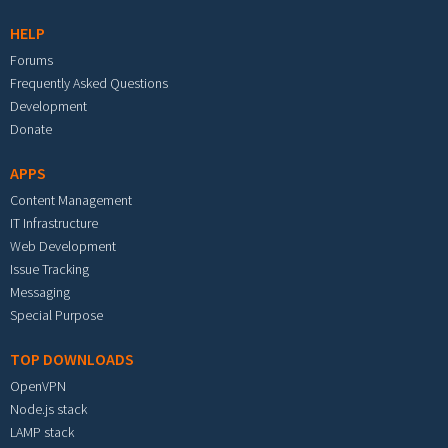
HELP
Forums
Frequently Asked Questions
Development
Donate
APPS
Content Management
IT Infrastructure
Web Development
Issue Tracking
Messaging
Special Purpose
TOP DOWNLOADS
OpenVPN
Node.js stack
LAMP stack