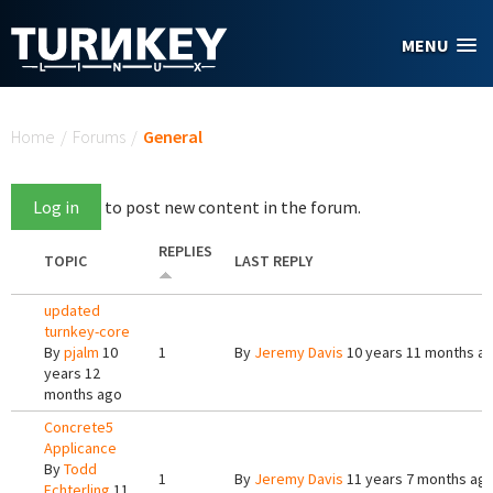
Skip to main content
MENU
You are here
Home
/
Forums
/
General
Log in
to post new content in the forum.
REPLIES
TOPIC
LAST REPLY
updated
turnkey-core
By
pjalm
10
1
By
Jeremy Davis
10 years 11 months a
years 12
months ago
Concrete5
Applicance
By
Todd
1
By
Jeremy Davis
11 years 7 months ag
Echterling
11