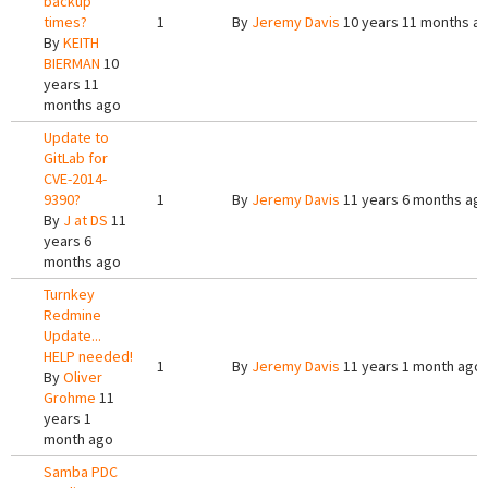
backup
times?
1
By
Jeremy Davis
10 years 11 months a
By
KEITH
BIERMAN
10
years 11
months ago
Update to
GitLab for
CVE-2014-
9390?
1
By
Jeremy Davis
11 years 6 months ag
By
J at DS
11
years 6
months ago
Turnkey
Redmine
Update...
HELP needed!
1
By
Jeremy Davis
11 years 1 month ago
By
Oliver
Grohme
11
years 1
month ago
Samba PDC