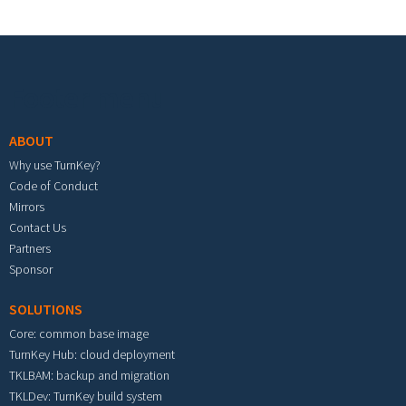
Footer menu
ABOUT
Why use TurnKey?
Code of Conduct
Mirrors
Contact Us
Partners
Sponsor
SOLUTIONS
Core: common base image
TurnKey Hub: cloud deployment
TKLBAM: backup and migration
TKLDev: TurnKey build system