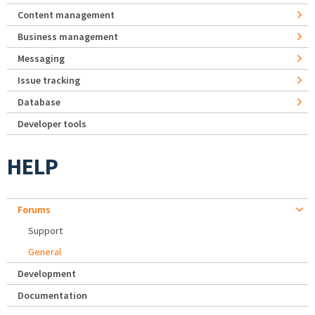
Content management
Business management
Messaging
Issue tracking
Database
Developer tools
HELP
Forums
Support
General
Development
Documentation