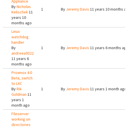
Appliance
By
Nicholas
1
By
Jeremy Davis
11 years 10 months a
Kelischek
11
years 10
months ago
Linux
watchdog
handler
By
1
By
Jeremy Davis
11 years 6 months ag
andreea9322
11 years 6
months ago
Proxmox 4.0
Beta, switch
to LXC
By
Rik
1
By
Jeremy Davis
11 years 1 month ago
Goldman
11
years 1
month ago
Fileserver
working on
directories