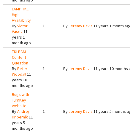
months ago
LAMP TKL
High
Availability
By
Victor
1
By
Jeremy Davis
11 years 1 month ago
Vasev
11
years 1
month ago
TKLBAM
Content
Question
By
Peter
1
By
Jeremy Davis
11 years 10 months a
Woodall
11
years 10
months ago
Bugs with
TurnKey
website
By
Andrej
1
By
Jeremy Davis
11 years 5 months ag
Hribernik
11
years 5
months ago