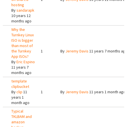
hosting
By
sandarapk
10 years 12
months ago
Why the
Turnkey Linux
ISO is bigger
than most of
the Turnkey
1
By
Jeremy Davis
11 years 7 months ag
App ISOs?
By
Eric Espino
11 years 7
months ago
template
clipbucket
By
clip
11
1
By
Jeremy Davis
11 years 1 month ago
years 1
month ago
Typical
TKLBAM and
amazon