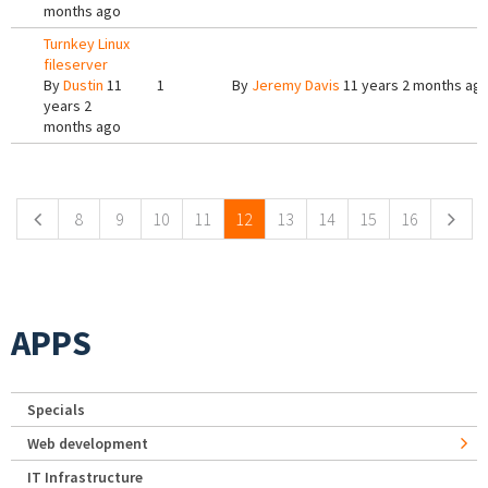
months ago
Turnkey Linux
fileserver
By
Dustin
11
1
By
Jeremy Davis
11 years 2 months ag
years 2
months ago
Pages
8
9
10
11
12
13
14
15
16
APPS
Specials
Web development
IT Infrastructure