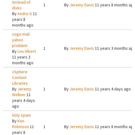
instead of
1
By
Jeremy Davis
11 years 8 months ag
disks
By
Andre G
11
years 8
months ago
sogo mail
yahoo
problem
1
By
Jeremy Davis
11 years 3 months ag
By
Lou Albert
11 years 3
months ago
vSphere
Content
Libraries
By
Jeremy
1
By
Jeremy Davis
11 years 4 days ago
Wellner
11
years 4 days
ago
Holy spam
By
Ken
Robinson
11
1
By
Jeremy Davis
11 years 8 months ag
years 8