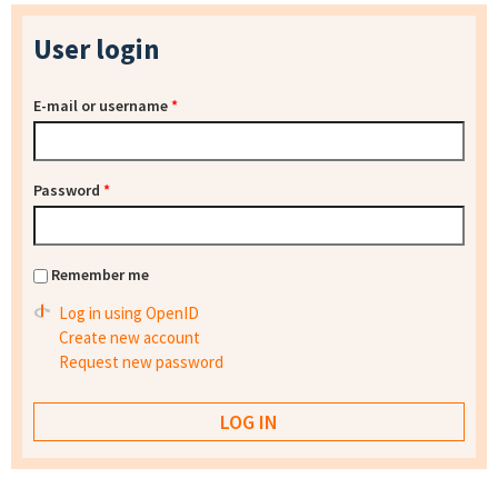
User login
E-mail or username
*
Password
*
Remember me
Log in using OpenID
Create new account
Request new password