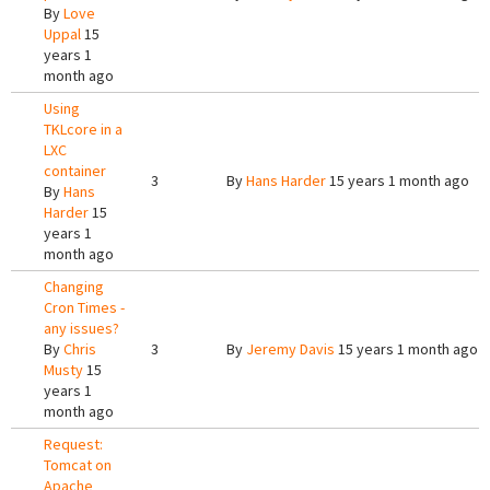
By
Love
Uppal
15
years 1
month ago
Using
TKLcore in a
LXC
container
3
By
Hans Harder
15 years 1 month ago
By
Hans
Harder
15
years 1
month ago
Changing
Cron Times -
any issues?
By
Chris
3
By
Jeremy Davis
15 years 1 month ago
Musty
15
years 1
month ago
Request:
Tomcat on
Apache