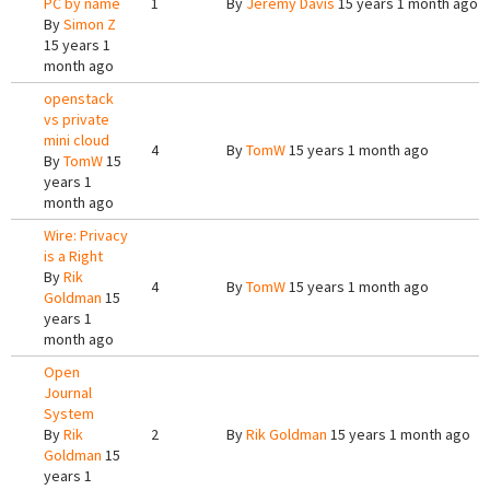
PC by name
1
By
Jeremy Davis
15 years 1 month ago
By
Simon Z
15 years 1
month ago
openstack
vs private
mini cloud
4
By
TomW
15 years 1 month ago
By
TomW
15
years 1
month ago
Wire: Privacy
is a Right
By
Rik
4
By
TomW
15 years 1 month ago
Goldman
15
years 1
month ago
Open
Journal
System
By
Rik
2
By
Rik Goldman
15 years 1 month ago
Goldman
15
years 1