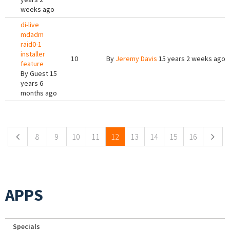
weeks ago
di-live
mdadm
raid0-1
installer
10
By
Jeremy Davis
15 years 2 weeks ago
feature
By
Guest
15
years 6
months ago
Pages
8
9
10
11
12
13
14
15
16
APPS
Specials