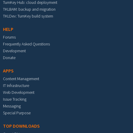
TurnKey Hub: cloud deployment
TKLBAM: backup and migration
TKLDev: TurnKey build system
HELP
Forums
Frequently Asked Questions
Development
Donate
APPS
Content Management
IT Infrastructure
Web Development
Issue Tracking
Messaging
Special Purpose
TOP DOWNLOADS