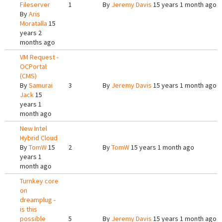
Fileserver
1
By
Jeremy Davis
15 years 1 month ago
By
Aris
Moratalla
15
years 2
months ago
VM Request -
OCPortal
(CMS)
By
Samurai
3
By
Jeremy Davis
15 years 1 month ago
Jack
15
years 1
month ago
New Intel
Hybrid Cloud
By
TomW
15
2
By
TomW
15 years 1 month ago
years 1
month ago
Turnkey core
on
dreamplug -
is this
possible
5
By
Jeremy Davis
15 years 1 month ago