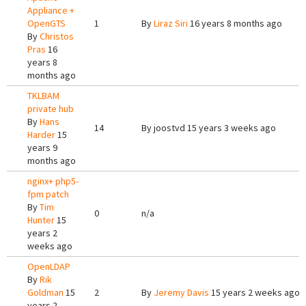
Appliance +
OpenGTS
1
By
Liraz Siri
16 years 8 months ago
By
Christos
Pras
16
years 8
months ago
TKLBAM
private hub
By
Hans
14
By
joostvd
15 years 3 weeks ago
Harder
15
years 9
months ago
nginx+ php5-
fpm patch
By
Tim
0
n/a
Hunter
15
years 2
weeks ago
OpenLDAP
By
Rik
Goldman
15
2
By
Jeremy Davis
15 years 2 weeks ago
years 2