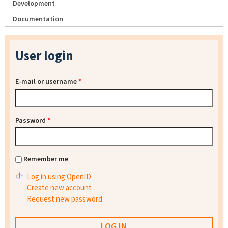
Development
Documentation
User login
E-mail or username
*
Password
*
Remember me
Log in using OpenID
Create new account
Request new password