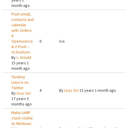
years 1
month ago
Push email,
contacts and
calendar
with Zimbra
6
Opensource
0
n/a
& Z-Push –
ActiveSync
By
L. Arnold
15 years 1
month ago
TurnKey
Linux is on
Twitter
4
By
Liraz Siri
15 years 1 month ago
By
Liraz Siri
17 years 5
months ago
Make LAMP
stack visible
to Windows