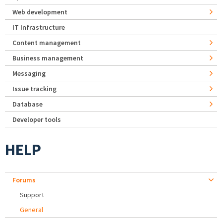
Web development
IT Infrastructure
Content management
Business management
Messaging
Issue tracking
Database
Developer tools
HELP
Forums
Support
General