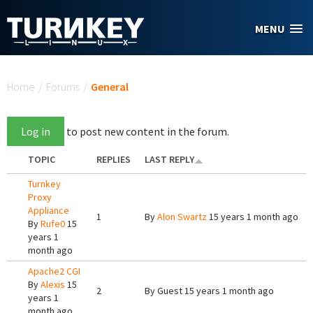
Skip to main content
MENU
You are here
Home
/
Forums
/
General
Log in
to post new content in the forum.
TOPIC
REPLIES
LAST REPLY
Turnkey
Proxy
Appliance
1
By
Alon Swartz
15 years 1 month ago
By
Rufe0
15
years 1
month ago
Apache2 CGI
By
Alexis
15
2
By
Guest
15 years 1 month ago
years 1
month ago