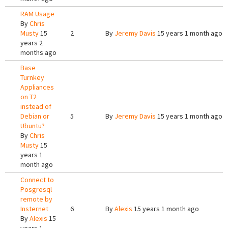
RAM Usage
By
Chris
Musty
15
2
By
Jeremy Davis
15 years 1 month ago
years 2
months ago
Base
Turnkey
Appliances
on T2
instead of
Debian or
5
By
Jeremy Davis
15 years 1 month ago
Ubuntu?
By
Chris
Musty
15
years 1
month ago
Connect to
Posgresql
remote by
Insternet
6
By
Alexis
15 years 1 month ago
By
Alexis
15