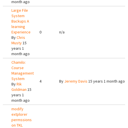
month ago
Large File
System
Backups A
learning
Experience
0
n/a
By
Chris
Musty
15
years 1
month ago
Chamilo:
Course
Management
System
4
By
Jeremy Davis
15 years 1 month ago
By
Rik
Goldman
15
years 1
month ago
modify
extplorer
permssions
on TKL