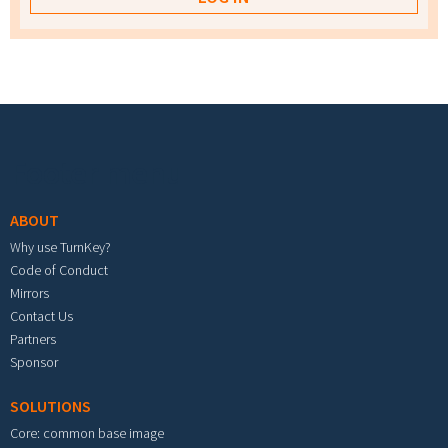
Footer menu
ABOUT
Why use TurnKey?
Code of Conduct
Mirrors
Contact Us
Partners
Sponsor
SOLUTIONS
Core: common base image