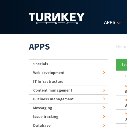
Skip to main content
APPS
Yo
APPS
Hom
Specials
Lo
Web development
T
IT Infrastructure
A
Content management
Business management
N
Messaging
M
Issue tracking
Database