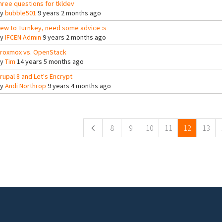
hree questions for tkldev
By
bubble501
9 years 2 months ago
ew to Turnkey, need some advice :s
By
IFCEN Admin
9 years 2 months ago
roxmox vs. OpenStack
By
Tim
14 years 5 months ago
rupal 8 and Let's Encrypt
By
Andi Northrop
9 years 4 months ago
ges
8
9
10
11
12
13