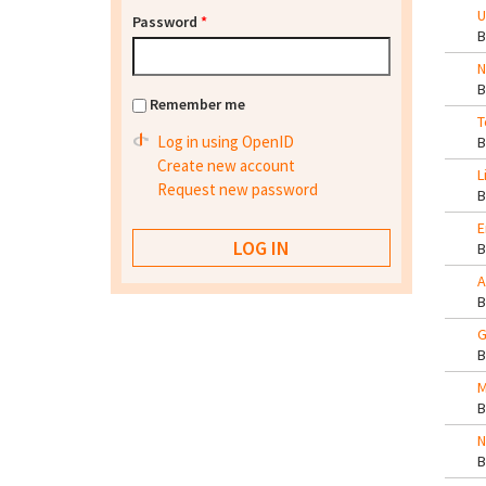
U
Password
*
N
Remember me
T
Log in using OpenID
Create new account
L
Request new password
E
A
G
M
N