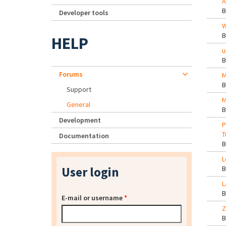
A
Developer tools
W
HELP
u
Forums
M
Support
M
General
Development
P
T
Documentation
L
User login
L
E-mail or username
*
Z