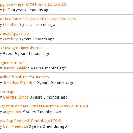
pgrade vTiger CRM from 5.2.1 to 5.3.0
By
jruff
14 years 7 months ago
otification emails broken on Apple devices
By
Christian
9 years 1 month ago
omcat Appliance
By
cuteboy
9 years 1 month ago
ightweight Linux Distros
By
Guest
9 years 1 month ago
ngineer Intro !
By
Junaid Shahid
9 years 6 months ago
nsible "Configs" for Turnkey
By
Jonathan Struebel
9 years 9 months ago
reetings
By
George Kontis
9 years 5 months ago
igration on new Turnket Redmine without TKLBAM
By
argentinec
9 years 2 months ago
ew App Request: Sentrifugo HRMS
By
Gani Mendoza
9 years 2 months ago