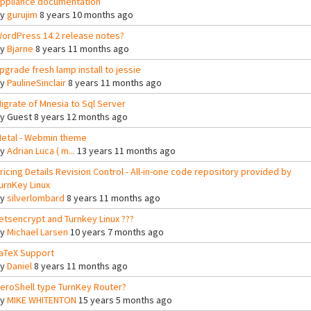
ppliance documentation
By
gurujim
8 years 10 months ago
ordPress 14.2 release notes?
By
Bjarne
8 years 11 months ago
pgrade fresh lamp install to jessie
By
PaulineSinclair
8 years 11 months ago
igrate of Mnesia to Sql Server
By
Guest
8 years 12 months ago
etal - Webmin theme
By
Adrian Luca ( m...
13 years 11 months ago
ricing Details Revision Control - All-in-one code repository provided by
urnKey Linux
By
silverlombard
8 years 11 months ago
etsencrypt and Turnkey Linux ???
By
Michael Larsen
10 years 7 months ago
aTeX Support
By
Daniel
8 years 11 months ago
eroShell type TurnKey Router?
By
MIKE WHITENTON
15 years 5 months ago