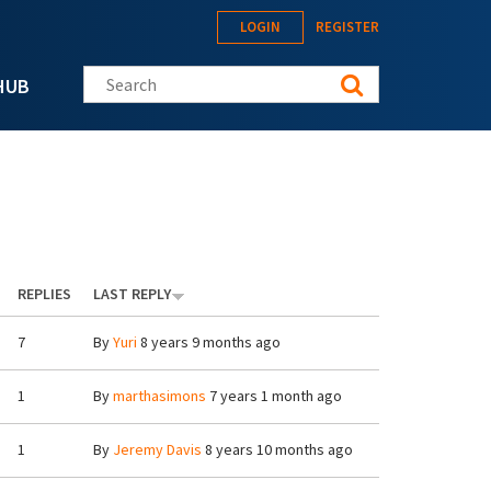
LOGIN
REGISTER
Search this site
HUB
REPLIES
LAST REPLY
7
By
Yuri
8 years 9 months ago
1
By
marthasimons
7 years 1 month ago
1
By
Jeremy Davis
8 years 10 months ago