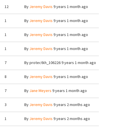
12
By
Jeremy Davis
9 years 1 month ago
1
By
Jeremy Davis
9 years 1 month ago
1
By
Jeremy Davis
9 years 1 month ago
1
By
Jeremy Davis
9 years 1 month ago
7
By
protectkh_106226
9 years 1 month ago
8
By
Jeremy Davis
9 years 1 month ago
7
By
Jane Meyers
9 years 1 month ago
3
By
Jeremy Davis
9 years 2 months ago
1
By
Jeremy Davis
9 years 2 months ago