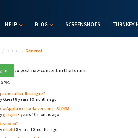
HELP
BLOG
SCREENSHOTS
TURNKEY 
u are here
e
/
Forums
/
General
g in
to post new content in the forum.
OPIC
pache rather than nginx?
By
Guest
8 years 10 months ago
ew Appliance [ beta version ] - SLIMS8
By
gurujim
8 years 10 months ago
astodon?
By
mr.phil
8 years 10 months ago