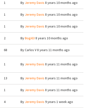
1
By
Jeremy Davis
8 years 10 months ago
1
By
Jeremy Davis
8 years 10 months ago
1
By
Jeremy Davis
8 years 10 months ago
2
By
Bogi63
8 years 10 months ago
68
By
Carlos V
8 years 11 months ago
1
By
Jeremy Davis
8 years 11 months ago
13
By
Jeremy Davis
8 years 11 months ago
1
By
Jeremy Davis
8 years 11 months ago
4
By
Jeremy Davis
9 years 1 week ago