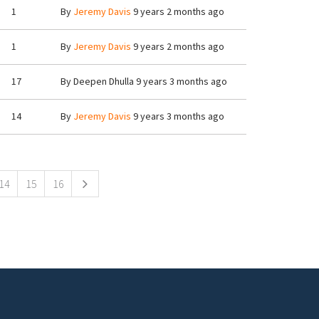
1
By
Jeremy Davis
9 years 2 months ago
1
By
Jeremy Davis
9 years 2 months ago
17
By
Deepen Dhulla
9 years 3 months ago
14
By
Jeremy Davis
9 years 3 months ago
14
15
16