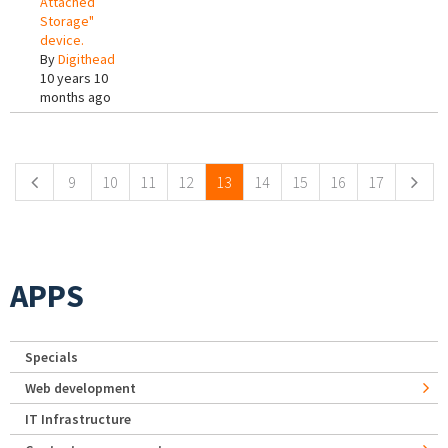
Attached
Storage"
device.
By
Digithead
10 years 10
months ago
Pages
9
10
11
12
13
14
15
16
17
APPS
Specials
Web development
IT Infrastructure