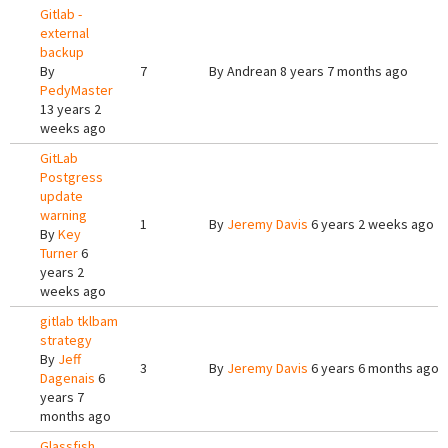
Gitlab -
external
backup
By
7
By
Andrean
8 years 7 months ago
PedyMaster
13 years 2
weeks ago
GitLab
Postgress
update
warning
1
By
Jeremy Davis
6 years 2 weeks ago
By
Key
Turner
6
years 2
weeks ago
gitlab tklbam
strategy
By
Jeff
3
By
Jeremy Davis
6 years 6 months ago
Dagenais
6
years 7
months ago
Glassfish