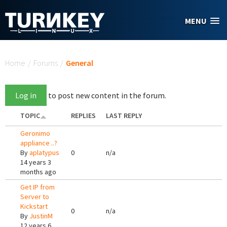
Skip to main content
MENU
You are here
Home
/
Forums
/
General
Log in
to post new content in the forum.
TOPIC
REPLIES
LAST REPLY
Geronimo
appliance ..?
By
aplatypus
0
n/a
14 years 3
months ago
Get IP from
Server to
Kickstart
0
n/a
By
JustinM
12 years 6