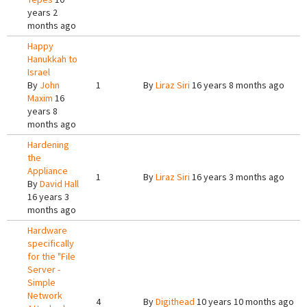
years 2
months ago
Happy
Hanukkah to
Israel
By
John
1
By
Liraz Siri
16 years 8 months ago
Maxim
16
years 8
months ago
Hardening
the
Appliance
1
By
Liraz Siri
16 years 3 months ago
By
David Hall
16 years 3
months ago
Hardware
specifically
for the "File
Server -
Simple
Network
4
By
Digithead
10 years 10 months ago