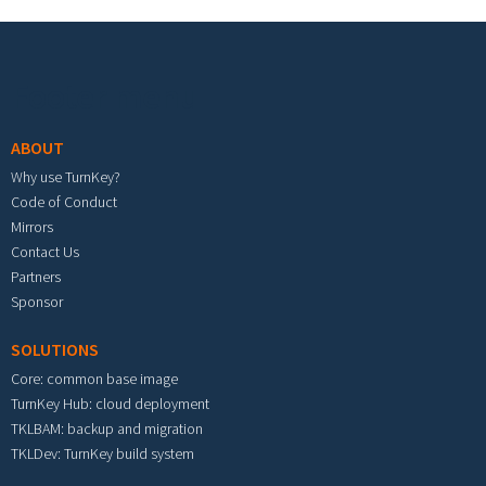
Footer menu
ABOUT
Why use TurnKey?
Code of Conduct
Mirrors
Contact Us
Partners
Sponsor
SOLUTIONS
Core: common base image
TurnKey Hub: cloud deployment
TKLBAM: backup and migration
TKLDev: TurnKey build system