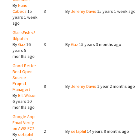
By
Nuno
Cabeca
15
3
By
Jeremy Davis
15 years 1 week ago
years 1 week
ago
GlassFish v3
tklpatch
By
Gaz
16
3
By
Gaz
15 years 3 months ago
years 5
months ago
Good-Better-
Best Open
Source
Project
9
By
Jeremy Davis
1 year 2 months ago
Manager?
By
Bill Wilson
6 years 10
months ago
Google App
Email Verify
on AWS EC2
2
By
setaphil
14 years 9 months ago
By
setaphil