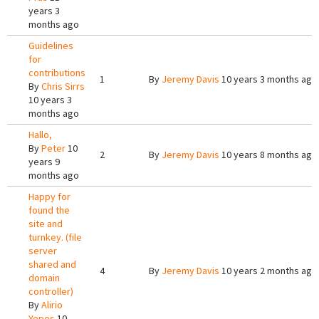
years 3
months ago
Guidelines
for
contributions
1
By
Jeremy Davis
10 years 3 months ago
By
Chris Sirrs
10 years 3
months ago
Hallo,
By
Peter
10
2
By
Jeremy Davis
10 years 8 months ago
years 9
months ago
Happy for
found the
site and
turnkey. (file
server
shared and
4
By
Jeremy Davis
10 years 2 months ago
domain
controller)
By
Alirio
Yepes
10