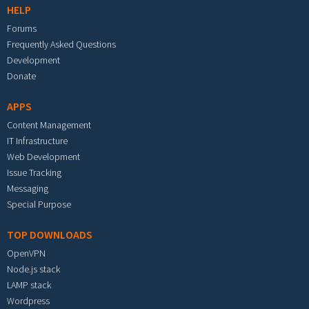
HELP
Forums
Frequently Asked Questions
Development
Donate
APPS
Content Management
IT Infrastructure
Web Development
Issue Tracking
Messaging
Special Purpose
TOP DOWNLOADS
OpenVPN
Node.js stack
LAMP stack
Wordpress