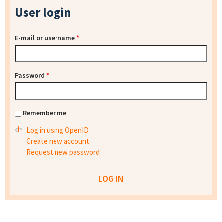
User login
E-mail or username
*
Password
*
Remember me
Log in using OpenID
Create new account
Request new password