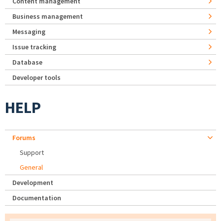
Content management
Business management
Messaging
Issue tracking
Database
Developer tools
HELP
Forums
Support
General
Development
Documentation