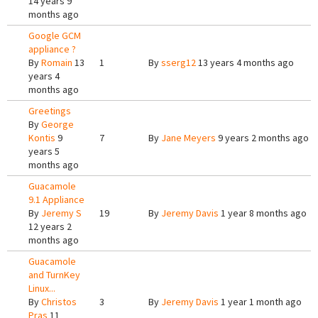
14 years 9
months ago
Google GCM
appliance ?
By
Romain
13
1
By
sserg12
13 years 4 months ago
years 4
months ago
Greetings
By
George
Kontis
9
7
By
Jane Meyers
9 years 2 months ago
years 5
months ago
Guacamole
9.1 Appliance
By
Jeremy S
19
By
Jeremy Davis
1 year 8 months ago
12 years 2
months ago
Guacamole
and TurnKey
Linux...
By
Christos
3
By
Jeremy Davis
1 year 1 month ago
Pras
11