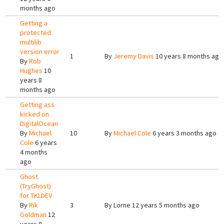
months ago
Getting a
protected
multilib
version error
1
By
Jeremy Davis
10 years 8 months ago
By
Rob
Hughes
10
years 8
months ago
Getting ass
kicked on
DigitalOcean
By
Michael
10
By
Michael Cole
6 years 3 months ago
Cole
6 years
4 months
ago
Ghost
(TryGhost)
for TKLDEV
By
Rik
3
By
Lorne
12 years 5 months ago
Goldman
12