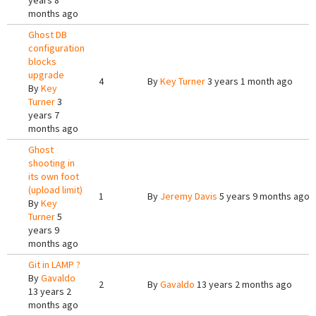
years 8
months ago
Ghost DB
configuration
blocks
upgrade
4
By
Key Turner
3 years 1 month ago
By
Key
Turner
3
years 7
months ago
Ghost
shooting in
its own foot
(upload limit)
1
By
Jeremy Davis
5 years 9 months ago
By
Key
Turner
5
years 9
months ago
Git in LAMP ?
By
Gavaldo
2
By
Gavaldo
13 years 2 months ago
13 years 2
months ago