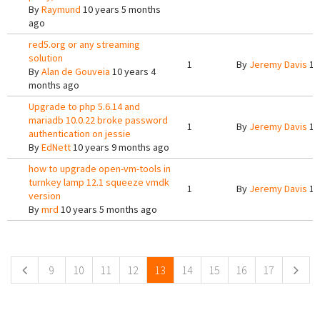
By
Raymund
10 years 5 months
ago
red5.org or any streaming
solution
1
By
Jeremy Davis
10
By
Alan de Gouveia
10 years 4
months ago
Upgrade to php 5.6.14 and
mariadb 10.0.22 broke password
1
By
Jeremy Davis
10
authentication on jessie
By
EdNett
10 years 9 months ago
how to upgrade open-vm-tools in
turnkey lamp 12.1 squeeze vmdk
1
By
Jeremy Davis
10
version
By
mrd
10 years 5 months ago
Pages
9
10
11
12
13
14
15
16
17