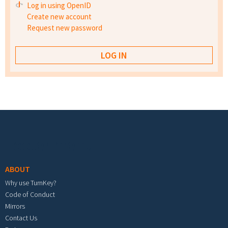
Log in using OpenID
Create new account
Request new password
Footer menu
ABOUT
Why use TurnKey?
Code of Conduct
Mirrors
Contact Us