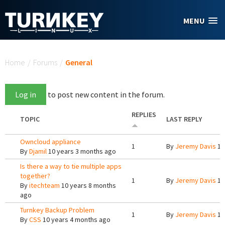
Skip to main content
MENU
You are here
Home
/
Forums
/
General
Log in
to post new content in the forum.
REPLIES
TOPIC
LAST REPLY
Owncloud appliance
1
By
Jeremy Davis
10
By
Djamil
10 years 3 months ago
Is there a way to tie multiple apps
together?
1
By
Jeremy Davis
10
By
itechteam
10 years 8 months
ago
Turnkey Backup Problem
1
By
Jeremy Davis
10
By
CSS
10 years 4 months ago