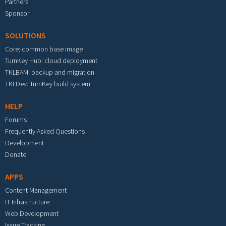
Partners
Sponsor
SOLUTIONS
Core: common base image
TurnKey Hub: cloud deployment
TKLBAM: backup and migration
TKLDev: TurnKey build system
HELP
Forums
Frequently Asked Questions
Development
Donate
APPS
Content Management
IT Infrastructure
Web Development
Issue Tracking