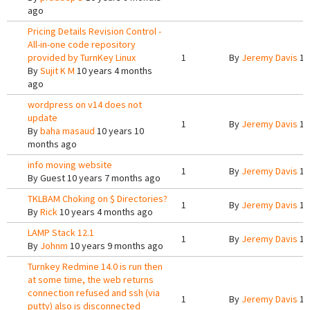
ago
Pricing Details Revision Control -
All-in-one code repository
provided by TurnKey Linux
1
By
Jeremy Davis
10
By
Sujit K M
10 years 4 months
ago
wordpress on v14 does not
update
1
By
Jeremy Davis
10
By
baha masaud
10 years 10
months ago
info moving website
1
By
Jeremy Davis
10
By
Guest
10 years 7 months ago
TKLBAM Choking on $ Directories?
1
By
Jeremy Davis
10
By
Rick
10 years 4 months ago
LAMP Stack 12.1
1
By
Jeremy Davis
10
By
Johnm
10 years 9 months ago
Turnkey Redmine 14.0 is run then
at some time, the web returns
connection refused and ssh (via
1
By
Jeremy Davis
10
putty) also is disconnected