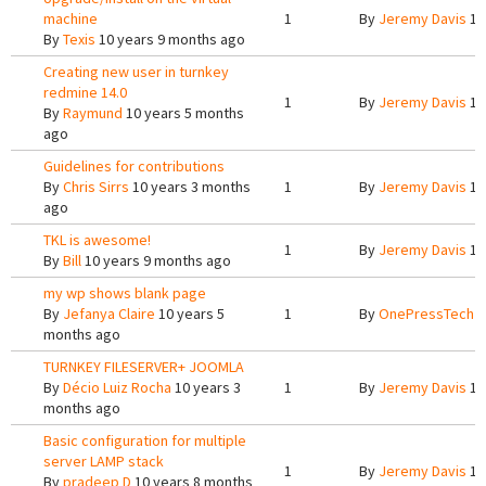
machine
1
By
Jeremy Davis
10
By
Texis
10 years 9 months ago
Creating new user in turnkey
redmine 14.0
1
By
Jeremy Davis
10
By
Raymund
10 years 5 months
ago
Guidelines for contributions
By
Chris Sirrs
10 years 3 months
1
By
Jeremy Davis
10
ago
TKL is awesome!
1
By
Jeremy Davis
10
By
Bill
10 years 9 months ago
my wp shows blank page
By
Jefanya Claire
10 years 5
1
By
OnePressTech
1
months ago
TURNKEY FILESERVER+ JOOMLA
By
Décio Luiz Rocha
10 years 3
1
By
Jeremy Davis
10
months ago
Basic configuration for multiple
server LAMP stack
1
By
Jeremy Davis
10
By
pradeep D
10 years 8 months