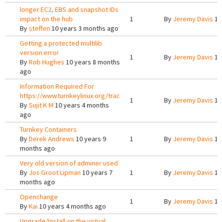
longer EC2, EBS and snapshot IDs
impact on the hub
1
By
Jeremy Davis
10
By
steffen
10 years 3 months ago
Getting a protected multilib
version error
1
By
Jeremy Davis
10
By
Rob Hughes
10 years 8 months
ago
Information Required For
https://www.turnkeylinux.org/trac
1
By
Jeremy Davis
10
By
Sujit K M
10 years 4 months
ago
Turnkey Containers
By
Derek Andrews
10 years 9
1
By
Jeremy Davis
10
months ago
Very old version of adminer used
By
Jos Groot Lipman
10 years 7
1
By
Jeremy Davis
10
months ago
Openchange
1
By
Jeremy Davis
10
By
Kai
10 years 4 months ago
Upgrade/Install on the virtual