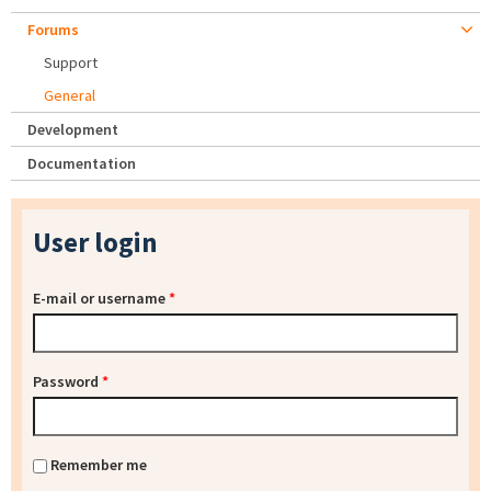
Forums
Support
General
Development
Documentation
User login
E-mail or username
*
Password
*
Remember me