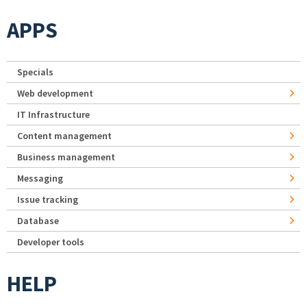
APPS
Specials
Web development
IT Infrastructure
Content management
Business management
Messaging
Issue tracking
Database
Developer tools
HELP