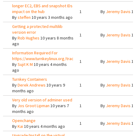
longer EC2, EBS and snapshot IDs
impact on the hub
1
By
Jeremy Davis
10
By
steffen
10 years 3 months ago
Getting a protected multilib
version error
1
By
Jeremy Davis
10
By
Rob Hughes
10 years 8 months
ago
Information Required For
https://www.turnkeylinux.org/trac
1
By
Jeremy Davis
10
By
Sujit K M
10 years 4 months
ago
Turnkey Containers
By
Derek Andrews
10 years 9
1
By
Jeremy Davis
10
months ago
Very old version of adminer used
By
Jos Groot Lipman
10 years 7
1
By
Jeremy Davis
10
months ago
Openchange
1
By
Jeremy Davis
10
By
Kai
10 years 4 months ago
Upgrade/Install on the virtual