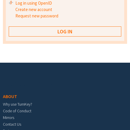
Log in using OpenID
Create new account
Request new password
Footer menu
ABOUT
Why use TurnKey?
Code of Conduct
Mirrors
Contact Us