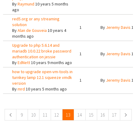
By
Raymund
10 years 5 months
ago
red5.org or any streaming
solution
1
By
Jeremy Davis
10
By
Alan de Gouveia
10 years 4
months ago
Upgrade to php 5.6.14 and
mariadb 10.0.22 broke password
1
By
Jeremy Davis
10
authentication on jessie
By
EdNett
10 years 9 months ago
how to upgrade open-vm-tools in
turnkey lamp 12.1 squeeze vmdk
1
By
Jeremy Davis
10
version
By
mrd
10 years 5 months ago
Pages
9
10
11
12
13
14
15
16
17