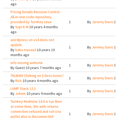
ago
Pricing Details Revision Control -
All-in-one code repository
provided by TurnKey Linux
1
By
Jeremy Davis
10
By
Sujit K M
10 years 4 months
ago
wordpress on v14 does not
update
1
By
Jeremy Davis
10
By
baha masaud
10 years 10
months ago
info moving website
1
By
Jeremy Davis
10
By
Guest
10 years 7 months ago
TKLBAM Choking on $ Directories?
1
By
Jeremy Davis
10
By
Rick
10 years 4 months ago
LAMP Stack 12.1
1
By
Jeremy Davis
10
By
Johnm
10 years 9 months ago
Turnkey Redmine 14.0 is run then
at some time, the web returns
connection refused and ssh (via
1
By
Jeremy Davis
10
putty) also is disconnected