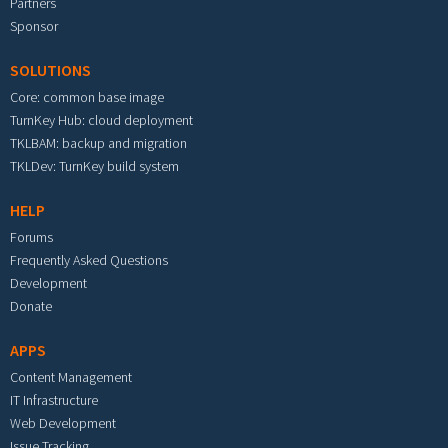
Partners
Sponsor
SOLUTIONS
Core: common base image
TurnKey Hub: cloud deployment
TKLBAM: backup and migration
TKLDev: TurnKey build system
HELP
Forums
Frequently Asked Questions
Development
Donate
APPS
Content Management
IT Infrastructure
Web Development
Issue Tracking