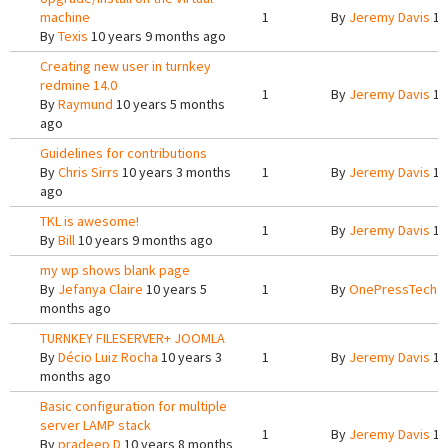
machine
1
By
Jeremy Davis
10
By
Texis
10 years 9 months ago
Creating new user in turnkey
redmine 14.0
1
By
Jeremy Davis
10
By
Raymund
10 years 5 months
ago
Guidelines for contributions
By
Chris Sirrs
10 years 3 months
1
By
Jeremy Davis
10
ago
TKL is awesome!
1
By
Jeremy Davis
10
By
Bill
10 years 9 months ago
my wp shows blank page
By
Jefanya Claire
10 years 5
1
By
OnePressTech
1
months ago
TURNKEY FILESERVER+ JOOMLA
By
Décio Luiz Rocha
10 years 3
1
By
Jeremy Davis
10
months ago
Basic configuration for multiple
server LAMP stack
1
By
Jeremy Davis
10
By
pradeep D
10 years 8 months