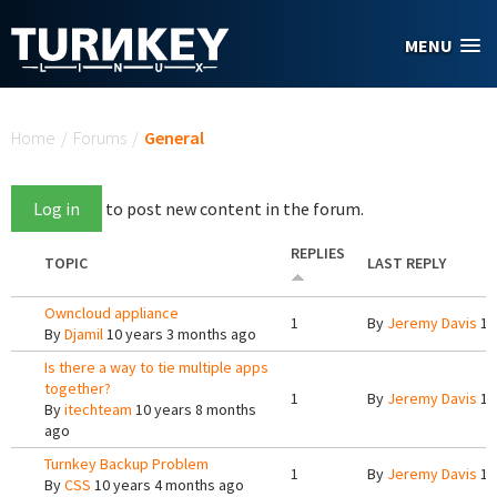
Skip to main content
MENU
You are here
Home
/
Forums
/
General
Log in
to post new content in the forum.
REPLIES
TOPIC
LAST REPLY
Owncloud appliance
1
By
Jeremy Davis
10
By
Djamil
10 years 3 months ago
Is there a way to tie multiple apps
together?
1
By
Jeremy Davis
10
By
itechteam
10 years 8 months
ago
Turnkey Backup Problem
1
By
Jeremy Davis
10
By
CSS
10 years 4 months ago