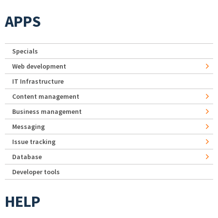
APPS
Specials
Web development
IT Infrastructure
Content management
Business management
Messaging
Issue tracking
Database
Developer tools
HELP