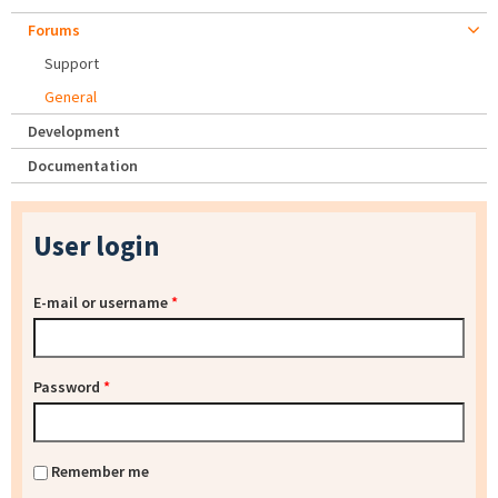
Forums
Support
General
Development
Documentation
User login
E-mail or username
*
Password
*
Remember me