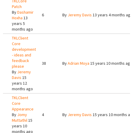
TKLCore
Patch
By
Dashamir
6
By
Jeremy Davis
13 years 4 months ago
Hoxha
13
years 5
months ago
TKLClient
Core
development
- ideas and
feedback
38
By
Adrian Moya
15 years 10 months ago
please
By
Jeremy
Davis
15
years 12
months ago
TKLClient
Core
Appearance
By
Jomy
4
By
Jeremy Davis
15 years 10 months ag
Muttathil
15
years 10
months ago