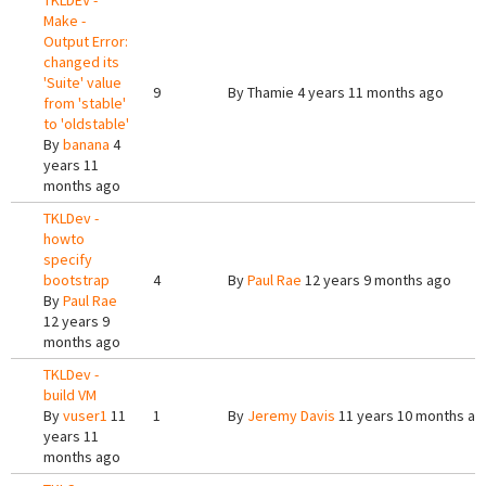
TKLDEV -
Make -
Output Error:
changed its
'Suite' value
9
By
Thamie
4 years 11 months ago
from 'stable'
to 'oldstable'
By
banana
4
years 11
months ago
TKLDev -
howto
specify
bootstrap
4
By
Paul Rae
12 years 9 months ago
By
Paul Rae
12 years 9
months ago
TKLDev -
build VM
By
vuser1
11
1
By
Jeremy Davis
11 years 10 months ag
years 11
months ago