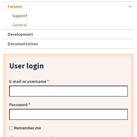
Forums
Support
General
Development
Documentation
User login
E-mail or username
*
Password
*
Remember me