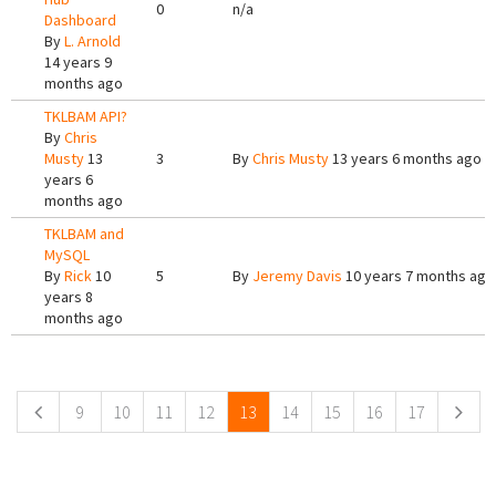
0
n/a
Dashboard
By
L. Arnold
14 years 9
months ago
TKLBAM API?
By
Chris
Musty
13
3
By
Chris Musty
13 years 6 months ago
years 6
months ago
TKLBAM and
MySQL
By
Rick
10
5
By
Jeremy Davis
10 years 7 months ago
years 8
months ago
Pages
9
10
11
12
13
14
15
16
17