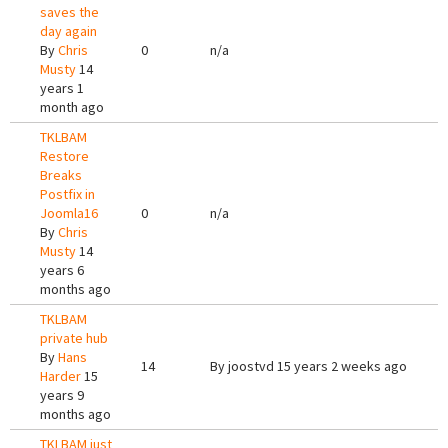
saves the
day again
By
Chris
0
n/a
Musty
14
years 1
month ago
TKLBAM
Restore
Breaks
Postfix in
Joomla16
0
n/a
By
Chris
Musty
14
years 6
months ago
TKLBAM
private hub
By
Hans
14
By
joostvd
15 years 2 weeks ago
Harder
15
years 9
months ago
TKLBAM just