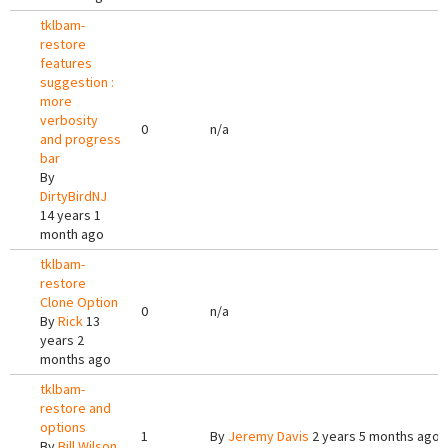
tklbam-
restore
features
suggestion :
more
verbosity
0
n/a
and progress
bar
By
DirtyBirdNJ
14 years 1
month ago
tklbam-
restore
Clone Option
0
n/a
By
Rick
13
years 2
months ago
tklbam-
restore and
options
1
By
Jeremy Davis
2 years 5 months ago
By
Bill Wilson