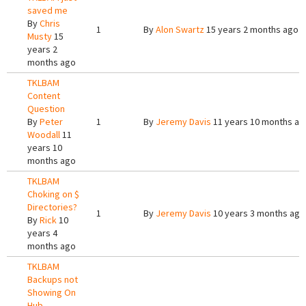
saved me
By
Chris
1
By
Alon Swartz
15 years 2 months ago
Musty
15
years 2
months ago
TKLBAM
Content
Question
By
Peter
1
By
Jeremy Davis
11 years 10 months ag
Woodall
11
years 10
months ago
TKLBAM
Choking on $
Directories?
1
By
Jeremy Davis
10 years 3 months ago
By
Rick
10
years 4
months ago
TKLBAM
Backups not
Showing On
Hub