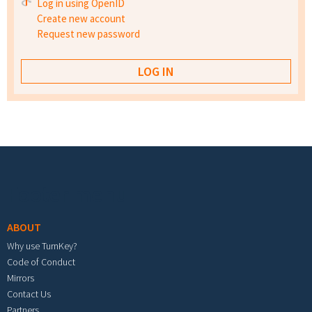
Log in using OpenID
Create new account
Request new password
Footer menu
ABOUT
Why use TurnKey?
Code of Conduct
Mirrors
Contact Us
Partners