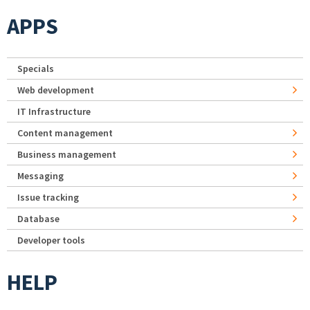
APPS
Specials
Web development
IT Infrastructure
Content management
Business management
Messaging
Issue tracking
Database
Developer tools
HELP