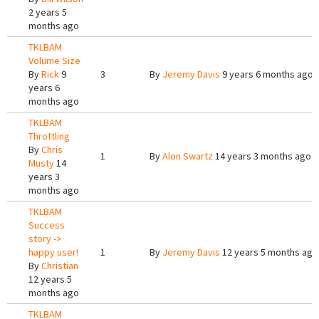
2 years 5
months ago
TKLBAM
Volume Size
By
Rick
9
3
By
Jeremy Davis
9 years 6 months ago
years 6
months ago
TKLBAM
Throttling
By
Chris
1
By
Alon Swartz
14 years 3 months ago
Musty
14
years 3
months ago
TKLBAM
Success
story ->
happy user!
1
By
Jeremy Davis
12 years 5 months ago
By
Christian
12 years 5
months ago
TKLBAM