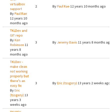
virtualbox
2
By
Paul Rae
12 years 10 months ago
support
By
Paul Rae
12 years 10
months ago
TKLDev and
GIT repo
By
Ken
3
By
Jeremy Davis
11 years 8 months ago
Robinson
11
years 8
months ago
TKLDev -
make clean
not working
properly but
there's an
3
By
Eric (tssgery)
13 years 2 weeks ago
easy fix
By
Eric
(tssgery)
13
years 3
weeks ago