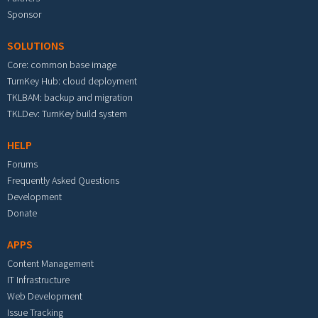
Sponsor
SOLUTIONS
Core: common base image
TurnKey Hub: cloud deployment
TKLBAM: backup and migration
TKLDev: TurnKey build system
HELP
Forums
Frequently Asked Questions
Development
Donate
APPS
Content Management
IT Infrastructure
Web Development
Issue Tracking