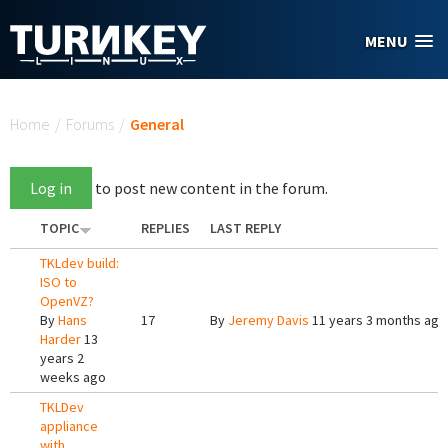
Skip to main content
MENU
You are here
Home
/
Forums
/
General
Log in
to post new content in the forum.
TOPIC
REPLIES
LAST REPLY
TKLdev build:
ISO to
OpenVZ?
By
Hans
17
By
Jeremy Davis
11 years 3 months ago
Harder
13
years 2
weeks ago
TKLDev
appliance
with