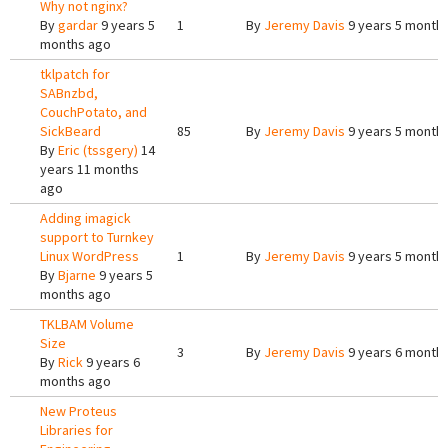
Why not nginx?
By
gardar
9 years 5
1
By
Jeremy Davis
9 years 5 month
months ago
tklpatch for
SABnzbd,
CouchPotato, and
SickBeard
85
By
Jeremy Davis
9 years 5 month
By
Eric (tssgery)
14
years 11 months
ago
Adding imagick
support to Turnkey
Linux WordPress
1
By
Jeremy Davis
9 years 5 month
By
Bjarne
9 years 5
months ago
TKLBAM Volume
Size
3
By
Jeremy Davis
9 years 6 month
By
Rick
9 years 6
months ago
New Proteus
Libraries for