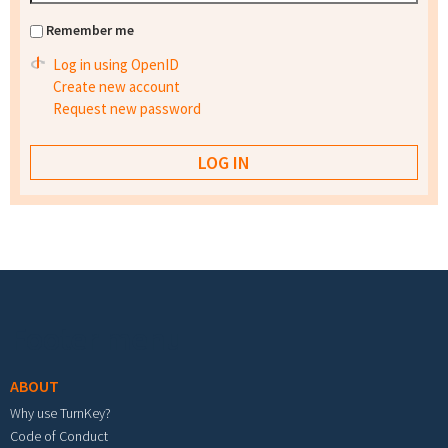
Remember me
Log in using OpenID
Create new account
Request new password
Footer menu
ABOUT
Why use TurnKey?
Code of Conduct