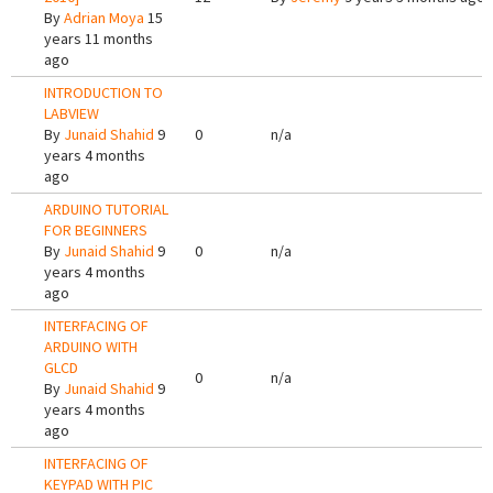
By
Adrian Moya
15
years 11 months
ago
INTRODUCTION TO
LABVIEW
By
Junaid Shahid
9
0
n/a
years 4 months
ago
ARDUINO TUTORIAL
FOR BEGINNERS
By
Junaid Shahid
9
0
n/a
years 4 months
ago
INTERFACING OF
ARDUINO WITH
GLCD
0
n/a
By
Junaid Shahid
9
years 4 months
ago
INTERFACING OF
KEYPAD WITH PIC