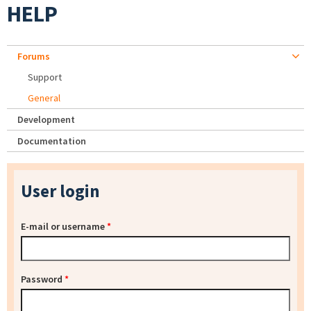
HELP
Forums
Support
General
Development
Documentation
User login
E-mail or username
*
Password
*