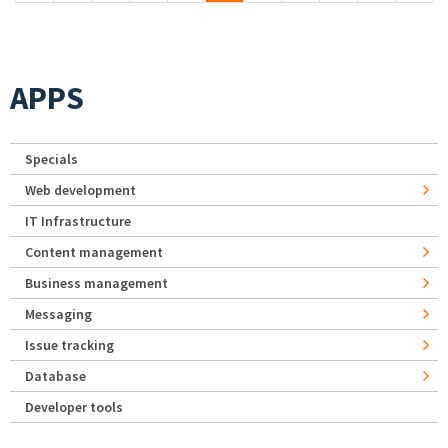
APPS
Specials
Web development
IT Infrastructure
Content management
Business management
Messaging
Issue tracking
Database
Developer tools