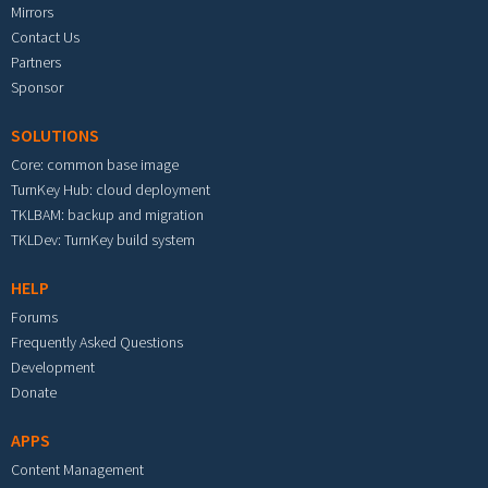
Mirrors
Contact Us
Partners
Sponsor
SOLUTIONS
Core: common base image
TurnKey Hub: cloud deployment
TKLBAM: backup and migration
TKLDev: TurnKey build system
HELP
Forums
Frequently Asked Questions
Development
Donate
APPS
Content Management