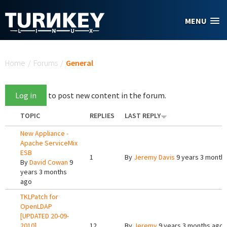
Skip to main content
MENU
You are here
Home
/
Forums
/
General
Log in
to post new content in the forum.
TOPIC
REPLIES
LAST REPLY
New Appliance -
Apache ServiceMix
ESB
1
By
Jeremy Davis
9 years 3 month
By
David Cowan
9
years 3 months
ago
TKLPatch for
OpenLDAP
[UPDATED 20-09-
2010]
12
By
Jeremy
9 years 3 months ago