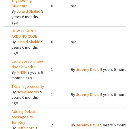
Engineering
Students
0
n/a
By
Junaid Shahid
9
years 6 months
ago
HOW TO WRITE
ARDUINO CODE
By
Junaid Shahid
9
0
n/a
years 6 months
ago
Lamp server : how
does it work?
1
By
Jeremy Davis
9 years 6 month
By
MNSP
9 years 6
months ago
TKL image security
By
NowellMorris
9
1
By
Jeremy Davis
9 years 6 month
years 6 months
ago
Adding Debian
packages to
TurnKey.
2
By
Jeremy Davis
9 years 6 month
By
Jeff Scott
9