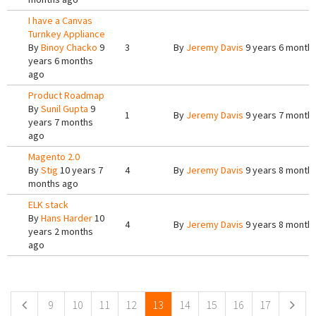
I have a Canvas
Turnkey Appliance
By
Binoy Chacko
9
3
By
Jeremy Davis
9 years 6 month
years 6 months
ago
Product Roadmap
By
Sunil Gupta
9
1
By
Jeremy Davis
9 years 7 month
years 7 months
ago
Magento 2.0
By
Stig
10 years 7
4
By
Jeremy Davis
9 years 8 month
months ago
ELK stack
By
Hans Harder
10
4
By
Jeremy Davis
9 years 8 month
years 2 months
ago
Pages
9
10
11
12
13
14
15
16
17