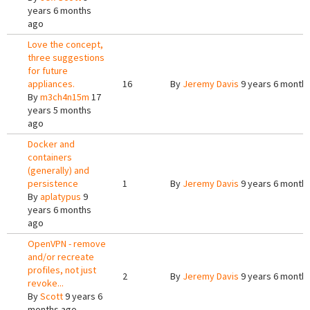
years 6 months
ago
Love the concept,
three suggestions
for future
appliances.
16
By
Jeremy Davis
9 years 6 month
By
m3ch4n15m
17
years 5 months
ago
Docker and
containers
(generally) and
persistence
1
By
Jeremy Davis
9 years 6 month
By
aplatypus
9
years 6 months
ago
OpenVPN - remove
and/or recreate
profiles, not just
2
By
Jeremy Davis
9 years 6 month
revoke...
By
Scott
9 years 6
months ago