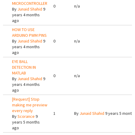
MICROCONTROLLER
0
n/a
By
Junaid Shahid
9
years 4 months
ago
HOW TO USE
ARDUINO PWM PINS
By
Junaid Shahid
9
0
n/a
years 4 months
ago
EYE BALL
DETECTION IN
MATLAB
0
n/a
By
Junaid Shahid
9
years 4 months
ago
[Request] Stop
making me preview
every reply
1
By
Junaid Shahid
9 years 5 month
By
Scorance
9
years 5 months
ago