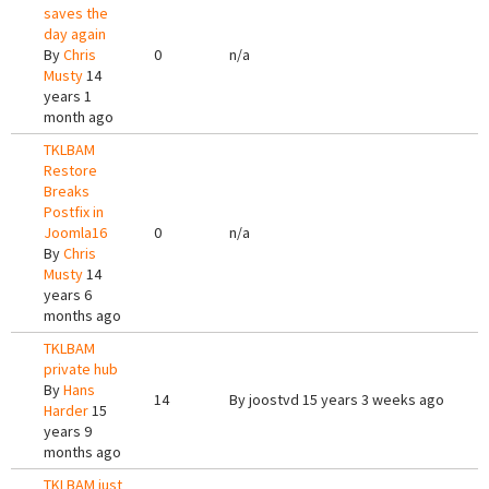
saves the
day again
By
Chris
0
n/a
Musty
14
years 1
month ago
TKLBAM
Restore
Breaks
Postfix in
Joomla16
0
n/a
By
Chris
Musty
14
years 6
months ago
TKLBAM
private hub
By
Hans
14
By
joostvd
15 years 3 weeks ago
Harder
15
years 9
months ago
TKLBAM just