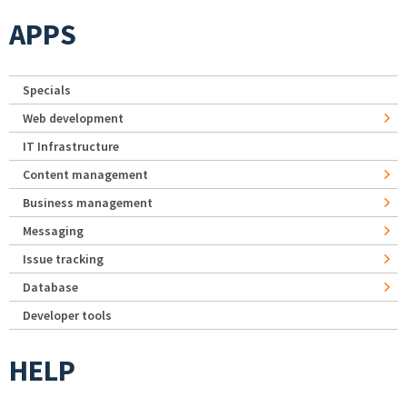
APPS
Specials
Web development
IT Infrastructure
Content management
Business management
Messaging
Issue tracking
Database
Developer tools
HELP