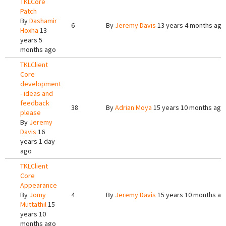
TKLCore
Patch
By
Dashamir
6
By
Jeremy Davis
13 years 4 months ago
Hoxha
13
years 5
months ago
TKLClient
Core
development
- ideas and
feedback
38
By
Adrian Moya
15 years 10 months ago
please
By
Jeremy
Davis
16
years 1 day
ago
TKLClient
Core
Appearance
By
Jomy
4
By
Jeremy Davis
15 years 10 months ag
Muttathil
15
years 10
months ago