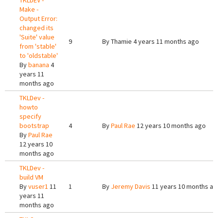
TKLDEV -
Make -
Output Error:
changed its
'Suite' value
9
By
Thamie
4 years 11 months ago
from 'stable'
to 'oldstable'
By
banana
4
years 11
months ago
TKLDev -
howto
specify
bootstrap
4
By
Paul Rae
12 years 10 months ago
By
Paul Rae
12 years 10
months ago
TKLDev -
build VM
By
vuser1
11
1
By
Jeremy Davis
11 years 10 months ag
years 11
months ago