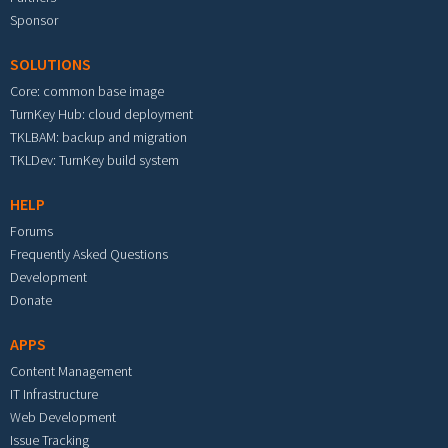
Sponsor
SOLUTIONS
Core: common base image
TurnKey Hub: cloud deployment
TKLBAM: backup and migration
TKLDev: TurnKey build system
HELP
Forums
Frequently Asked Questions
Development
Donate
APPS
Content Management
IT Infrastructure
Web Development
Issue Tracking