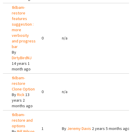
tklbam-
restore
features
suggestion :
more
verbosity
0
n/a
and progress
bar
By
DirtyBirdNJ
14 years 1
month ago
tklbam-
restore
Clone Option
0
n/a
By
Rick
13
years 2
months ago
tklbam-
restore and
options
1
By
Jeremy Davis
2 years 5 months ago
By
Bill Wilson