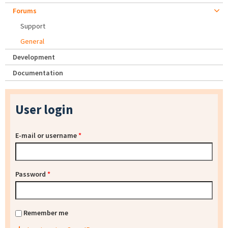
Forums
Support
General
Development
Documentation
User login
E-mail or username
*
Password
*
Remember me