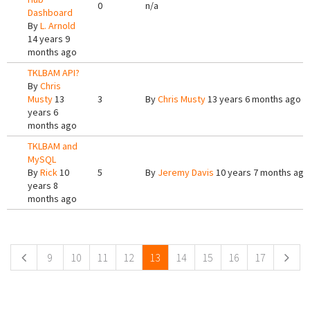
0
n/a
Dashboard
By
L. Arnold
14 years 9
months ago
TKLBAM API?
By
Chris
Musty
13
3
By
Chris Musty
13 years 6 months ago
years 6
months ago
TKLBAM and
MySQL
By
Rick
10
5
By
Jeremy Davis
10 years 7 months ago
years 8
months ago
Pages
9
10
11
12
13
14
15
16
17