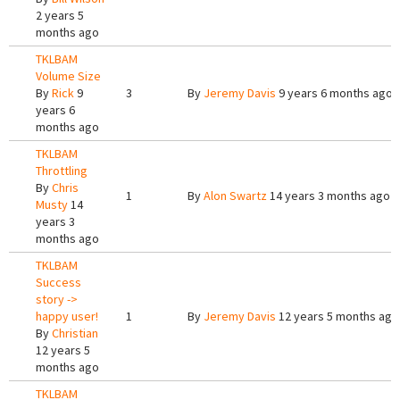
2 years 5
months ago
TKLBAM
Volume Size
By
Rick
9
3
By
Jeremy Davis
9 years 6 months ago
years 6
months ago
TKLBAM
Throttling
By
Chris
1
By
Alon Swartz
14 years 3 months ago
Musty
14
years 3
months ago
TKLBAM
Success
story ->
happy user!
1
By
Jeremy Davis
12 years 5 months ago
By
Christian
12 years 5
months ago
TKLBAM