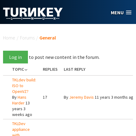
Skip to main content
MENU
You are here
Home
/
Forums
/
General
Log in
to post new content in the forum.
TOPIC
REPLIES
LAST REPLY
TKLdev build:
ISO to
OpenVZ?
By
Hans
17
By
Jeremy Davis
11 years 3 months ago
Harder
13
years 3
weeks ago
TKLDev
appliance
with