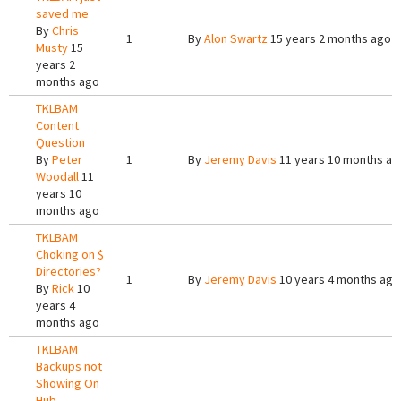
saved me
By
Chris
1
By
Alon Swartz
15 years 2 months ago
Musty
15
years 2
months ago
TKLBAM
Content
Question
By
Peter
1
By
Jeremy Davis
11 years 10 months ag
Woodall
11
years 10
months ago
TKLBAM
Choking on $
Directories?
1
By
Jeremy Davis
10 years 4 months ago
By
Rick
10
years 4
months ago
TKLBAM
Backups not
Showing On
Hub