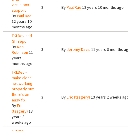
virtualbox
2
By
Paul Rae
12 years 10 months ago
support
By
Paul Rae
12 years 10
months ago
TKLDev and
GIT repo
By
Ken
3
By
Jeremy Davis
11 years 8 months ago
Robinson
11
years 8
months ago
TKLDev -
make clean
not working
properly but
there's an
3
By
Eric (tssgery)
13 years 2 weeks ago
easy fix
By
Eric
(tssgery)
13
years 3
weeks ago