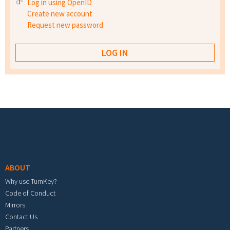
Log in using OpenID
Create new account
Request new password
Footer menu
ABOUT
Why use TurnKey?
Code of Conduct
Mirrors
Contact Us
Partners