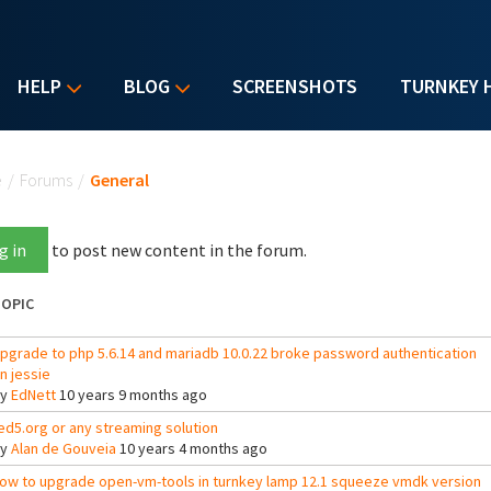
HELP
BLOG
SCREENSHOTS
TURNKEY 
u are here
e
/
Forums
/
General
g in
to post new content in the forum.
OPIC
pgrade to php 5.6.14 and mariadb 10.0.22 broke password authentication
n jessie
By
EdNett
10 years 9 months ago
ed5.org or any streaming solution
By
Alan de Gouveia
10 years 4 months ago
ow to upgrade open-vm-tools in turnkey lamp 12.1 squeeze vmdk version