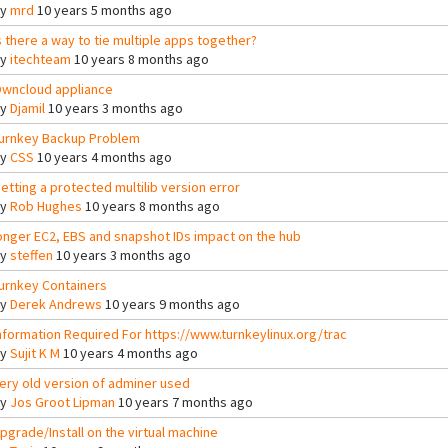
By
mrd
10 years 5 months ago
s there a way to tie multiple apps together?
By
itechteam
10 years 8 months ago
wncloud appliance
By
Djamil
10 years 3 months ago
urnkey Backup Problem
By
CSS
10 years 4 months ago
etting a protected multilib version error
By
Rob Hughes
10 years 8 months ago
onger EC2, EBS and snapshot IDs impact on the hub
By
steffen
10 years 3 months ago
urnkey Containers
By
Derek Andrews
10 years 9 months ago
nformation Required For https://www.turnkeylinux.org/trac
By
Sujit K M
10 years 4 months ago
ery old version of adminer used
By
Jos Groot Lipman
10 years 7 months ago
pgrade/Install on the virtual machine