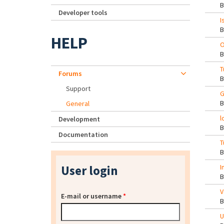
Developer tools
I
HELP
O
T
Forums
Support
G
General
l
Development
Documentation
T
User login
I
V
E-mail or username
*
U