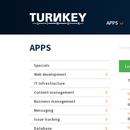
Skip to main content
APPS
Yo
APPS
Hom
Specials
Lo
Web development
T
IT Infrastructure
Content management
U
o
Business management
Messaging
r
Issue tracking
h
Database