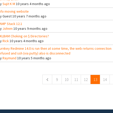
By
Sujit K M
10 years 4 months ago
nfo moving website
By
Guest
10 years 7 months ago
AMP Stack 12.1
By
Johnm
10 years 9 months ago
KLBAM Choking on $ Directories?
By
Rick
10 years 4 months ago
urnkey Redmine 14.0 is run then at some time, the web returns connection
efused and ssh (via putty) also is disconnected
By
Raymund
10 years 5 months ago
ges
9
10
11
12
13
14