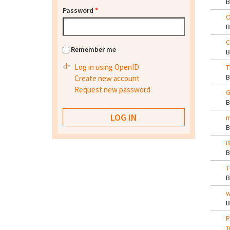
Password
*
O
C
Remember me
Log in using OpenID
T
Create new account
Request new password
G
m
B
T
w
P
T