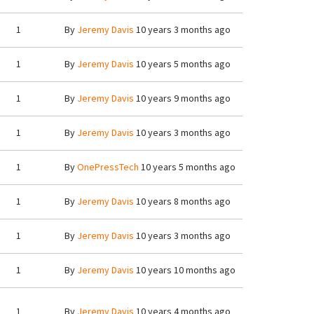
1
By
Jeremy Davis
10 years 3 months ago
1
By
Jeremy Davis
10 years 5 months ago
1
By
Jeremy Davis
10 years 9 months ago
1
By
Jeremy Davis
10 years 3 months ago
1
By
OnePressTech
10 years 5 months ago
1
By
Jeremy Davis
10 years 8 months ago
1
By
Jeremy Davis
10 years 3 months ago
1
By
Jeremy Davis
10 years 10 months ago
1
By
Jeremy Davis
10 years 4 months ago