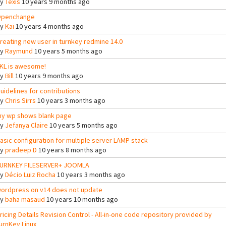
By
Texis
10 years 9 months ago
penchange
By
Kai
10 years 4 months ago
reating new user in turnkey redmine 14.0
By
Raymund
10 years 5 months ago
KL is awesome!
By
Bill
10 years 9 months ago
uidelines for contributions
By
Chris Sirrs
10 years 3 months ago
y wp shows blank page
By
Jefanya Claire
10 years 5 months ago
asic configuration for multiple server LAMP stack
By
pradeep D
10 years 8 months ago
URNKEY FILESERVER+ JOOMLA
By
Décio Luiz Rocha
10 years 3 months ago
ordpress on v14 does not update
By
baha masaud
10 years 10 months ago
ricing Details Revision Control - All-in-one code repository provided by
urnKey Linux