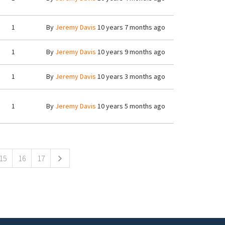
1
By
Jeremy Davis
10 years 7 months ago
1
By
Jeremy Davis
10 years 9 months ago
1
By
Jeremy Davis
10 years 3 months ago
1
By
Jeremy Davis
10 years 5 months ago
15
16
17