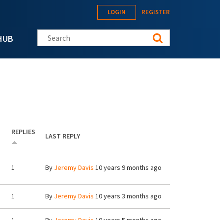
LOGIN
REGISTER
Search this site
HUB
REPLIES
LAST REPLY
1
By
Jeremy Davis
10 years 9 months ago
1
By
Jeremy Davis
10 years 3 months ago