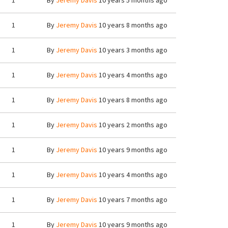
1
By
Jeremy Davis
10 years 5 months ago
1
By
Jeremy Davis
10 years 8 months ago
1
By
Jeremy Davis
10 years 3 months ago
1
By
Jeremy Davis
10 years 4 months ago
1
By
Jeremy Davis
10 years 8 months ago
1
By
Jeremy Davis
10 years 2 months ago
1
By
Jeremy Davis
10 years 9 months ago
1
By
Jeremy Davis
10 years 4 months ago
1
By
Jeremy Davis
10 years 7 months ago
1
By
Jeremy Davis
10 years 9 months ago