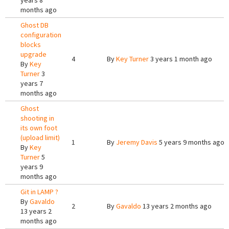
years 8
months ago
Ghost DB
configuration
blocks
upgrade
4
By
Key Turner
3 years 1 month ago
By
Key
Turner
3
years 7
months ago
Ghost
shooting in
its own foot
(upload limit)
1
By
Jeremy Davis
5 years 9 months ago
By
Key
Turner
5
years 9
months ago
Git in LAMP ?
By
Gavaldo
2
By
Gavaldo
13 years 2 months ago
13 years 2
months ago