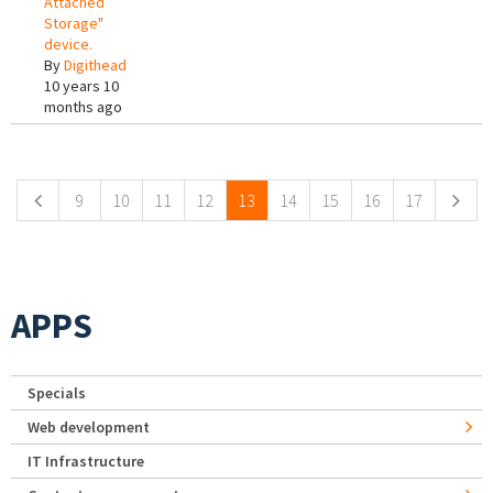
Attached
Storage"
device.
By
Digithead
10 years 10
months ago
Pages
9
10
11
12
13
14
15
16
17
APPS
Specials
Web development
IT Infrastructure