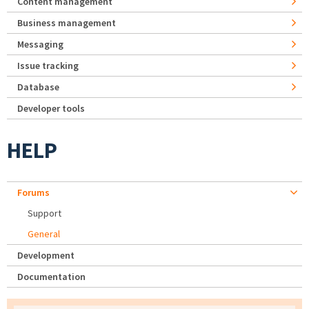
Content management
Business management
Messaging
Issue tracking
Database
Developer tools
HELP
Forums
Support
General
Development
Documentation