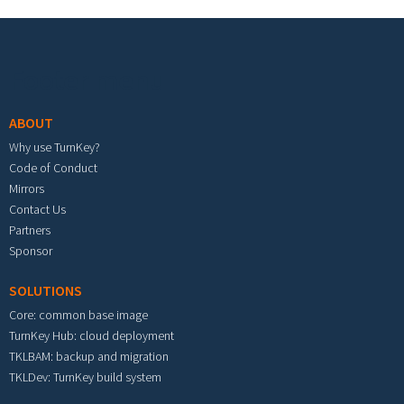
Footer menu
ABOUT
Why use TurnKey?
Code of Conduct
Mirrors
Contact Us
Partners
Sponsor
SOLUTIONS
Core: common base image
TurnKey Hub: cloud deployment
TKLBAM: backup and migration
TKLDev: TurnKey build system