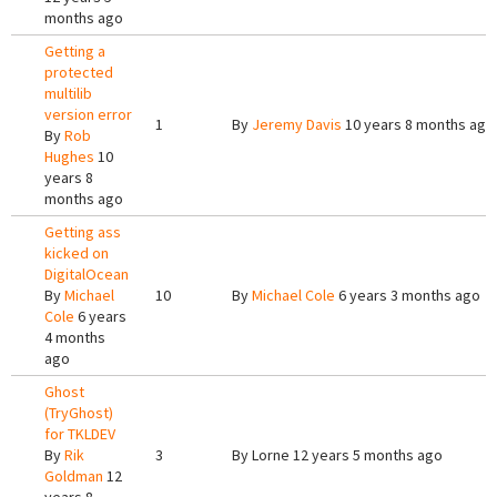
months ago
Getting a
protected
multilib
version error
1
By
Jeremy Davis
10 years 8 months ago
By
Rob
Hughes
10
years 8
months ago
Getting ass
kicked on
DigitalOcean
By
Michael
10
By
Michael Cole
6 years 3 months ago
Cole
6 years
4 months
ago
Ghost
(TryGhost)
for TKLDEV
By
Rik
3
By
Lorne
12 years 5 months ago
Goldman
12