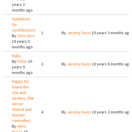
years 3
months ago
Guidelines
for
contributions
1
By
Jeremy Davis
10 years 3 months ago
By
Chris Sirrs
10 years 3
months ago
Hallo,
By
Peter
10
2
By
Jeremy Davis
10 years 8 months ago
years 9
months ago
Happy for
found the
site and
turnkey. (file
server
shared and
4
By
Jeremy Davis
10 years 2 months ago
domain
controller)
By
Alirio
Yepes
10