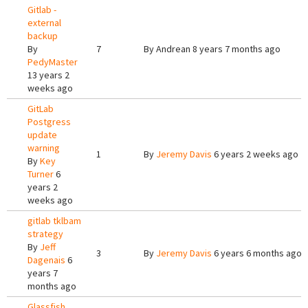
Gitlab -
external
backup
By
7
By
Andrean
8 years 7 months ago
PedyMaster
13 years 2
weeks ago
GitLab
Postgress
update
warning
1
By
Jeremy Davis
6 years 2 weeks ago
By
Key
Turner
6
years 2
weeks ago
gitlab tklbam
strategy
By
Jeff
3
By
Jeremy Davis
6 years 6 months ago
Dagenais
6
years 7
months ago
Glassfish