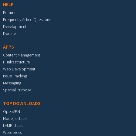
HELP
Forums
Frequently Asked Questions
Development
Donate
APPS
Content Management
IT Infrastructure
Web Development
Issue Tracking
Messaging
Special Purpose
TOP DOWNLOADS
OpenVPN
Node.js stack
LAMP stack
Wordpress