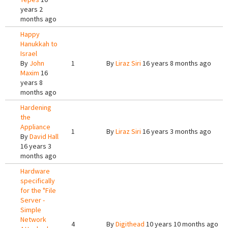
years 2
months ago
Happy
Hanukkah to
Israel
By
John
1
By
Liraz Siri
16 years 8 months ago
Maxim
16
years 8
months ago
Hardening
the
Appliance
1
By
Liraz Siri
16 years 3 months ago
By
David Hall
16 years 3
months ago
Hardware
specifically
for the "File
Server -
Simple
Network
4
By
Digithead
10 years 10 months ago