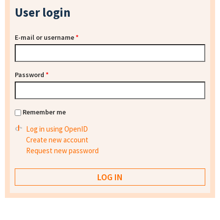
User login
E-mail or username
*
Password
*
Remember me
Log in using OpenID
Create new account
Request new password