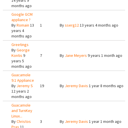
14 years 9
months ago
Google GCM
appliance ?
By
Romain
13
1
By
sserg12
13 years 4 months ago
years 4
months ago
Greetings
By
George
Kontis
9
7
By
Jane Meyers
9 years 1 month ago
years 5
months ago
Guacamole
9.1 Appliance
By
Jeremy S
19
By
Jeremy Davis
1 year 8 months ago
12 years 2
months ago
Guacamole
and TurnKey
Linux...
By
Christos
3
By
Jeremy Davis
1 year 1 month ago
Pras
11