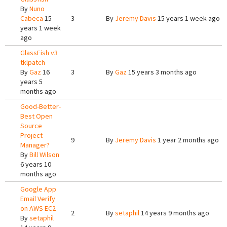
By
Nuno
Cabeca
15
3
By
Jeremy Davis
15 years 1 week ago
years 1 week
ago
GlassFish v3
tklpatch
By
Gaz
16
3
By
Gaz
15 years 3 months ago
years 5
months ago
Good-Better-
Best Open
Source
Project
9
By
Jeremy Davis
1 year 2 months ago
Manager?
By
Bill Wilson
6 years 10
months ago
Google App
Email Verify
on AWS EC2
2
By
setaphil
14 years 9 months ago
By
setaphil