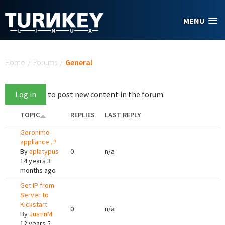
Skip to main content
MENU
You are here
Home
/
Forums
/
General
Log in
to post new content in the forum.
TOPIC
REPLIES
LAST REPLY
Geronimo
appliance ..?
By
aplatypus
0
n/a
14 years 3
months ago
Get IP from
Server to
Kickstart
0
n/a
By
JustinM
12 years 5