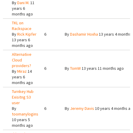
By
Dani M.
11
years 6
months ago
TKL on
Rackspace
By
Rick Kipfer
6
By
Dashamir Hoxha
13 years 4 months
13 years 6
months ago
Alternative
Cloud
providers?
6
By
TomW
13 years 11 months ago
By
Miraz
14
years 6
months ago
Turnkey Hub
Exisitng S3
user
By
6
By
Jeremy Davis
10 years 4 months a
toomanylogins
10 years 5
months ago