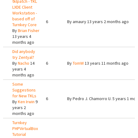
tklpatch - TKL
LXDE Client
Workstation -
based off of
6
By
amaury
13 years 2 months ago
Turnkey Core
By
Brian Fisher
13 years 4
months ago
Did anybody
try Zentyal?
By
Nacho
14
6
By
TomW
13 years 11 months ago
years 4
months ago
Some
Suggestions
for New TKLs
6
By
Pedro J. Chamorro U.
5 years 1 mon
By
Ken Irwin
9
years 2
months ago
Turnkey
PHPVirtualBox
Tutorial