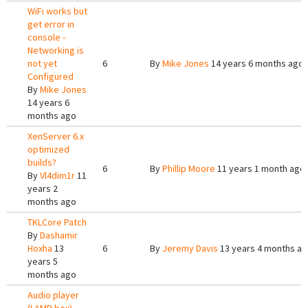
WiFi works but
get error in
console -
Networking is
not yet
6
By
Mike Jones
14 years 6 months ago
Configured
By
Mike Jones
14 years 6
months ago
XenServer 6.x
optimized
builds?
6
By
Phillip Moore
11 years 1 month ago
By
Vl4dim1r
11
years 2
months ago
TKLCore Patch
By
Dashamir
Hoxha
13
6
By
Jeremy Davis
13 years 4 months a
years 5
months ago
Audio player