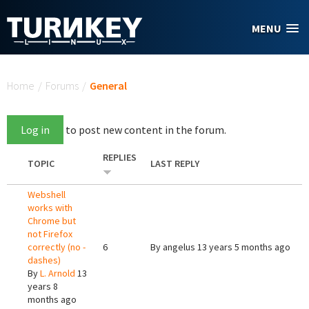
Skip to main content
MENU
You are here
Home
/
Forums
/
General
Log in
to post new content in the forum.
REPLIES
TOPIC
LAST REPLY
Webshell
works with
Chrome but
not Firefox
correctly (no -
6
By
angelus
13 years 5 months ago
dashes)
By
L. Arnold
13
years 8
months ago