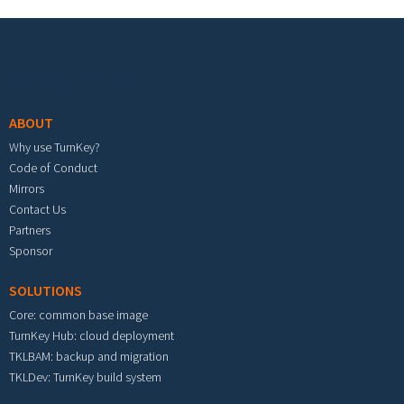
Footer menu
ABOUT
Why use TurnKey?
Code of Conduct
Mirrors
Contact Us
Partners
Sponsor
SOLUTIONS
Core: common base image
TurnKey Hub: cloud deployment
TKLBAM: backup and migration
TKLDev: TurnKey build system