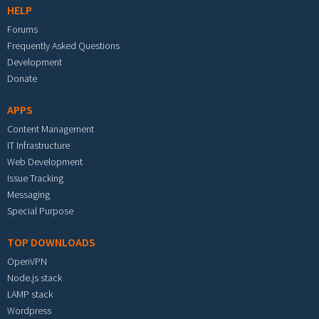
HELP
Forums
Frequently Asked Questions
Development
Donate
APPS
Content Management
IT Infrastructure
Web Development
Issue Tracking
Messaging
Special Purpose
TOP DOWNLOADS
OpenVPN
Node.js stack
LAMP stack
Wordpress