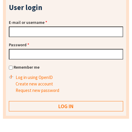
User login
E-mail or username
*
Password
*
Remember me
Log in using OpenID
Create new account
Request new password