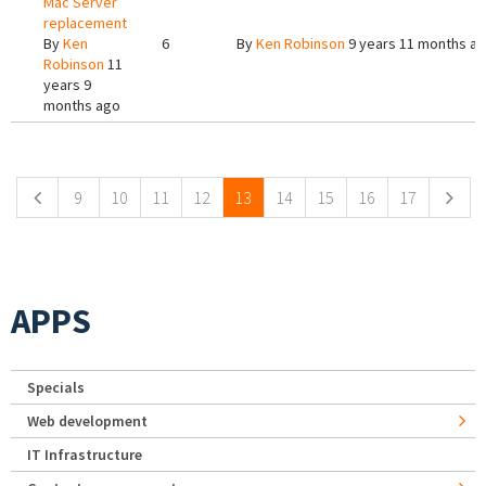
Mac Server
replacement
By
Ken
6
By
Ken Robinson
9 years 11 months a
Robinson
11
years 9
months ago
Pages
9
10
11
12
13
14
15
16
17
APPS
Specials
Web development
IT Infrastructure