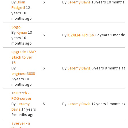
By
Brian
6
By
Jeremy Davis
10 years 10 months 
Padgett
12
years 10
months ago
Sogo
By
Kynao
13
6
By
IDZULKHAIRI ISA
12 years 5 months 
years 10
months ago
upgrade LAMP
Stack to ver
16
By
6
By
Jeremy Davis
6 years 8 months ago
engineer3000
6 years 10
months ago
TKLPatch -
FOG-server
By
Jeremy
6
By
Jeremy Davis
12 years 1 month ago
Davis
14 years
9 months ago
aServer - a