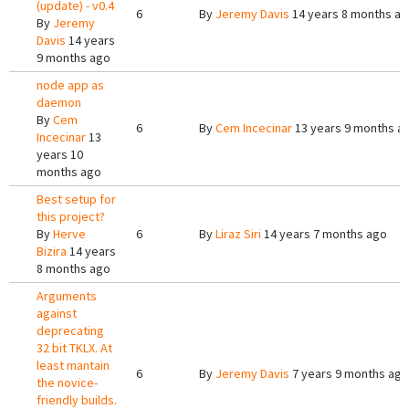
(update) - v0.4
6
By
Jeremy Davis
14 years 8 months a
By
Jeremy
Davis
14 years
9 months ago
node app as
daemon
By
Cem
6
By
Cem Incecinar
13 years 9 months a
Incecinar
13
years 10
months ago
Best setup for
this project?
By
Herve
6
By
Liraz Siri
14 years 7 months ago
Bizira
14 years
8 months ago
Arguments
against
deprecating
32 bit TKLX. At
least mantain
6
By
Jeremy Davis
7 years 9 months ago
the novice-
friendly builds.