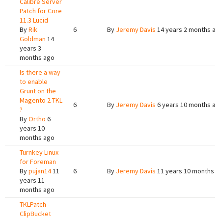
Calibre Server
Patch for Core
11.3 Lucid
By
Rik
6
By
Jeremy Davis
14 years 2 months a
Goldman
14
years 3
months ago
Is there a way
to enable
Grunt on the
Magento 2 TKL
6
By
Jeremy Davis
6 years 10 months a
?
By
Ortho
6
years 10
months ago
Turnkey Linux
for Foreman
By
pujan14
11
6
By
Jeremy Davis
11 years 10 months 
years 11
months ago
TKLPatch -
ClipBucket