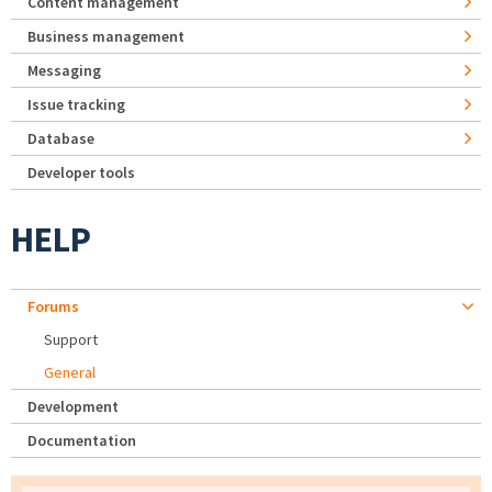
Content management
Business management
Messaging
Issue tracking
Database
Developer tools
HELP
Forums
Support
General
Development
Documentation