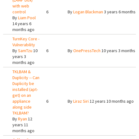
(LAMP box)
with web
control
6
By
Logan Blackman
3 years 6 months 
By
Liam Pool
14 years 6
months ago
TurnKey Core -
Vulnerability
By
SamTzu
10
6
By
OnePressTech
10 years 3 months 
years 3
months ago
TKLBAM &
Duplicity -- Can
Duplicity be
installed (apt-
get) on an
appliance
6
By
Liraz Siri
12 years 10 months ago
along side
TKLBAM?
By
Ryan
12
years 11
months ago