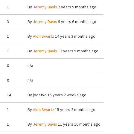
1
By
Jeremy Davis
2 years 5 months ago
3
By
Jeremy Davis
9 years 6 months ago
1
By
Alon Swartz
14 years 3 months ago
1
By
Jeremy Davis
12 years 5 months ago
0
n/a
0
n/a
14
By
joostvd
15 years 2 weeks ago
1
By
Alon Swartz
15 years 2 months ago
1
By
Jeremy Davis
11 years 10 months ago