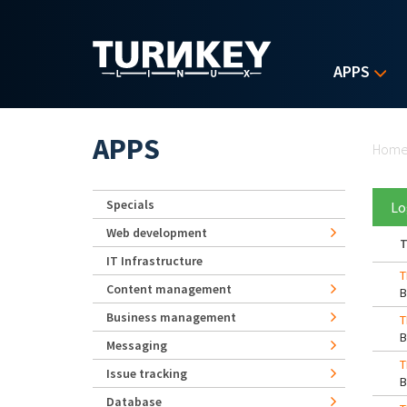
Skip to main content
APPS
Yo
APPS
Hom
Specials
Lo
Web development
T
IT Infrastructure
T
Content management
Business management
T
Messaging
T
Issue tracking
Database