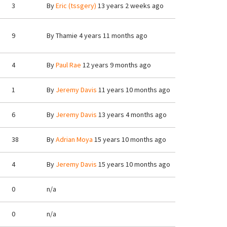
3
By
Eric (tssgery)
13 years 2 weeks ago
9
By
Thamie
4 years 11 months ago
4
By
Paul Rae
12 years 9 months ago
1
By
Jeremy Davis
11 years 10 months ago
6
By
Jeremy Davis
13 years 4 months ago
38
By
Adrian Moya
15 years 10 months ago
4
By
Jeremy Davis
15 years 10 months ago
0
n/a
0
n/a