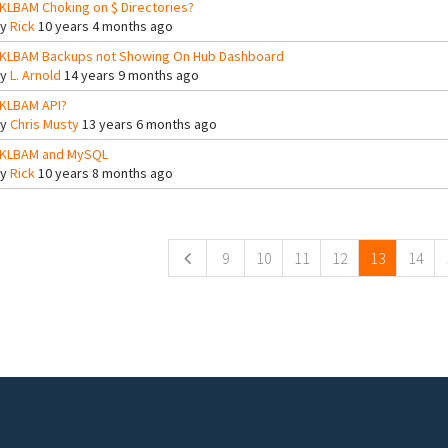
KLBAM Choking on $ Directories?
By
Rick
10 years 4 months ago
KLBAM Backups not Showing On Hub Dashboard
By
L. Arnold
14 years 9 months ago
KLBAM API?
By
Chris Musty
13 years 6 months ago
KLBAM and MySQL
By
Rick
10 years 8 months ago
ges
9
10
11
12
13
14