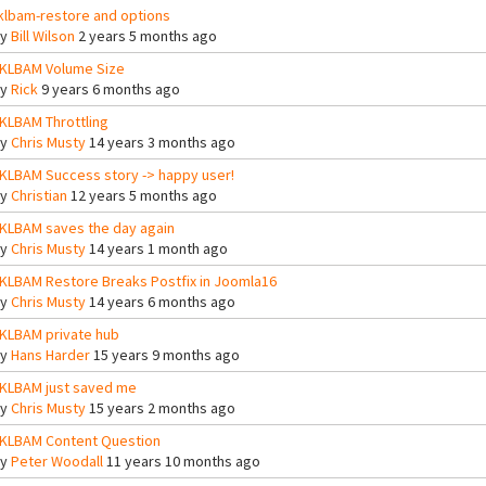
klbam-restore and options
By
Bill Wilson
2 years 5 months ago
KLBAM Volume Size
By
Rick
9 years 6 months ago
KLBAM Throttling
By
Chris Musty
14 years 3 months ago
KLBAM Success story -> happy user!
By
Christian
12 years 5 months ago
KLBAM saves the day again
By
Chris Musty
14 years 1 month ago
KLBAM Restore Breaks Postfix in Joomla16
By
Chris Musty
14 years 6 months ago
KLBAM private hub
By
Hans Harder
15 years 9 months ago
KLBAM just saved me
By
Chris Musty
15 years 2 months ago
KLBAM Content Question
By
Peter Woodall
11 years 10 months ago