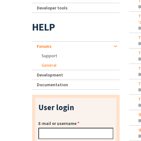
T
Developer tools
T
'
HELP
T
Forums
T
Support
General
T
Development
T
Documentation
T
User login
t
E-mail or username
*
t