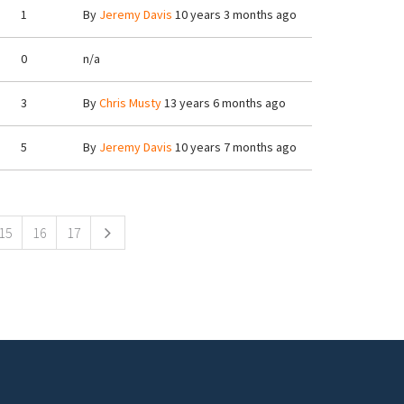
1
By
Jeremy Davis
10 years 3 months ago
0
n/a
3
By
Chris Musty
13 years 6 months ago
5
By
Jeremy Davis
10 years 7 months ago
15
16
17