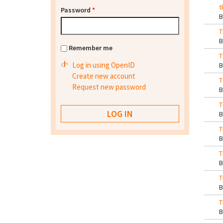
t
Password
*
T
Remember me
T
Log in using OpenID
Create new account
T
Request new password
T
T
T
T
T