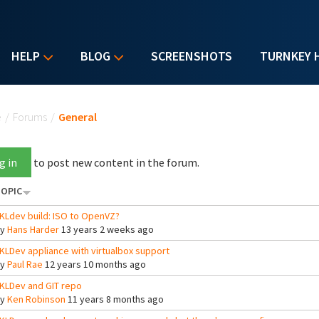
HELP
BLOG
SCREENSHOTS
TURNKEY 
u are here
e
/
Forums
/
General
g in
to post new content in the forum.
OPIC
KLdev build: ISO to OpenVZ?
By
Hans Harder
13 years 2 weeks ago
KLDev appliance with virtualbox support
By
Paul Rae
12 years 10 months ago
KLDev and GIT repo
By
Ken Robinson
11 years 8 months ago