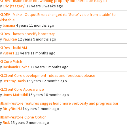
KLDev - make clean not working properly but there's an easy fix
By
Eric (tssgery)
13 years 3 weeks ago
KLDEV - Make - Output Error: changed its 'Suite' value from 'stable' to
oldstable'
By
banana
4 years 11 months ago
KLDev - howto specify bootstrap
By
Paul Rae
12 years 9 months ago
KLDev - build VM
By
vuser1
11 years 11 months ago
KLCore Patch
By
Dashamir Hoxha
13 years 5 months ago
KLClient Core development - ideas and feedback please
By
Jeremy Davis
15 years 12 months ago
KLClient Core Appearance
By
Jomy Muttathil
15 years 10 months ago
klbam-restore features suggestion : more verbosity and progress bar
By
DirtyBirdNJ
14 years 1 month ago
klbam-restore Clone Option
By
Rick
13 years 2 months ago