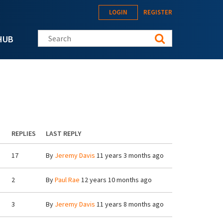
LOGIN
REGISTER
Search this site
HUB
REPLIES
LAST REPLY
17
By
Jeremy Davis
11 years 3 months ago
2
By
Paul Rae
12 years 10 months ago
3
By
Jeremy Davis
11 years 8 months ago