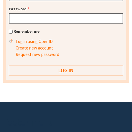
Password
*
Remember me
Log in using OpenID
Create new account
Request new password
Footer menu