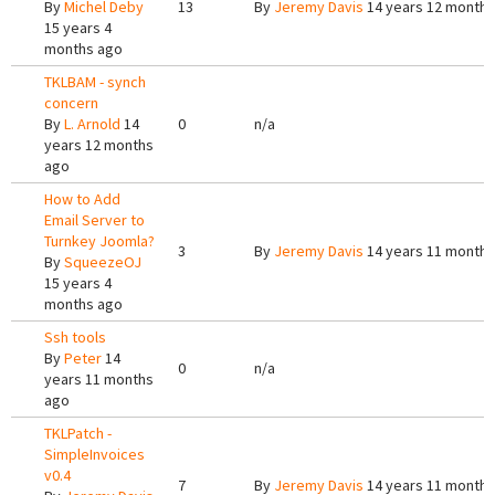
By
Michel Deby
13
By
Jeremy Davis
14 years 12 months
15 years 4
months ago
TKLBAM - synch
concern
By
L. Arnold
14
0
n/a
years 12 months
ago
How to Add
Email Server to
Turnkey Joomla?
3
By
Jeremy Davis
14 years 11 months
By
SqueezeOJ
15 years 4
months ago
Ssh tools
By
Peter
14
0
n/a
years 11 months
ago
TKLPatch -
SimpleInvoices
v0.4
7
By
Jeremy Davis
14 years 11 months