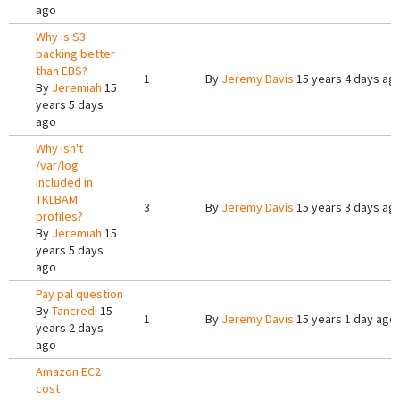
ago
Why is S3
backing better
than EBS?
1
By
Jeremy Davis
15 years 4 days ag
By
Jeremiah
15
years 5 days
ago
Why isn't
/var/log
included in
TKLBAM
3
By
Jeremy Davis
15 years 3 days ag
profiles?
By
Jeremiah
15
years 5 days
ago
Pay pal question
By
Tancredi
15
1
By
Jeremy Davis
15 years 1 day ago
years 2 days
ago
Amazon EC2
cost