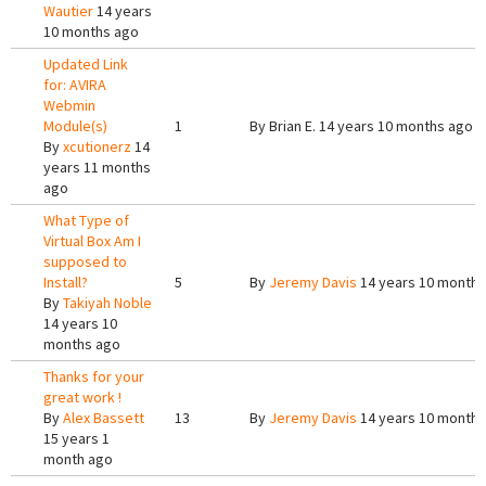
Wautier
14 years
10 months ago
Updated Link
for: AVIRA
Webmin
Module(s)
1
By
Brian E.
14 years 10 months ago
By
xcutionerz
14
years 11 months
ago
What Type of
Virtual Box Am I
supposed to
Install?
5
By
Jeremy Davis
14 years 10 months
By
Takiyah Noble
14 years 10
months ago
Thanks for your
great work !
By
Alex Bassett
13
By
Jeremy Davis
14 years 10 months
15 years 1
month ago