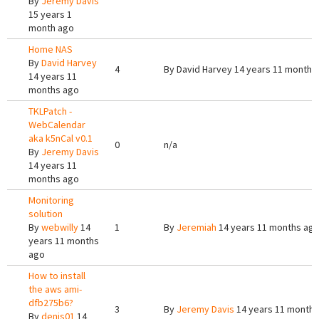
By
Jeremy Davis
15 years 1
month ago
Home NAS
By
David Harvey
4
By
David Harvey
14 years 11 months
14 years 11
months ago
TKLPatch -
WebCalendar
aka k5nCal v0.1
0
n/a
By
Jeremy Davis
14 years 11
months ago
Monitoring
solution
By
webwilly
14
1
By
Jeremiah
14 years 11 months ag
years 11 months
ago
How to install
the aws ami-
dfb275b6?
3
By
Jeremy Davis
14 years 11 months
By
denis01
14