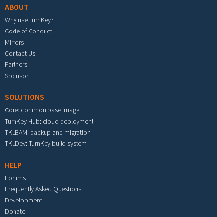
ABOUT
Why use TurnKey?
Code of Conduct
Mirrors
Contact Us
Partners
Sponsor
SOLUTIONS
Core: common base image
TurnKey Hub: cloud deployment
TKLBAM: backup and migration
TKLDev: TurnKey build system
HELP
Forums
Frequently Asked Questions
Development
Donate