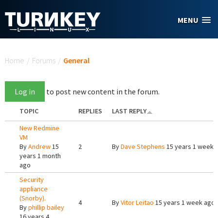
Skip to main content
MENU
You are here
Home
/
Forums
/
General
Log in
to post new content in the forum.
TOPIC
REPLIES
LAST REPLY
New Redmine
VM
By
Andrew
15
2
By
Dave Stephens
15 years 1 week 
years 1 month
ago
Security
appliance
(Snorby).
4
By
Vitor Leitao
15 years 1 week ago
By
phillip bailey
16 years 4