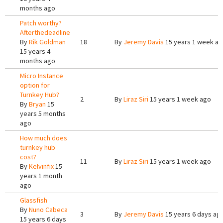
months ago
Patch worthy?
Afterthedeadline
By
Rik Goldman
18
By
Jeremy Davis
15 years 1 week a
15 years 4
months ago
Micro Instance
option for
Turnkey Hub?
2
By
Liraz Siri
15 years 1 week ago
By
Bryan
15
years 5 months
ago
How much does
turnkey hub
cost?
11
By
Liraz Siri
15 years 1 week ago
By
Kelvinfix
15
years 1 month
ago
Glassfish
By
Nuno Cabeca
3
By
Jeremy Davis
15 years 6 days ag
15 years 6 days