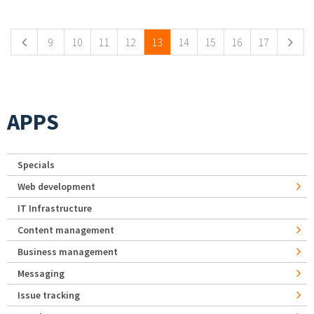
Pages
9
10
11
12
13
14
15
16
17
APPS
Specials
Web development
IT Infrastructure
Content management
Business management
Messaging
Issue tracking