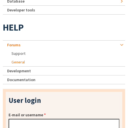
Database
Developer tools
HELP
Forums
Support
General
Development
Documentation
User login
E-mail or username
*