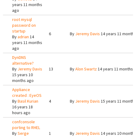
years 11 months
ago
root mysql
password on
startup
6
By
Jeremy Davis
14 years 11 months
By
adrian
14
years 11 months
ago
DynDNS
alternative?
By
Jeremy Davis
13
By
Alon Swartz
14 years 11 months 
15 years 10
months ago
Appliance
created : EyeOS
By
Basil Kurian
4
By
Jeremy Davis
15 years 11 months
16 years 18
hours ago
confconsole
porting to RHEL
By
Serge
1
By
Jeremy Davis
14 years 10 months