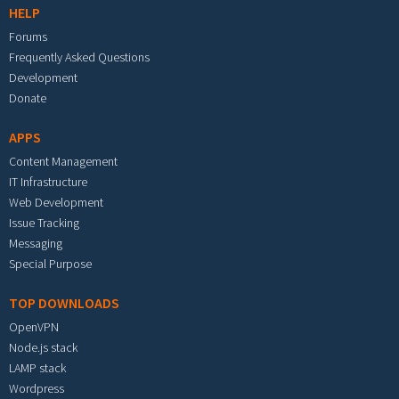
HELP
Forums
Frequently Asked Questions
Development
Donate
APPS
Content Management
IT Infrastructure
Web Development
Issue Tracking
Messaging
Special Purpose
TOP DOWNLOADS
OpenVPN
Node.js stack
LAMP stack
Wordpress