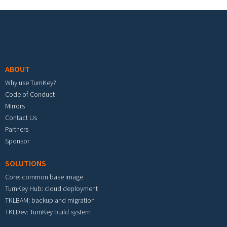
Footer menu
ABOUT
Why use TurnKey?
Code of Conduct
Mirrors
Contact Us
Partners
Sponsor
SOLUTIONS
Core: common base image
TurnKey Hub: cloud deployment
TKLBAM: backup and migration
TKLDev: TurnKey build system