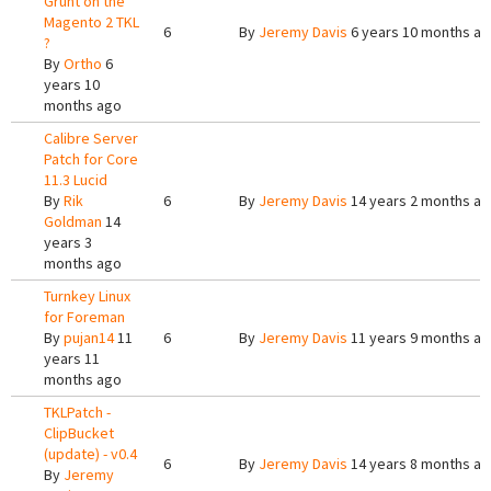
Grunt on the
Magento 2 TKL
6
By
Jeremy Davis
6 years 10 months a
?
By
Ortho
6
years 10
months ago
Calibre Server
Patch for Core
11.3 Lucid
By
Rik
6
By
Jeremy Davis
14 years 2 months a
Goldman
14
years 3
months ago
Turnkey Linux
for Foreman
By
pujan14
11
6
By
Jeremy Davis
11 years 9 months a
years 11
months ago
TKLPatch -
ClipBucket
(update) - v0.4
6
By
Jeremy Davis
14 years 8 months a
By
Jeremy