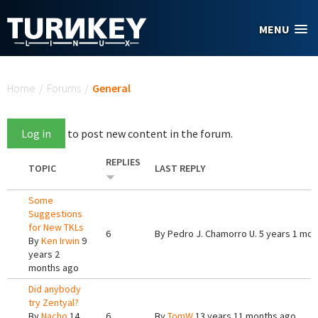
Skip to main content
MENU
You are here
Home
/
Forums
/
General
Log in
to post new content in the forum.
REPLIES
TOPIC
LAST REPLY
Some
Suggestions
for New TKLs
6
By
Pedro J. Chamorro U.
5 years 1 mon
By
Ken Irwin
9
years 2
months ago
Did anybody
try Zentyal?
By
Nacho
14
6
By
TomW
13 years 11 months ago