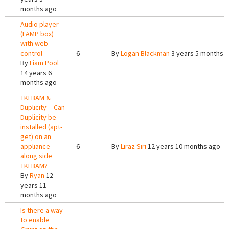
months ago
Audio player
(LAMP box)
with web
control
6
By
Logan Blackman
3 years 5 months 
By
Liam Pool
14 years 6
months ago
TKLBAM &
Duplicity -- Can
Duplicity be
installed (apt-
get) on an
appliance
6
By
Liraz Siri
12 years 10 months ago
along side
TKLBAM?
By
Ryan
12
years 11
months ago
Is there a way
to enable