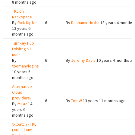
8 months ago
TKL on
Rackspace
By
Rick Kipfer
6
By
Dashamir Hoxha
13 years 4 months
13 years 6
months ago
Turnkey Hub
Exisitng S3
user
By
6
By
Jeremy Davis
10 years 4 months a
toomanylogins
10 years 5
months ago
Alternative
Cloud
providers?
6
By
TomW
13 years 11 months ago
By
Miraz
14
years 6
months ago
tklpatch - TKL
LXDE Client