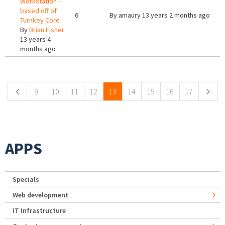
Workstation -
based off of
6
By
amaury
13 years 2 months ago
Turnkey Core
By
Brian Fisher
13 years 4
months ago
Pages
9
10
11
12
13
14
15
16
17
APPS
Specials
Web development
IT Infrastructure