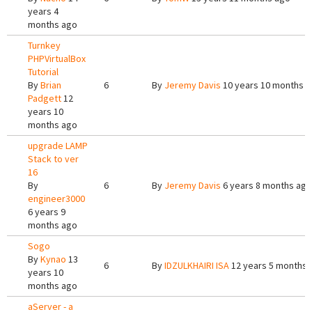
years 4
months ago
Turnkey
PHPVirtualBox
Tutorial
By
Brian
6
By
Jeremy Davis
10 years 10 months 
Padgett
12
years 10
months ago
upgrade LAMP
Stack to ver
16
By
6
By
Jeremy Davis
6 years 8 months ago
engineer3000
6 years 9
months ago
Sogo
By
Kynao
13
6
By
IDZULKHAIRI ISA
12 years 5 months 
years 10
months ago
aServer - a