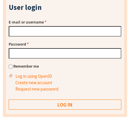
User login
E-mail or username
*
Password
*
Remember me
Log in using OpenID
Create new account
Request new password