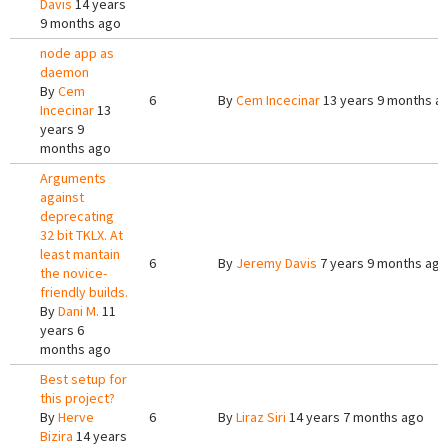
Davis
14 years
9 months ago
node app as
daemon
By
Cem
6
By
Cem Incecinar
13 years 9 months a
Incecinar
13
years 9
months ago
Arguments
against
deprecating
32 bit TKLX. At
least mantain
6
By
Jeremy Davis
7 years 9 months ago
the novice-
friendly builds.
By
Dani M.
11
years 6
months ago
Best setup for
this project?
By
Herve
6
By
Liraz Siri
14 years 7 months ago
Bizira
14 years