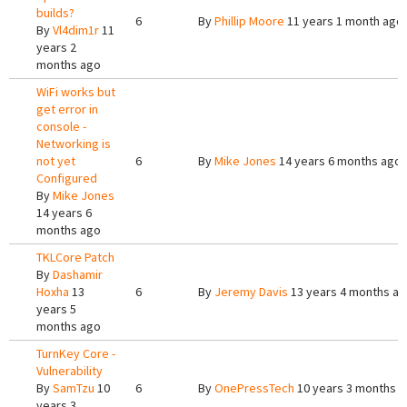
builds?
6
By
Phillip Moore
11 years 1 month ago
By
Vl4dim1r
11
years 2
months ago
WiFi works but
get error in
console -
Networking is
not yet
6
By
Mike Jones
14 years 6 months ago
Configured
By
Mike Jones
14 years 6
months ago
TKLCore Patch
By
Dashamir
Hoxha
13
6
By
Jeremy Davis
13 years 4 months a
years 5
months ago
TurnKey Core -
Vulnerability
By
SamTzu
10
6
By
OnePressTech
10 years 3 months 
years 3