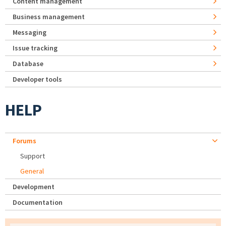
Content management
Business management
Messaging
Issue tracking
Database
Developer tools
HELP
Forums
Support
General
Development
Documentation