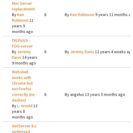
Mac Server
replacement
By
Ken
6
By
Ken Robinson
9 years 11 months a
Robinson
11
years 9
months ago
TKLPatch -
FOG-server
By
Jeremy
6
By
Jeremy Davis
12 years 4 weeks ag
Davis
14 years
9 months ago
Webshell
works with
Chrome but
not Firefox
correctly (no -
6
By
angelus
13 years 5 months ago
dashes)
By
L. Arnold
13
years 8
months ago
XenServer 6.x
optimized