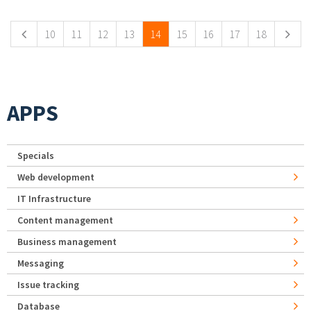
10
11
12
13
14
15
16
17
18
APPS
Specials
Web development
IT Infrastructure
Content management
Business management
Messaging
Issue tracking
Database