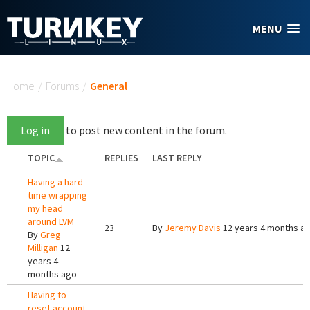
Skip to main content
MENU
You are here
Home
/
Forums
/
General
Log in
to post new content in the forum.
TOPIC
REPLIES
LAST REPLY
Having a hard
time wrapping
my head
around LVM
23
By
Jeremy Davis
12 years 4 months a
By
Greg
Milligan
12
years 4
months ago
Having to
reset account