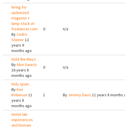
hiring for
optimized
magento +
lamp stack at
freelancer.com
0
n/a
By
Cedric
Steiner
12
years 9
months ago
Hold the Mayo
By
Alon Swartz
0
n/a
16 years 8
months ago
Holy spam
By
Ken
Robinson
11
1
By
Jeremy Davis
11 years 8 months a
years 8
months ago
Home lab
experiences
and Domain