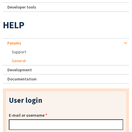
Developer tools
HELP
Forums
Support
General
Development
Documentation
User login
E-mail or username
*