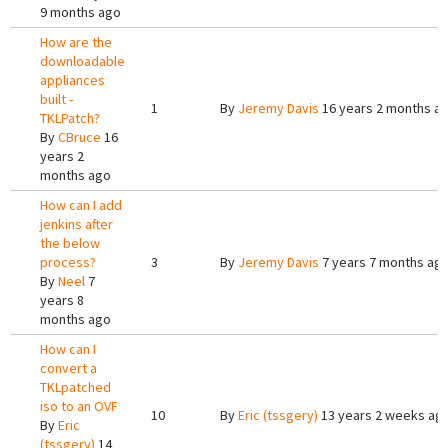
9 months ago
How are the
downloadable
appliances
built -
1
By
Jeremy Davis
16 years 2 months a
TKLPatch?
By
CBruce
16
years 2
months ago
How can I add
jenkins after
the below
process?
3
By
Jeremy Davis
7 years 7 months ag
By
Neel
7
years 8
months ago
How can I
convert a
TKLpatched
iso to an OVF
10
By
Eric (tssgery)
13 years 2 weeks ag
By
Eric
(tssgery)
14