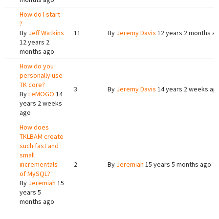
How do I start
?
By
Jeff Watkins
11
By
Jeremy Davis
12 years 2 months a
12 years 2
months ago
How do you
personally use
TK core?
3
By
Jeremy Davis
14 years 2 weeks ag
By
LeMOGO
14
years 2 weeks
ago
How does
TKLBAM create
such fast and
small
incrementals
2
By
Jeremiah
15 years 5 months ago
of MySQL?
By
Jeremiah
15
years 5
months ago
Pages