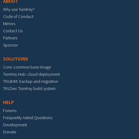
ABOUT
Why use TurnKey?
Code of Conduct
Mirrors
Contact Us
Partners
Sponsor
SOLUTIONS
Core: common base image
TurnKey Hub: cloud deployment
TKLBAM: backup and migration
TKLDev: TurnKey build system
HELP
Forums
Frequently Asked Questions
Development
Donate