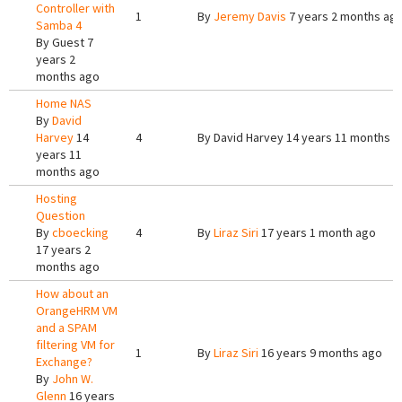
Controller with
1
By
Jeremy Davis
7 years 2 months ag
Samba 4
By
Guest
7
years 2
months ago
Home NAS
By
David
Harvey
14
4
By
David Harvey
14 years 11 months a
years 11
months ago
Hosting
Question
By
cboecking
4
By
Liraz Siri
17 years 1 month ago
17 years 2
months ago
How about an
OrangeHRM VM
and a SPAM
filtering VM for
1
By
Liraz Siri
16 years 9 months ago
Exchange?
By
John W.
Glenn
16 years