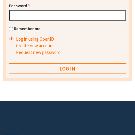
Password
*
Remember me
Log in using OpenID
Create new account
Request new password
Footer menu