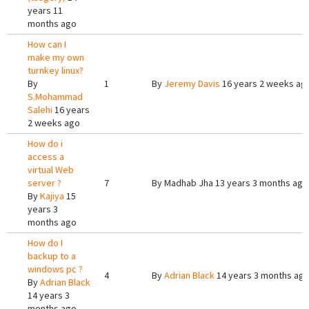
years 11
months ago
How can I
make my own
turnkey linux?
By
1
By
Jeremy Davis
16 years 2 weeks ag
S.Mohammad
Salehi
16 years
2 weeks ago
How do i
access a
virtual Web
server ?
7
By
Madhab Jha
13 years 3 months ago
By
Kajiya
15
years 3
months ago
How do I
backup to a
windows pc ?
4
By
Adrian Black
14 years 3 months ag
By
Adrian Black
14 years 3
months ago