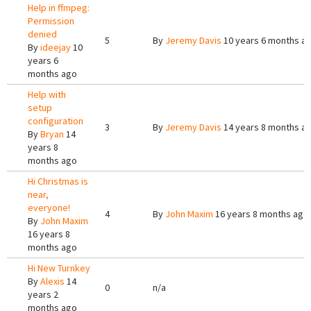
Help in ffmpeg:
Permission
denied
5
By
Jeremy Davis
10 years 6 months a
By
ideejay
10
years 6
months ago
Help with
setup
configuration
3
By
Jeremy Davis
14 years 8 months a
By
Bryan
14
years 8
months ago
Hi Christmas is
near,
everyone!
4
By
John Maxim
16 years 8 months ago
By
John Maxim
16 years 8
months ago
Hi New Turnkey
By
Alexis
14
0
n/a
years 2
months ago