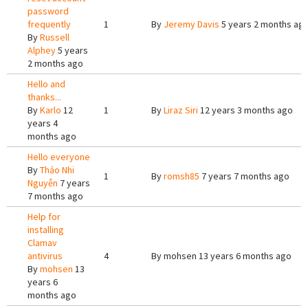
password
frequently
1
By
Jeremy Davis
5 years 2 months ag
By
Russell
Alphey
5 years
2 months ago
Hello and
thanks...
By
Karlo
12
1
By
Liraz Siri
12 years 3 months ago
years 4
months ago
Hello everyone
By
Thảo Nhi
1
By
romsh85
7 years 7 months ago
Nguyễn
7 years
7 months ago
Help for
installing
Clamav
antivirus
4
By
mohsen
13 years 6 months ago
By
mohsen
13
years 6
months ago