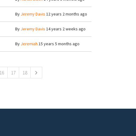
By
Jeremy Davis
12 years 2 months ago
By
Jeremy Davis
14 years 2 weeks ago
By
Jeremiah
15 years 5 months ago
16
17
18