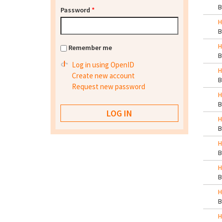
Password
*
H
H
Remember me
Log in using OpenID
H
Create new account
Request new password
H
H
H
H
H
H