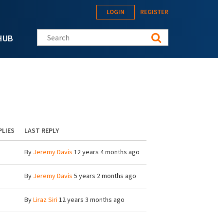
LOGIN
REGISTER
Search this site
HUB
PLIES
LAST REPLY
By
Jeremy Davis
12 years 4 months ago
By
Jeremy Davis
5 years 2 months ago
By
Liraz Siri
12 years 3 months ago