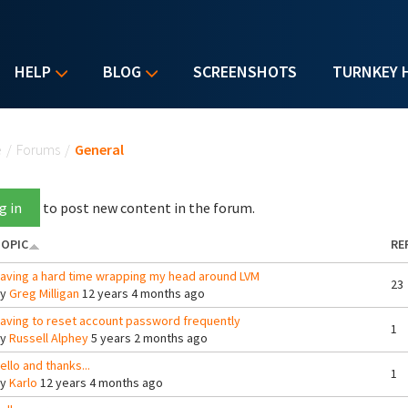
HELP
BLOG
SCREENSHOTS
TURNKEY 
u are here
e
/
Forums
/
General
g in
to post new content in the forum.
OPIC
RE
aving a hard time wrapping my head around LVM
23
By
Greg Milligan
12 years 4 months ago
aving to reset account password frequently
1
By
Russell Alphey
5 years 2 months ago
ello and thanks...
1
By
Karlo
12 years 4 months ago