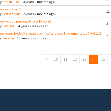
By
Adrian Black
14 years 3 months ago
ow do I start ?
11
By
Jeff Watkins
12 years 2 months ago
ow do you personally use TK core?
3
By
LeMOGO
14 years 2 weeks ago
ow does TKLBAM create such fast and small incrementals of MySQL?
2
By
Jeremiah
15 years 5 months ago
ges
10
11
12
13
14
15