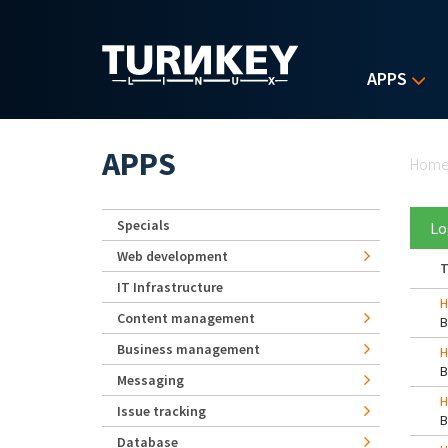
Skip to main content
APPS
Yo
APPS
Hom
Specials
Lo
Web development
T
IT Infrastructure
H
Content management
Business management
H
Messaging
H
Issue tracking
Database