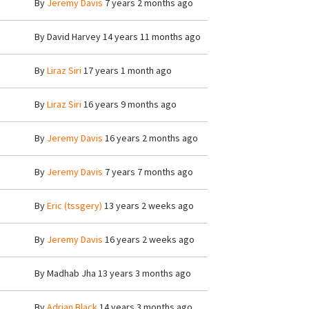
By
Jeremy Davis
7 years 2 months ago
By
David Harvey
14 years 11 months ago
By
Liraz Siri
17 years 1 month ago
By
Liraz Siri
16 years 9 months ago
By
Jeremy Davis
16 years 2 months ago
By
Jeremy Davis
7 years 7 months ago
By
Eric (tssgery)
13 years 2 weeks ago
By
Jeremy Davis
16 years 2 weeks ago
By
Madhab Jha
13 years 3 months ago
By
Adrian Black
14 years 3 months ago