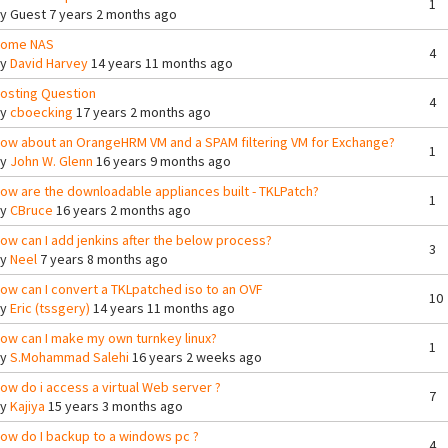
1
By
Guest
7 years 2 months ago
ome NAS
4
By
David Harvey
14 years 11 months ago
osting Question
4
By
cboecking
17 years 2 months ago
ow about an OrangeHRM VM and a SPAM filtering VM for Exchange?
1
By
John W. Glenn
16 years 9 months ago
ow are the downloadable appliances built - TKLPatch?
1
By
CBruce
16 years 2 months ago
ow can I add jenkins after the below process?
3
By
Neel
7 years 8 months ago
ow can I convert a TKLpatched iso to an OVF
10
By
Eric (tssgery)
14 years 11 months ago
ow can I make my own turnkey linux?
1
By
S.Mohammad Salehi
16 years 2 weeks ago
ow do i access a virtual Web server ?
7
By
Kajiya
15 years 3 months ago
ow do I backup to a windows pc ?
4