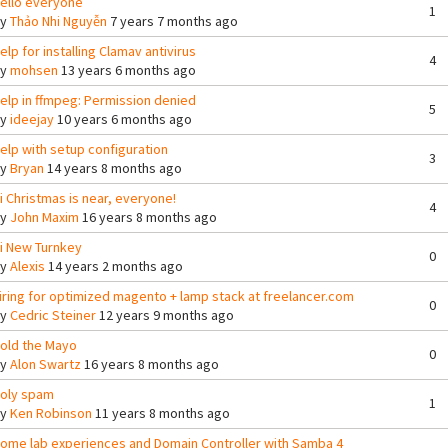
ello everyone
1
By
Thảo Nhi Nguyễn
7 years 7 months ago
elp for installing Clamav antivirus
4
By
mohsen
13 years 6 months ago
elp in ffmpeg: Permission denied
5
By
ideejay
10 years 6 months ago
elp with setup configuration
3
By
Bryan
14 years 8 months ago
i Christmas is near, everyone!
4
By
John Maxim
16 years 8 months ago
i New Turnkey
0
By
Alexis
14 years 2 months ago
iring for optimized magento + lamp stack at freelancer.com
0
By
Cedric Steiner
12 years 9 months ago
old the Mayo
0
By
Alon Swartz
16 years 8 months ago
oly spam
1
By
Ken Robinson
11 years 8 months ago
ome lab experiences and Domain Controller with Samba 4