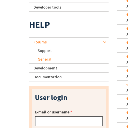
H
Developer tools
H
HELP
H
Forums
H
Support
H
General
Development
H
Documentation
h
User login
H
E-mail or username
*
H
H