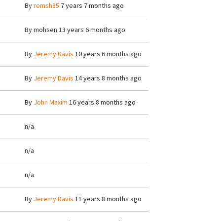
By
romsh85
7 years 7 months ago
By
mohsen
13 years 6 months ago
By
Jeremy Davis
10 years 6 months ago
By
Jeremy Davis
14 years 8 months ago
By
John Maxim
16 years 8 months ago
n/a
n/a
n/a
By
Jeremy Davis
11 years 8 months ago