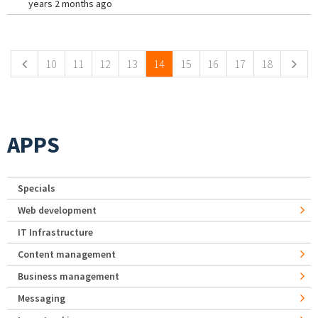
years 2 months ago
Pages
10
11
12
13
14
15
16
17
18
APPS
Specials
Web development
IT Infrastructure
Content management
Business management
Messaging