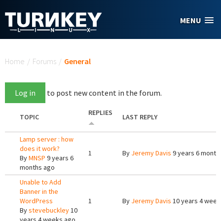
Skip to main content
MENU
You are here
Home
/
Forums
/
General
Log in
to post new content in the forum.
REPLIES
TOPIC
LAST REPLY
Lamp server : how
does it work?
1
By
Jeremy Davis
9 years 6 month
By
MNSP
9 years 6
months ago
Unable to Add
Banner in the
WordPress
1
By
Jeremy Davis
10 years 4 week
By
stevebuckley
10
years 4 weeks ago