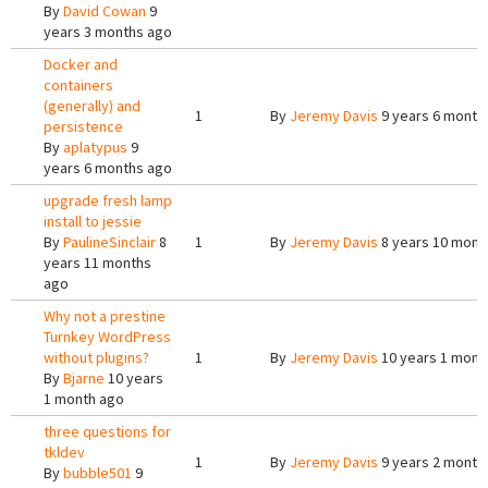
By
David Cowan
9
years 3 months ago
Docker and
containers
(generally) and
1
By
Jeremy Davis
9 years 6 month
persistence
By
aplatypus
9
years 6 months ago
upgrade fresh lamp
install to jessie
By
PaulineSinclair
8
1
By
Jeremy Davis
8 years 10 mont
years 11 months
ago
Why not a prestine
Turnkey WordPress
without plugins?
1
By
Jeremy Davis
10 years 1 mont
By
Bjarne
10 years
1 month ago
three questions for
tkldev
1
By
Jeremy Davis
9 years 2 month
By
bubble501
9