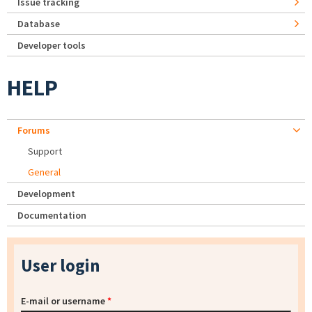
Issue tracking
Database
Developer tools
HELP
Forums
Support
General
Development
Documentation
User login
E-mail or username
*