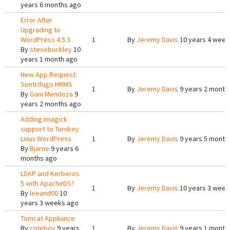
years 6 months ago
Error After
Upgrading to
WordPress 4.5.3
1
By
Jeremy Davis
10 years 4 week
By
stevebuckley
10
years 1 month ago
New App Request:
Sentrifugo HRMS
1
By
Jeremy Davis
9 years 2 month
By
Gani Mendoza
9
years 2 months ago
Adding imagick
support to Turnkey
Linux WordPress
1
By
Jeremy Davis
9 years 5 month
By
Bjarne
9 years 6
months ago
LDAP and Kerberos
5 with ApacheDS?
1
By
Jeremy Davis
10 years 3 week
By
leeand00
10
years 3 weeks ago
Tomcat Appliance
By
cuteboy
9 years
1
By
Jeremy Davis
9 years 1 month