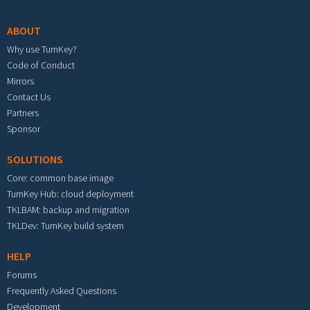
ABOUT
Why use TurnKey?
Code of Conduct
Mirrors
Contact Us
Partners
Sponsor
SOLUTIONS
Core: common base image
TurnKey Hub: cloud deployment
TKLBAM: backup and migration
TKLDev: TurnKey build system
HELP
Forums
Frequently Asked Questions
Development