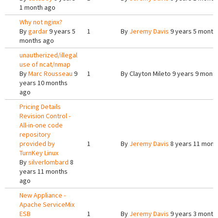
1 month ago
Why not nginx?
By
gardar
9 years 5
1
By
Jeremy Davis
9 years 5 month
months ago
unautherized/illegal
use of ncat/nmap
By
Marc Rousseau
9
1
By
Clayton Mileto
9 years 9 mont
years 10 months
ago
Pricing Details
Revision Control -
All-in-one code
repository
provided by
1
By
Jeremy Davis
8 years 11 mont
TurnKey Linux
By
silverlombard
8
years 11 months
ago
New Appliance -
Apache ServiceMix
ESB
1
By
Jeremy Davis
9 years 3 month