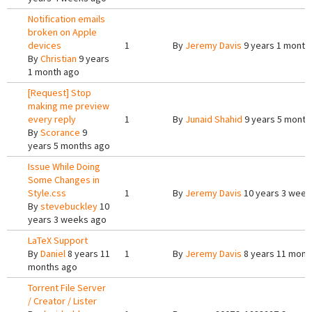
Notification emails
broken on Apple
devices
1
By
Jeremy Davis
9 years 1 month
By
Christian
9 years
1 month ago
[Request] Stop
making me preview
every reply
1
By
Junaid Shahid
9 years 5 month
By
Scorance
9
years 5 months ago
Issue While Doing
Some Changes in
Style.css
1
By
Jeremy Davis
10 years 3 week
By
stevebuckley
10
years 3 weeks ago
LaTeX Support
By
Daniel
8 years 11
1
By
Jeremy Davis
8 years 11 mont
months ago
Torrent File Server
/ Creator / Lister