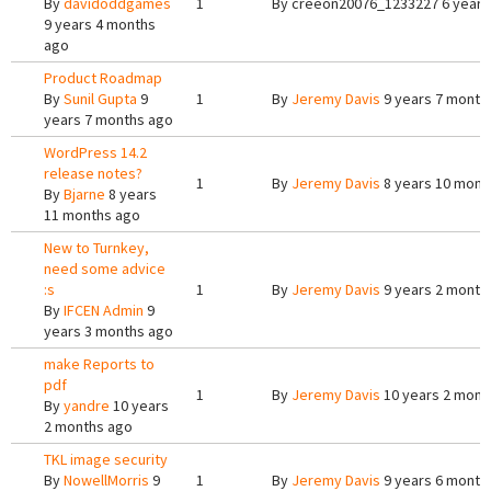
By
davidoddgames
1
By
creeon20076_1233227
6 years
9 years 4 months
ago
Product Roadmap
By
Sunil Gupta
9
1
By
Jeremy Davis
9 years 7 month
years 7 months ago
WordPress 14.2
release notes?
1
By
Jeremy Davis
8 years 10 mont
By
Bjarne
8 years
11 months ago
New to Turnkey,
need some advice
:s
1
By
Jeremy Davis
9 years 2 month
By
IFCEN Admin
9
years 3 months ago
make Reports to
pdf
1
By
Jeremy Davis
10 years 2 mont
By
yandre
10 years
2 months ago
TKL image security
By
NowellMorris
9
1
By
Jeremy Davis
9 years 6 month