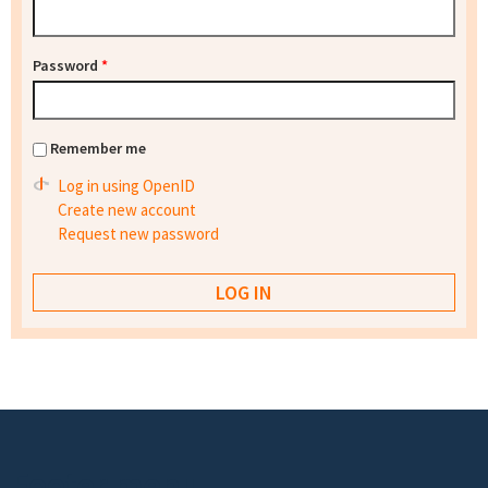
Password
*
Remember me
Log in using OpenID
Create new account
Request new password
Footer menu