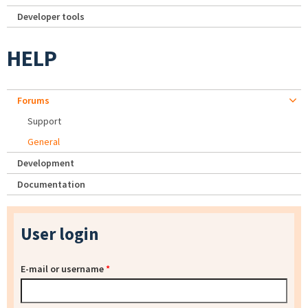
Developer tools
HELP
Forums
Support
General
Development
Documentation
User login
E-mail or username
*