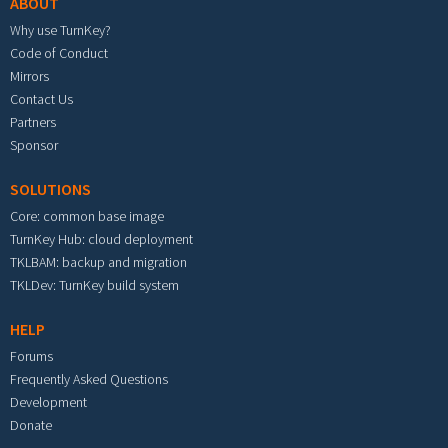
ABOUT
Why use TurnKey?
Code of Conduct
Mirrors
Contact Us
Partners
Sponsor
SOLUTIONS
Core: common base image
TurnKey Hub: cloud deployment
TKLBAM: backup and migration
TKLDev: TurnKey build system
HELP
Forums
Frequently Asked Questions
Development
Donate