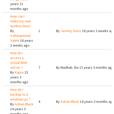
years 11
months ago
How can I
make my own
turnkey linux?
By
1
By
Jeremy Davis
16 years 2 weeks ag
S.Mohammad
Salehi
16 years
2 weeks ago
How do i
access a
virtual Web
server ?
7
By
Madhab Jha
13 years 3 months ago
By
Kajiya
15
years 3
months ago
How do I
backup to a
windows pc ?
4
By
Adrian Black
14 years 3 months ag
By
Adrian Black
14 years 3
months ago