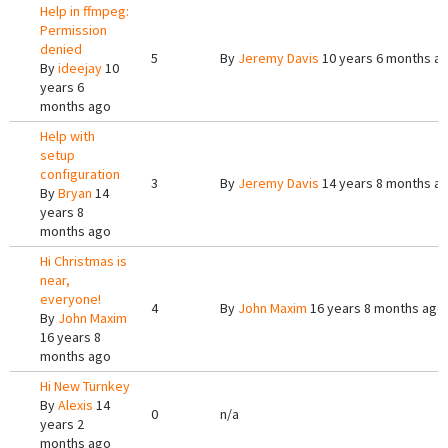
Help in ffmpeg:
Permission
denied
5
By
Jeremy Davis
10 years 6 months a
By
ideejay
10
years 6
months ago
Help with
setup
configuration
3
By
Jeremy Davis
14 years 8 months a
By
Bryan
14
years 8
months ago
Hi Christmas is
near,
everyone!
4
By
John Maxim
16 years 8 months ago
By
John Maxim
16 years 8
months ago
Hi New Turnkey
By
Alexis
14
0
n/a
years 2
months ago