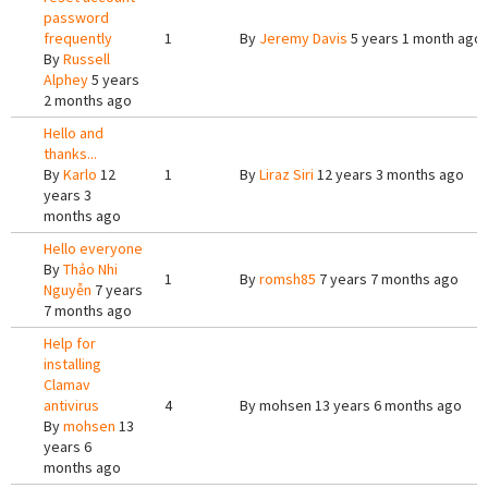
password
frequently
1
By
Jeremy Davis
5 years 1 month ago
By
Russell
Alphey
5 years
2 months ago
Hello and
thanks...
By
Karlo
12
1
By
Liraz Siri
12 years 3 months ago
years 3
months ago
Hello everyone
By
Thảo Nhi
1
By
romsh85
7 years 7 months ago
Nguyễn
7 years
7 months ago
Help for
installing
Clamav
antivirus
4
By
mohsen
13 years 6 months ago
By
mohsen
13
years 6
months ago