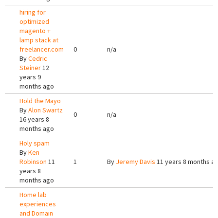
hiring for
optimized
magento +
lamp stack at
freelancer.com
0
n/a
By
Cedric
Steiner
12
years 9
months ago
Hold the Mayo
By
Alon Swartz
0
n/a
16 years 8
months ago
Holy spam
By
Ken
Robinson
11
1
By
Jeremy Davis
11 years 8 months a
years 8
months ago
Home lab
experiences
and Domain