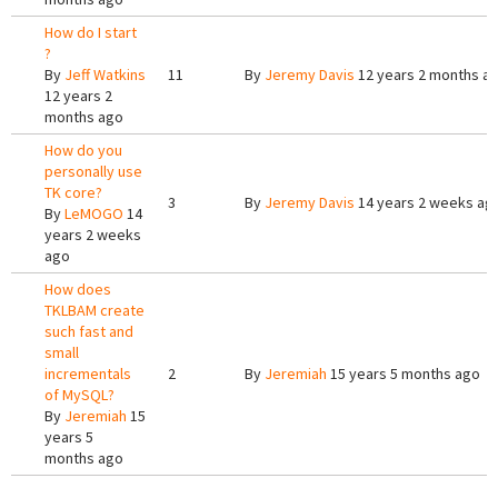
How do I start
?
By
Jeff Watkins
11
By
Jeremy Davis
12 years 2 months a
12 years 2
months ago
How do you
personally use
TK core?
3
By
Jeremy Davis
14 years 2 weeks ag
By
LeMOGO
14
years 2 weeks
ago
How does
TKLBAM create
such fast and
small
incrementals
2
By
Jeremiah
15 years 5 months ago
of MySQL?
By
Jeremiah
15
years 5
months ago
Pages