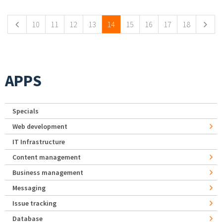
10
11
12
13
14
15
16
17
18
APPS
Specials
Web development
IT Infrastructure
Content management
Business management
Messaging
Issue tracking
Database