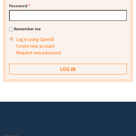
Password
*
Remember me
Log in using OpenID
Create new account
Request new password
Footer menu