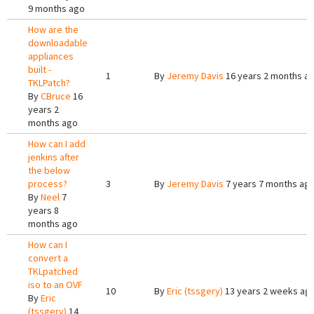
9 months ago
How are the
downloadable
appliances
built -
1
By
Jeremy Davis
16 years 2 months a
TKLPatch?
By
CBruce
16
years 2
months ago
How can I add
jenkins after
the below
process?
3
By
Jeremy Davis
7 years 7 months ag
By
Neel
7
years 8
months ago
How can I
convert a
TKLpatched
iso to an OVF
10
By
Eric (tssgery)
13 years 2 weeks ag
By
Eric
(tssgery)
14