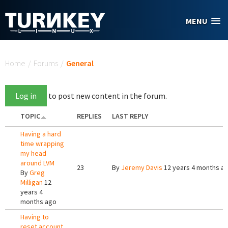
Skip to main content
MENU
You are here
Home
/
Forums
/
General
Log in
to post new content in the forum.
TOPIC
REPLIES
LAST REPLY
Having a hard
time wrapping
my head
around LVM
23
By
Jeremy Davis
12 years 4 months a
By
Greg
Milligan
12
years 4
months ago
Having to
reset account