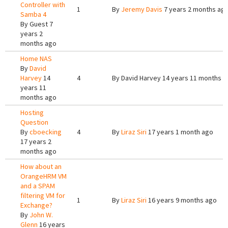
Controller with
1
By
Jeremy Davis
7 years 2 months ag
Samba 4
By
Guest
7
years 2
months ago
Home NAS
By
David
Harvey
14
4
By
David Harvey
14 years 11 months a
years 11
months ago
Hosting
Question
By
cboecking
4
By
Liraz Siri
17 years 1 month ago
17 years 2
months ago
How about an
OrangeHRM VM
and a SPAM
filtering VM for
1
By
Liraz Siri
16 years 9 months ago
Exchange?
By
John W.
Glenn
16 years