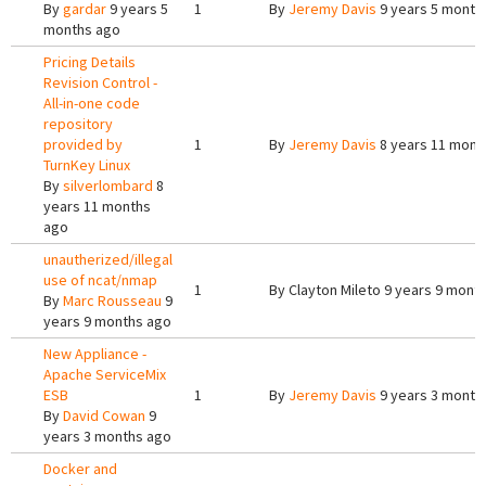
By
gardar
9 years 5
1
By
Jeremy Davis
9 years 5 month
months ago
Pricing Details
Revision Control -
All-in-one code
repository
provided by
1
By
Jeremy Davis
8 years 11 mont
TurnKey Linux
By
silverlombard
8
years 11 months
ago
unautherized/illegal
use of ncat/nmap
1
By
Clayton Mileto
9 years 9 mont
By
Marc Rousseau
9
years 9 months ago
New Appliance -
Apache ServiceMix
ESB
1
By
Jeremy Davis
9 years 3 month
By
David Cowan
9
years 3 months ago
Docker and