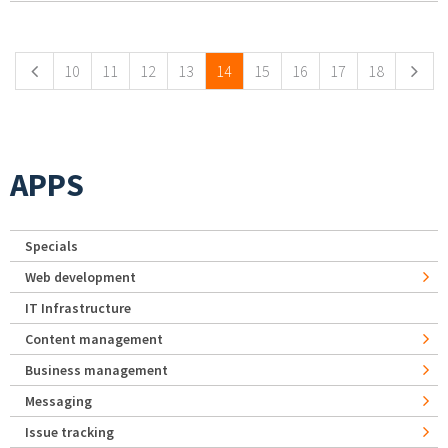
Pages
10
11
12
13
14
15
16
17
18
APPS
Specials
Web development
IT Infrastructure
Content management
Business management
Messaging
Issue tracking