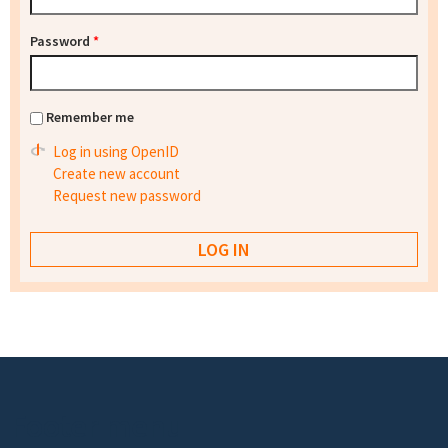
Password
*
Remember me
Log in using OpenID
Create new account
Request new password
Footer menu