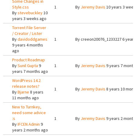
Some Changes in
Style.css
1
By
Jeremy Davis
10 years 3 week
By
stevebuckley
10
years 3 weeks ago
Torrent File Server
/ Creator / Lister
By
davidoddgames
1
By
creeon20076_1233227
6 years
9 years 4 months
ago
Product Roadmap
By
Sunil Gupta
9
1
By
Jeremy Davis
9 years 7 month
years 7 months ago
WordPress 14.2
release notes?
1
By
Jeremy Davis
8 years 10 mont
By
Bjarne
8 years
11 months ago
New to Turnkey,
need some advice
:s
1
By
Jeremy Davis
9 years 2 month
By
IFCEN Admin
9
years 2 months ago