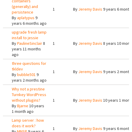
containers
(generally) and
1
By
Jeremy Davis
9 years 6 month
persistence
By
aplatypus
9
years 6 months ago
upgrade fresh lamp
install to jessie
By
PaulineSinclair
8
1
By
Jeremy Davis
8 years 10 mont
years 11 months
ago
three questions for
tkldev
1
By
Jeremy Davis
9 years 2 month
By
bubble501
9
years 2 months ago
Why not a prestine
Turnkey WordPress
without plugins?
1
By
Jeremy Davis
10 years 1 mont
By
Bjarne
10 years
1 month ago
Lamp server : how
does it work?
1
By
Jeremy Davis
9 years 6 month
By
MNSP
9 years 6