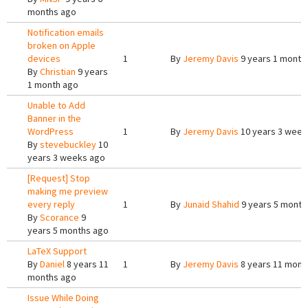
months ago
Notification emails
broken on Apple
devices
1
By
Jeremy Davis
9 years 1 month
By
Christian
9 years
1 month ago
Unable to Add
Banner in the
WordPress
1
By
Jeremy Davis
10 years 3 week
By
stevebuckley
10
years 3 weeks ago
[Request] Stop
making me preview
every reply
1
By
Junaid Shahid
9 years 5 month
By
Scorance
9
years 5 months ago
LaTeX Support
By
Daniel
8 years 11
1
By
Jeremy Davis
8 years 11 mont
months ago
Issue While Doing