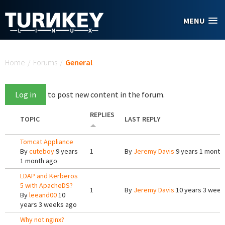
Skip to main content
MENU
You are here
Home
/
Forums
/
General
Log in
to post new content in the forum.
REPLIES
TOPIC
LAST REPLY
Tomcat Appliance
By
cuteboy
9 years
1
By
Jeremy Davis
9 years 1 month
1 month ago
LDAP and Kerberos
5 with ApacheDS?
1
By
Jeremy Davis
10 years 3 week
By
leeand00
10
years 3 weeks ago
Why not nginx?