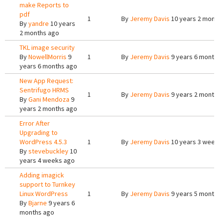
make Reports to
pdf
1
By
Jeremy Davis
10 years 2 mont
By
yandre
10 years
2 months ago
TKL image security
By
NowellMorris
9
1
By
Jeremy Davis
9 years 6 month
years 6 months ago
New App Request:
Sentrifugo HRMS
1
By
Jeremy Davis
9 years 2 month
By
Gani Mendoza
9
years 2 months ago
Error After
Upgrading to
WordPress 4.5.3
1
By
Jeremy Davis
10 years 3 week
By
stevebuckley
10
years 4 weeks ago
Adding imagick
support to Turnkey
Linux WordPress
1
By
Jeremy Davis
9 years 5 month
By
Bjarne
9 years 6
months ago