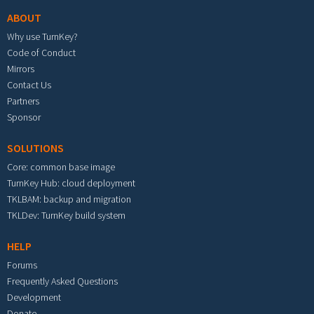
ABOUT
Why use TurnKey?
Code of Conduct
Mirrors
Contact Us
Partners
Sponsor
SOLUTIONS
Core: common base image
TurnKey Hub: cloud deployment
TKLBAM: backup and migration
TKLDev: TurnKey build system
HELP
Forums
Frequently Asked Questions
Development
Donate