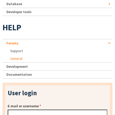
Database
Developer tools
HELP
Forums
Support
General
Development
Documentation
User login
E-mail or username
*