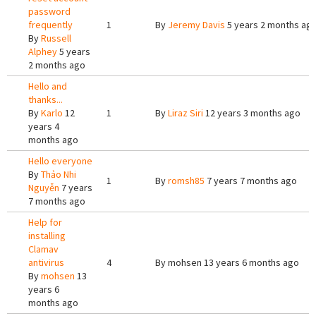
password
frequently
1
By
Jeremy Davis
5 years 2 months ag
By
Russell
Alphey
5 years
2 months ago
Hello and
thanks...
By
Karlo
12
1
By
Liraz Siri
12 years 3 months ago
years 4
months ago
Hello everyone
By
Thảo Nhi
1
By
romsh85
7 years 7 months ago
Nguyễn
7 years
7 months ago
Help for
installing
Clamav
antivirus
4
By
mohsen
13 years 6 months ago
By
mohsen
13
years 6
months ago