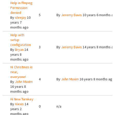
Help in ffmpeg:
Permission
denied
5
By
Jeremy Davis
10 years 6 months a
By
ideejay
10
years 7
months ago
Help with
setup
configuration
3
By
Jeremy Davis
14 years 8 months a
By
Bryan
14
years 8
months ago
Hi Christmas is
near,
everyone!
4
By
John Maxim
16 years 8 months ago
By
John Maxim
16 years 8
months ago
Hi New Turnkey
By
Alexis
14
0
n/a
years 2
months ago