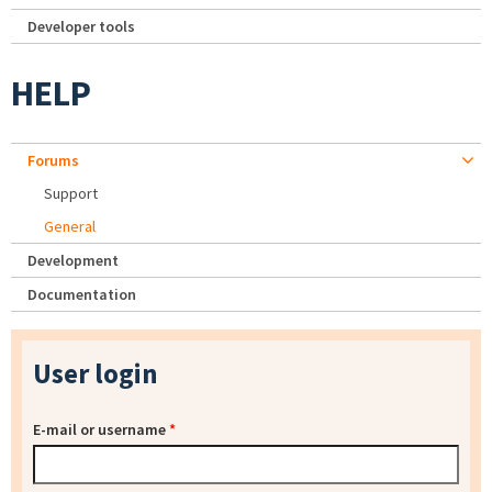
Developer tools
HELP
Forums
Support
General
Development
Documentation
User login
E-mail or username
*