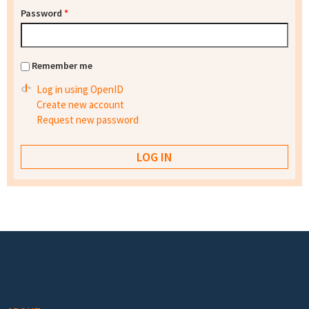
Password
*
Remember me
Log in using OpenID
Create new account
Request new password
Footer menu