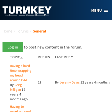
Skip to main content
MENU
You are here
Home
/
Forums
/
General
Log in
to post new content in the forum.
TOPIC
REPLIES
LAST REPLY
Having a hard
time wrapping
my head
around LVM
23
By
Jeremy Davis
12 years 4 months a
By
Greg
Milligan
12
years 4
months ago
Having to
reset account