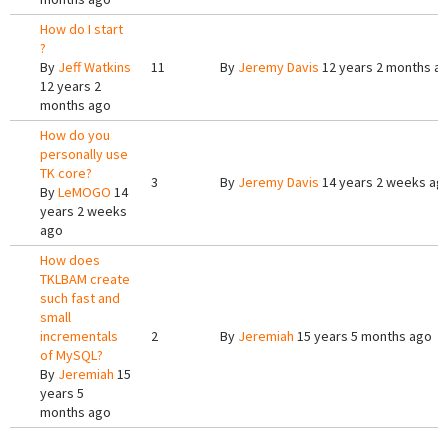
How do I start
?
By
Jeff Watkins
11
By
Jeremy Davis
12 years 2 months a
12 years 2
months ago
How do you
personally use
TK core?
3
By
Jeremy Davis
14 years 2 weeks ag
By
LeMOGO
14
years 2 weeks
ago
How does
TKLBAM create
such fast and
small
incrementals
2
By
Jeremiah
15 years 5 months ago
of MySQL?
By
Jeremiah
15
years 5
months ago
Pages