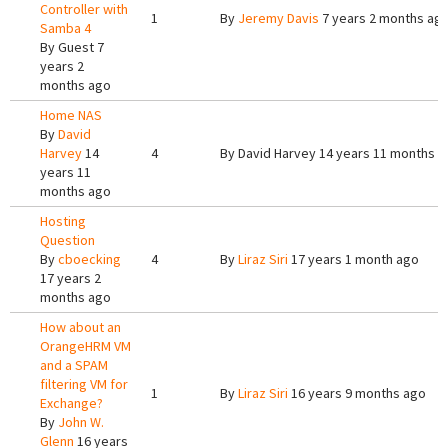
Controller with
1
By
Jeremy Davis
7 years 2 months ag
Samba 4
By
Guest
7
years 2
months ago
Home NAS
By
David
Harvey
14
4
By
David Harvey
14 years 11 months a
years 11
months ago
Hosting
Question
By
cboecking
4
By
Liraz Siri
17 years 1 month ago
17 years 2
months ago
How about an
OrangeHRM VM
and a SPAM
filtering VM for
1
By
Liraz Siri
16 years 9 months ago
Exchange?
By
John W.
Glenn
16 years