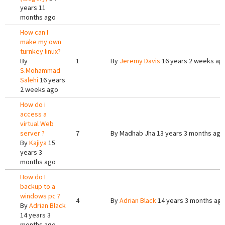
years 11
months ago
How can I
make my own
turnkey linux?
By
1
By
Jeremy Davis
16 years 2 weeks ag
S.Mohammad
Salehi
16 years
2 weeks ago
How do i
access a
virtual Web
server ?
7
By
Madhab Jha
13 years 3 months ago
By
Kajiya
15
years 3
months ago
How do I
backup to a
windows pc ?
4
By
Adrian Black
14 years 3 months ag
By
Adrian Black
14 years 3
months ago