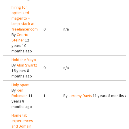
hiring for
optimized
magento +
lamp stack at
freelancer.com
0
n/a
By
Cedric
Steiner
12
years 10
months ago
Hold the Mayo
By
Alon Swartz
0
n/a
16 years 8
months ago
Holy spam
By
Ken
Robinson
11
1
By
Jeremy Davis
11 years 8 months a
years 8
months ago
Home lab
experiences
and Domain