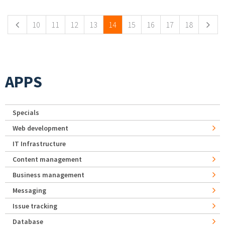
10
11
12
13
14
15
16
17
18
APPS
Specials
Web development
IT Infrastructure
Content management
Business management
Messaging
Issue tracking
Database