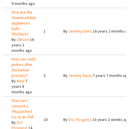
9 months ago
How are the
downloadable
appliances
built -
1
By
Jeremy Davis
16 years 2 months a
TKLPatch?
By
CBruce
16
years 2
months ago
How can I add
jenkins after
the below
process?
3
By
Jeremy Davis
7 years 7 months ag
By
Neel
7
years 8
months ago
How can I
convert a
TKLpatched
iso to an OVF
10
By
Eric (tssgery)
13 years 2 weeks ag
By
Eric
(tssgery)
14