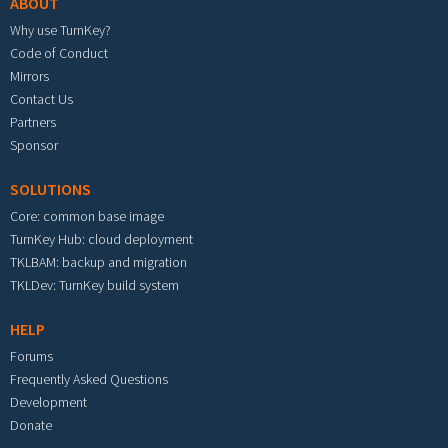
ABOUT
Why use TurnKey?
Code of Conduct
Mirrors
Contact Us
Partners
Sponsor
SOLUTIONS
Core: common base image
TurnKey Hub: cloud deployment
TKLBAM: backup and migration
TKLDev: TurnKey build system
HELP
Forums
Frequently Asked Questions
Development
Donate