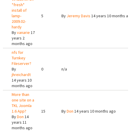
*fresh*
install of
lamp-
5
By
Jeremy Davis
14 years 10 months ag
2009.02-
hardy
By
vanarie
17
years 2
months ago
nfs for
Turnkey
Fileserver?
By
0
n/a
jhreichardt
14 years 10
months ago
More than
one site on a
TKL Joomla
1.6 App?
15
By
Don
14 years 10 months ago
By
Don
14
years 11
months ago