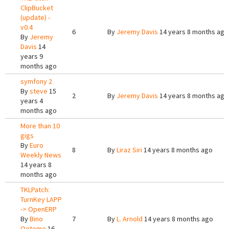
ClipBucket
(update) -
v0.4
6
By
Jeremy Davis
14 years 8 months ago
By
Jeremy
Davis
14
years 9
months ago
symfony 2
By
steve
15
2
By
Jeremy Davis
14 years 8 months ago
years 4
months ago
More than 10
gigs
By
Euro
8
By
Liraz Siri
14 years 8 months ago
Weekly News
14 years 8
months ago
TKLPatch:
TurnKey LAPP
-> OpenERP
By
Bino
7
By
L. Arnold
14 years 8 months ago
Oetomo
16