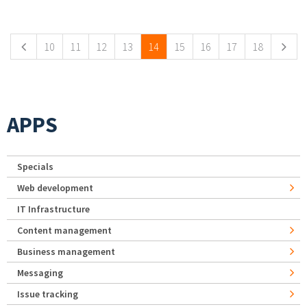
Pages
10
11
12
13
14
15
16
17
18
APPS
Specials
Web development
IT Infrastructure
Content management
Business management
Messaging
Issue tracking