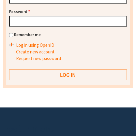
Password
*
Remember me
Log in using OpenID
Create new account
Request new password
Footer menu