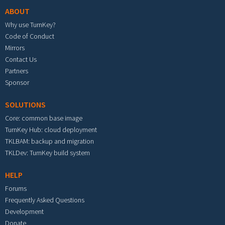
ABOUT
Why use TurnKey?
Code of Conduct
Mirrors
Contact Us
Partners
Sponsor
SOLUTIONS
Core: common base image
TurnKey Hub: cloud deployment
TKLBAM: backup and migration
TKLDev: TurnKey build system
HELP
Forums
Frequently Asked Questions
Development
Donate