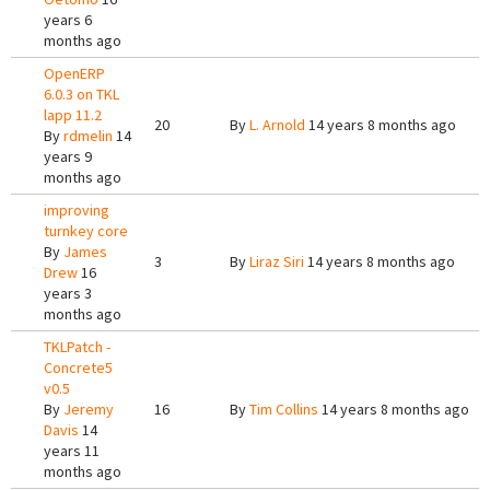
years 6
months ago
OpenERP
6.0.3 on TKL
lapp 11.2
20
By
L. Arnold
14 years 8 months ago
By
rdmelin
14
years 9
months ago
improving
turnkey core
By
James
3
By
Liraz Siri
14 years 8 months ago
Drew
16
years 3
months ago
TKLPatch -
Concrete5
v0.5
By
Jeremy
16
By
Tim Collins
14 years 8 months ago
Davis
14
years 11
months ago