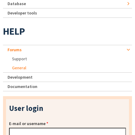
Database
Developer tools
HELP
Forums
Support
General
Development
Documentation
User login
E-mail or username
*