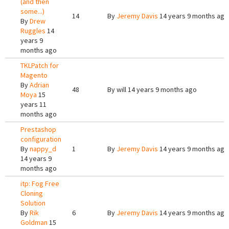
(and then
some...)
14
By
Jeremy Davis
14 years 9 months ago
By
Drew
Ruggles
14
years 9
months ago
TKLPatch for
Magento
By
Adrian
48
By
will
14 years 9 months ago
Moya
15
years 11
months ago
Prestashop
configuration
By
nappy_d
1
By
Jeremy Davis
14 years 9 months ago
14 years 9
months ago
itp: Fog Free
Cloning
Solution
By
Rik
6
By
Jeremy Davis
14 years 9 months ago
Goldman
15