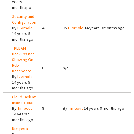
years 1
month ago
Security and
Configuration
By
L. Arnold
4
By
L. Arnold
14 years 9 months ago
14 years 9
months ago
TKLBAM
Backups not
Showing On
Hub
0
n/a
Dashboard
By
L. Arnold
14 years 9
months ago
Cloud Task at
mixed cloud
By
Timeout
8
By
Timeout
14 years 9 months ago
14 years 9
months ago
Diaspora