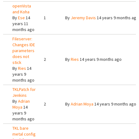
openVista
and Koha
By
Ese
14
1
By
Jeremy Davis
14 years 9 months ago
years 11
months ago
Fileserver:
Changes IDE
parameters
does not
2
By
Ries
14 years 9 months ago
stick
By
Ries
14
years 9
months ago
TKLPatch for
Jenkins
By
Adrian
2
By
Adrian Moya
14 years 9 months ago
Moya
14
years 9
months ago
TKL bare
metal config