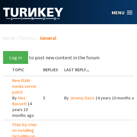
Skip to main content
MENU
You are here
Home
/
Forums
/
General
Log in
to post new content in the forum.
TOPIC
REPLIES
LAST REPLY
New DLNA
media server
patch
By
Alex
5
By
Jeremy Davis
14 years 10 months ag
Bassett
14
years 10
months ago
Step-by-step
on installing
VirtualMin on