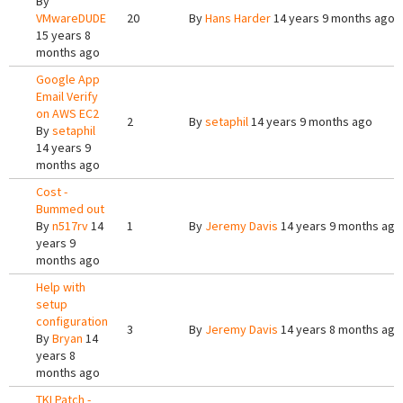
By
VMwareDUDE
20
By
Hans Harder
14 years 9 months ago
15 years 8
months ago
Google App
Email Verify
on AWS EC2
2
By
setaphil
14 years 9 months ago
By
setaphil
14 years 9
months ago
Cost -
Bummed out
By
n517rv
14
1
By
Jeremy Davis
14 years 9 months ago
years 9
months ago
Help with
setup
configuration
3
By
Jeremy Davis
14 years 8 months ago
By
Bryan
14
years 8
months ago
TKLPatch -